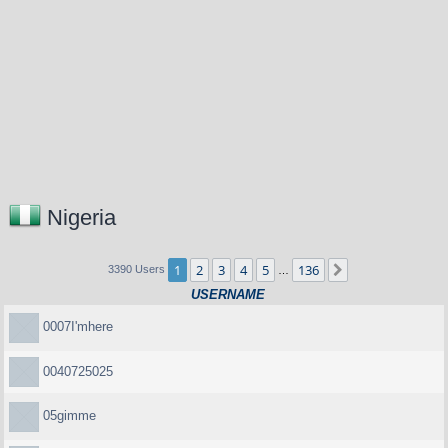
Nigeria
1
2
3
4
5
136
Next
3390 Users
…
USERNAME
0007I'mhere
0040725025
05gimme