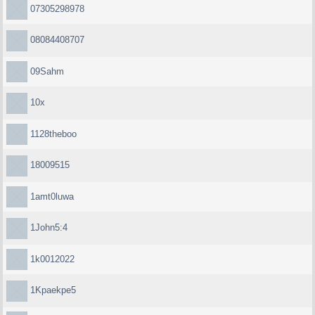
07305298978
08084408707
09Sahm
10x
1128theboo
18009515
1amt0luwa
1John5:4
1k0012022
1Kpaekpe5