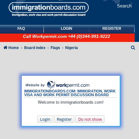
Search
FAQ
LOGIN
REGISTER
Call
Workpermit.com
+44 (0)344-991-9222
S
Home
Board index
Flags
Nigeria
e
a
r
c
h
IMMIGRATIONBOARDS.COM: IMMIGRATION, WORK
VISA AND WORK PERMIT DISCUSSION BOARD
Welcome to immigrationboards.com!
Login
Register
Do not show