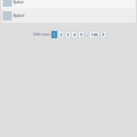
9jaboi
9jaboii
1
2
3
4
5
136
Next
3390 Users
…