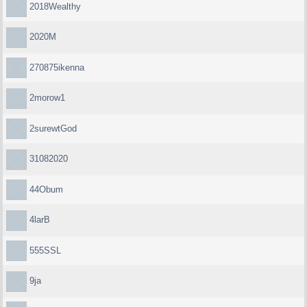
2018Wealthy
2020M
270875ikenna
2morow1
2surewtGod
31082020
44Obum
4larB
555SSL
9ja