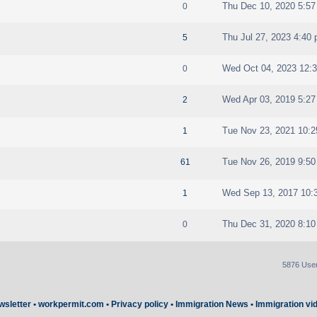
Thu Dec 10, 2020 5:5
0
Thu Jul 27, 2023 4:40
5
Wed Oct 04, 2023 12:
0
Wed Apr 03, 2019 5:2
2
Tue Nov 23, 2021 10:
1
Tue Nov 26, 2019 9:5
61
Wed Sep 13, 2017 10:
1
Thu Dec 31, 2020 8:1
0
5876 Use
wsletter
•
workpermit.com
•
Privacy policy
•
Immigration News
•
Immigration vi