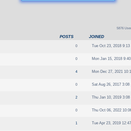
5876 Use
POSTS
JOINED
Tue Oct 23, 2018 9:13
0
Mon Jan 15, 2018 9:4
0
Mon Dec 27, 2021 10:
4
Sat Aug 26, 2017 3:08
0
Thu Jan 10, 2019 3:08
2
Thu Oct 06, 2022 10:0
0
Tue Apr 23, 2019 12:4
1