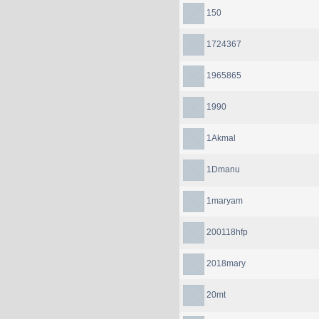
150
1724367
1965865
1990
1Akmal
1Dmanu
1maryam
200118hfp
2018mary
20mt