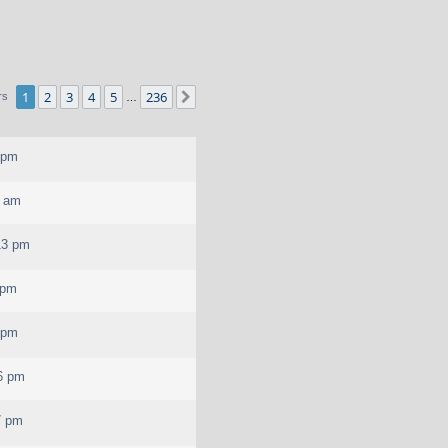
1
2
3
4
5
236
Next
rs
…
 pm
0 am
13 pm
 pm
 pm
6 pm
7 pm