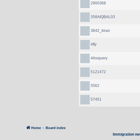
2900368
358AIQBAL03
3842_kiran
4ffy
4ihsquery
5121472
5562
57451
Home
Board index
Immigration ne