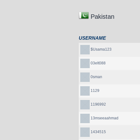
Pakistan
USERNAME
$Usama123
03elt088
0sman
1129
1196992
13mseeaahmad
1434515