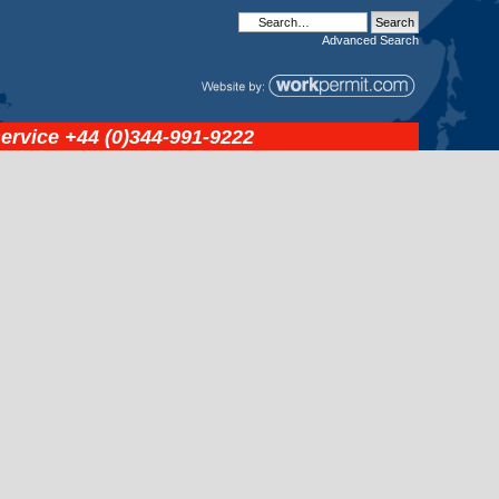
Advanced
Search
service
+44 (0)344-991-9222