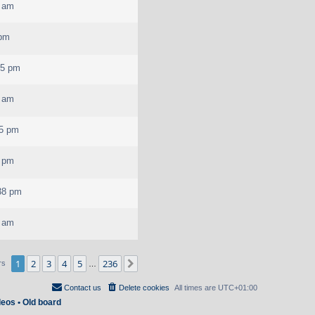
7 am
 pm
35 pm
7 am
25 pm
0 pm
38 pm
0 am
1
2
3
4
5
236
Next
rs
…
Contact us
Delete cookies
All times are
UTC+01:00
deos
•
Old board