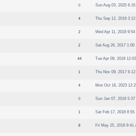
Sun Aug 03, 2025 6:1
0
Thu Sep 12, 2019 3:1
4
Wed Apr 11, 2018 9:54
2
Sat Aug 26, 2017 1:00
2
Tue Apr 09, 2019 12:0
44
Thu Nov 09, 2017 6:1
1
Mon Oct 16, 2023 12:
4
Sun Jan 07, 2018 5:37
0
Sat Feb 17, 2018 8:55
1
Fri May 25, 2018 9:41
8