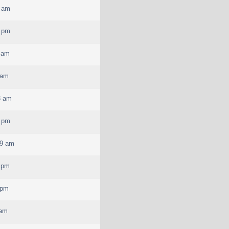
5 am
2 pm
 am
 am
3 am
2 pm
29 am
 pm
 pm
 am