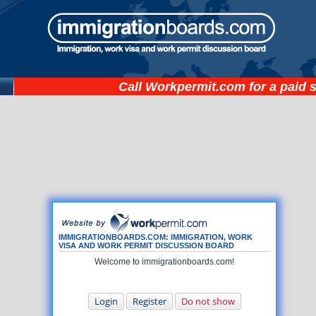
Call
Workpermit.com
for a paid 
IMMIGRATIONBOARDS.COM: IMMIGRATION, WORK
VISA AND WORK PERMIT DISCUSSION BOARD
Welcome to immigrationboards.com!
Login
Register
Do not show