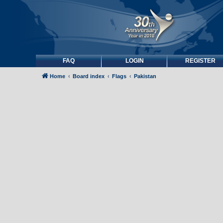
FAQ
LOGIN
REGISTER
Home
Board index
Flags
Pakistan