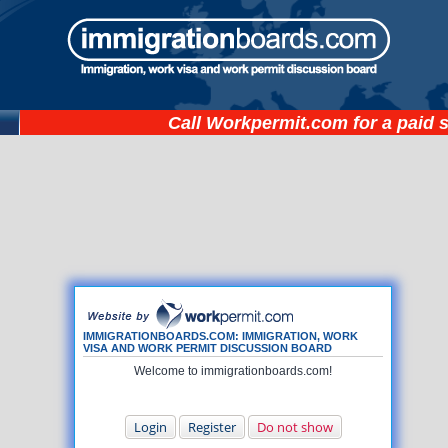
Call
Workpermit.com
for a paid 
IMMIGRATIONBOARDS.COM: IMMIGRATION, WORK
VISA AND WORK PERMIT DISCUSSION BOARD
Welcome to immigrationboards.com!
Login
Register
Do not show