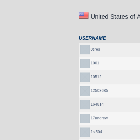
United States of 
USERNAME
0tires
1001
10512
12503685
164814
17andrew
1st504