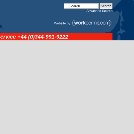
Advanced
Search
service
+44 (0)344-991-9222