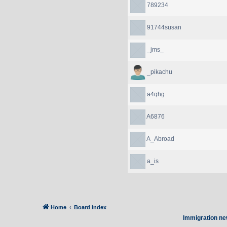
789234
91744susan
_jms_
_pikachu
a4qhg
A6876
A_Abroad
a_is
Home
Board index
Immigration ne