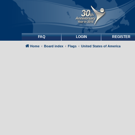
FAQ
LOGIN
REGISTER
Home
Board index
Flags
United States of America