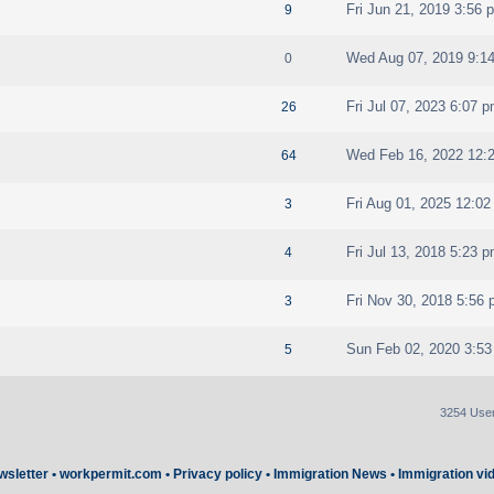
Fri Jun 21, 2019 3:56 
9
Wed Aug 07, 2019 9:1
0
Fri Jul 07, 2023 6:07 
26
Wed Feb 16, 2022 12:
64
Fri Aug 01, 2025 12:0
3
Fri Jul 13, 2018 5:23 
4
Fri Nov 30, 2018 5:56
3
Sun Feb 02, 2020 3:5
5
3254 Use
wsletter
•
workpermit.com
•
Privacy policy
•
Immigration News
•
Immigration vi