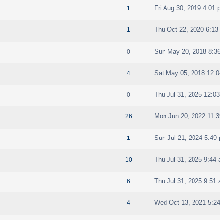
Fri Aug 30, 2019 4:01 
1
Thu Oct 22, 2020 6:13
1
Sun May 20, 2018 8:3
0
Sat May 05, 2018 12:
4
Thu Jul 31, 2025 12:0
0
Mon Jun 20, 2022 11:
26
Sun Jul 21, 2024 5:49
1
Thu Jul 31, 2025 9:44
10
Thu Jul 31, 2025 9:51
6
Wed Oct 13, 2021 5:2
4