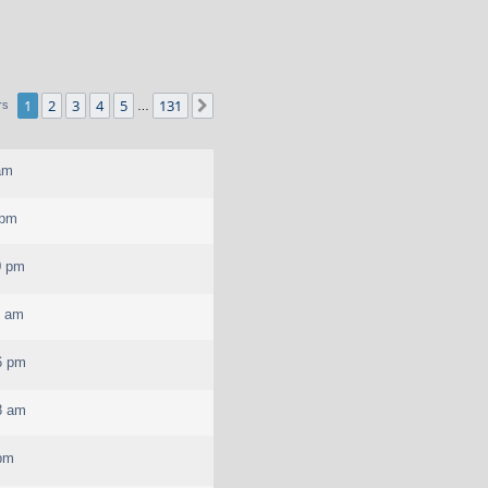
1
2
3
4
5
131
Next
rs
…
am
 pm
0 pm
7 am
6 pm
8 am
 pm