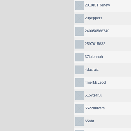
2019ICTRenew
20peppers
240056568740
2597615832
37tulpnnuh
4dacraic
4merMcLeod
515yts4l5u
5522univers
65ahr