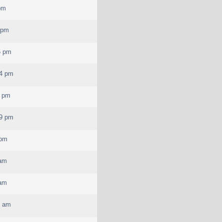
pm
 pm
6 pm
04 pm
3 pm
39 pm
 pm
 am
 am
4 am