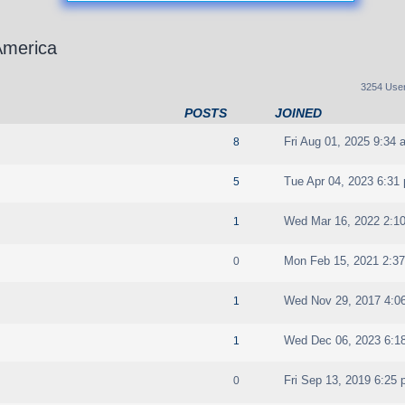
America
3254 Use
POSTS
JOINED
Fri Aug 01, 2025 9:34 
8
Tue Apr 04, 2023 6:31
5
Wed Mar 16, 2022 2:1
1
Mon Feb 15, 2021 2:3
0
Wed Nov 29, 2017 4:0
1
Wed Dec 06, 2023 6:1
1
Fri Sep 13, 2019 6:25
0