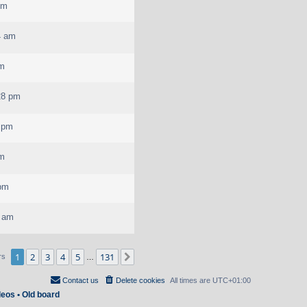
pm
4 am
pm
28 pm
2 pm
pm
 pm
3 am
1
2
3
4
5
131
Next
rs
…
Contact us
Delete cookies
All times are
UTC+01:00
deos
•
Old board