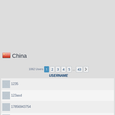
China
1
2
3
4
5
43
Next
1062 Users
…
USERNAME
1235
123asd
17856943754