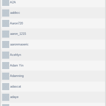
A2A
aabbcc
Aaron720
aaron_1215
aaronmaoeric
Acehlyn
Adam Yin
Adamning
adascat
adaye