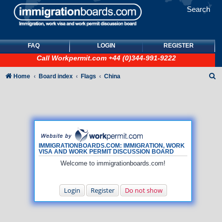
Search
FAQ
LOGIN
REGISTER
Call
Workpermit.com
+44 (0)344-991-9222
S
Home
Board index
Flags
China
e
a
r
c
h
IMMIGRATIONBOARDS.COM: IMMIGRATION, WORK
VISA AND WORK PERMIT DISCUSSION BOARD
Welcome to immigrationboards.com!
Login
Register
Do not show