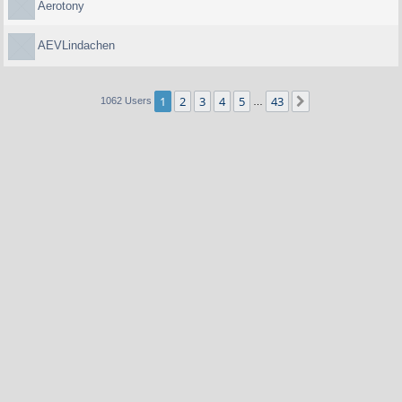
Aerotony
AEVLindachen
1
2
3
4
5
43
Next
1062 Users
…