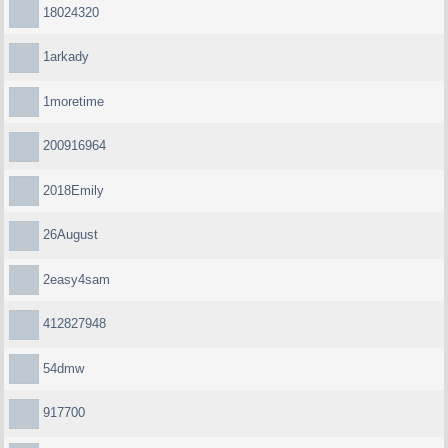
18024320
1arkady
1moretime
200916964
2018Emily
26August
2easy4sam
412827948
54dmw
917700