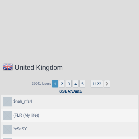
United Kingdom
1
2
3
4
5
1122
Next
28041 Users
…
USERNAME
$hah_nfs4
(FLR (My life))
*e9eSY