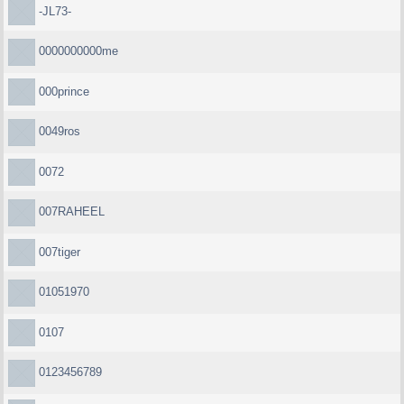
-JL73-
0000000000me
000prince
0049ros
0072
007RAHEEL
007tiger
01051970
0107
0123456789