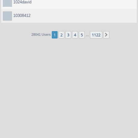
1024david
10308412
1
2
3
4
5
1122
Next
28041 Users
…