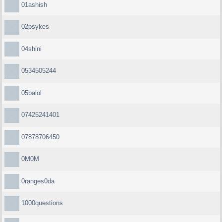
01ashish
02psykes
04shini
0534505244
05balol
07425241401
07878706450
0M0M
0ranges0da
1000questions