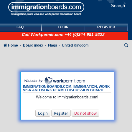
Search
FAQ
LOGIN
REGISTER
Call
Workpermit.com
+44 (0)344-991-9222
S
Home
Board index
Flags
United Kingdom
e
a
r
c
h
IMMIGRATIONBOARDS.COM: IMMIGRATION, WORK
VISA AND WORK PERMIT DISCUSSION BOARD
Welcome to immigrationboards.com!
Login
Register
Do not show