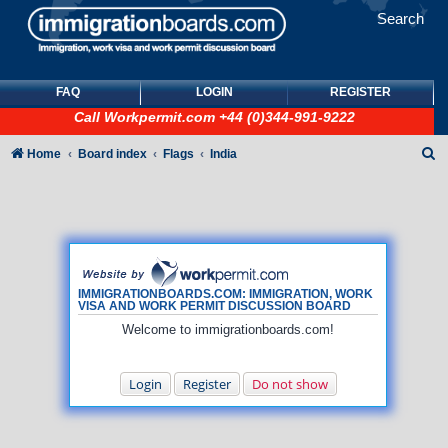
Search
FAQ
LOGIN
REGISTER
Call
Workpermit.com
+44 (0)344-991-9222
S
Home
Board index
Flags
India
e
a
r
c
h
IMMIGRATIONBOARDS.COM: IMMIGRATION, WORK
VISA AND WORK PERMIT DISCUSSION BOARD
Welcome to immigrationboards.com!
Login
Register
Do not show