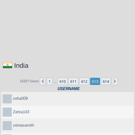
India
1
610
611
612
613
614
Previous
Next
15327 Users
…
USERNAME
zeha009
Zehra143
zeinasamith