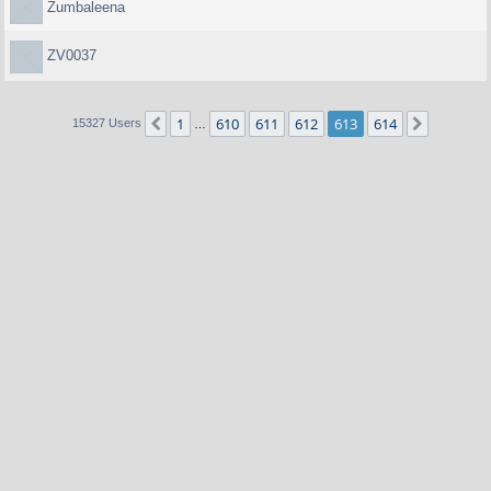
Zumbaleena
ZV0037
1
610
611
612
613
614
Previous
Next
15327 Users
…