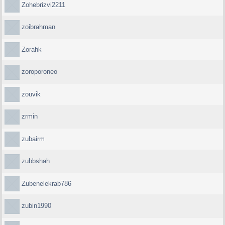
Zohebrizvi2211
zoibrahman
Zorahk
zoroporoneo
zouvik
zrmin
zubairm
zubbshah
Zubenelekrab786
zubin1990