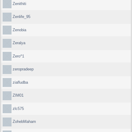
Zenithiti
Zenlife_95
Zenobia
Zeralya
Zero^1
zeropradeep
ziafludba
ZIM01
zlc575
ZohebMaham