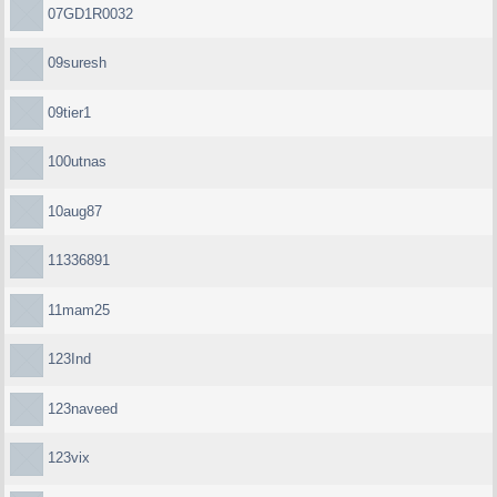
07GD1R0032
09suresh
09tier1
100utnas
10aug87
11336891
11mam25
123Ind
123naveed
123vix