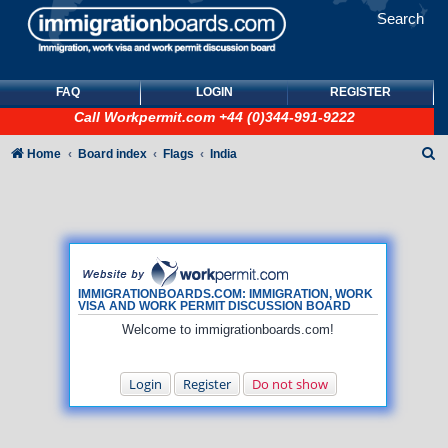
Search
FAQ
LOGIN
REGISTER
Call
Workpermit.com
+44 (0)344-991-9222
S
Home
Board index
Flags
India
e
a
r
c
h
IMMIGRATIONBOARDS.COM: IMMIGRATION, WORK
VISA AND WORK PERMIT DISCUSSION BOARD
Welcome to immigrationboards.com!
Login
Register
Do not show