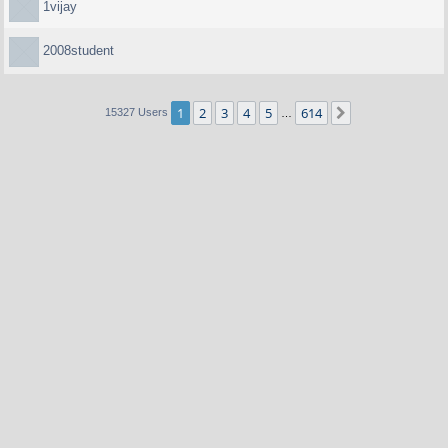
1vijay
2008student
1
2
3
4
5
614
Next
15327 Users
…