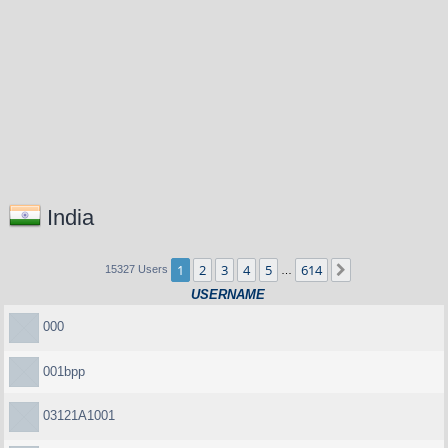
India
1
2
3
4
5
614
Next
15327 Users
…
USERNAME
000
001bpp
03121A1001