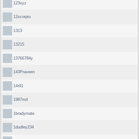
123xyz
12scorpio
1313
13215
13766784y
143Praveen
14r91
1987md
1bradymate
1dudley234