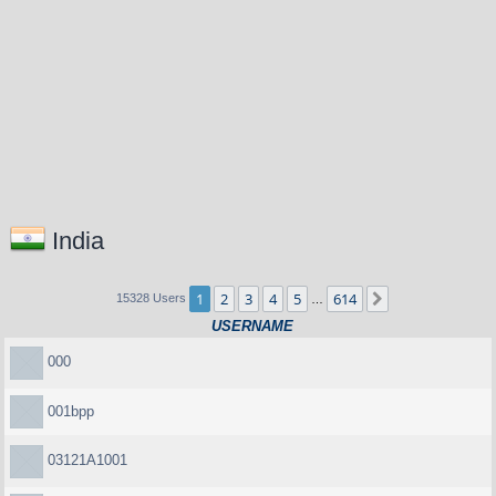
India
1
2
3
4
5
614
Next
15328 Users
…
USERNAME
000
001bpp
03121A1001