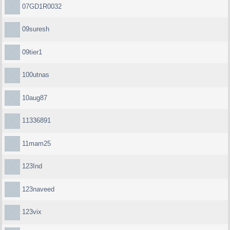
07GD1R0032
09suresh
09tier1
100utnas
10aug87
11336891
11mam25
123Ind
123naveed
123vix