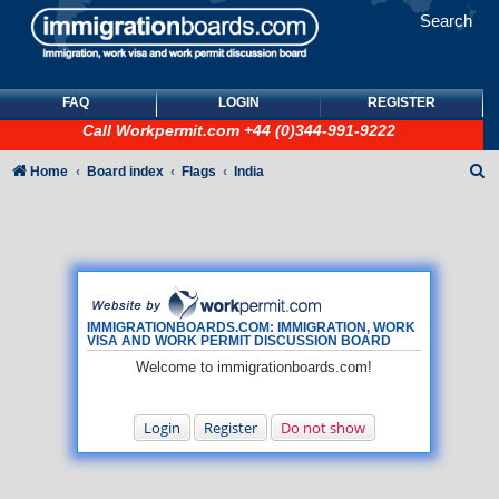
Search
FAQ
LOGIN
REGISTER
Call
Workpermit.com
+44 (0)344-991-9222
S
Home
Board index
Flags
India
e
a
r
c
h
IMMIGRATIONBOARDS.COM: IMMIGRATION, WORK
VISA AND WORK PERMIT DISCUSSION BOARD
Welcome to immigrationboards.com!
Login
Register
Do not show