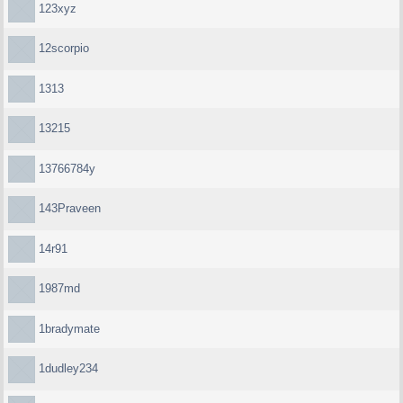
123xyz
12scorpio
1313
13215
13766784y
143Praveen
14r91
1987md
1bradymate
1dudley234