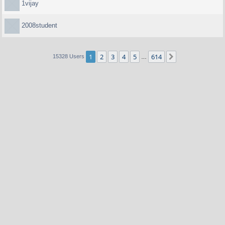
1vijay
2008student
1
2
3
4
5
614
Next
15328 Users
…