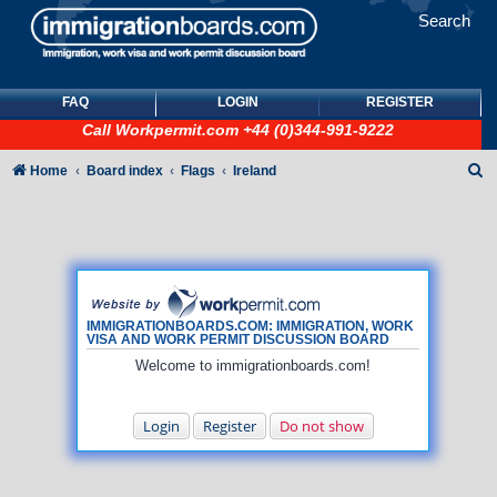
Search
FAQ
LOGIN
REGISTER
Call
Workpermit.com
+44 (0)344-991-9222
S
Home
Board index
Flags
Ireland
e
a
r
c
h
IMMIGRATIONBOARDS.COM: IMMIGRATION, WORK
VISA AND WORK PERMIT DISCUSSION BOARD
Welcome to immigrationboards.com!
Login
Register
Do not show