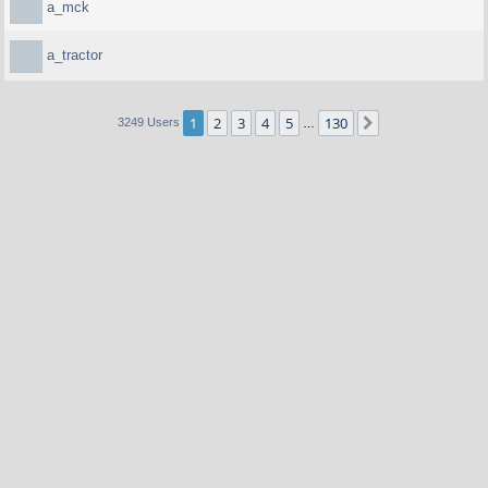
a_mck
a_tractor
1
2
3
4
5
130
Next
3249 Users
…