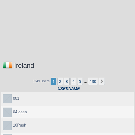
Ireland
1
2
3
4
5
130
Next
3249 Users
…
USERNAME
001
04 casa
10Push