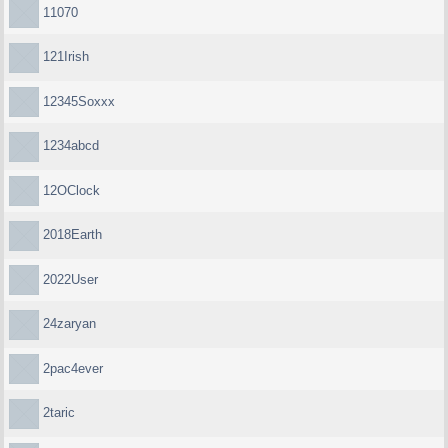
11070
121Irish
12345Soxxx
1234abcd
12OClock
2018Earth
2022User
24zaryan
2pac4ever
2taric