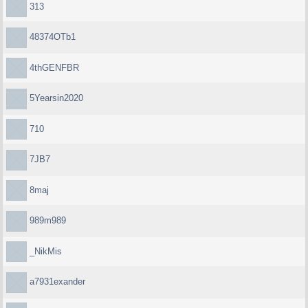
313
48374OTb1
4thGENFBR
5Yearsin2020
710
7JB7
8maj
989m989
_NikMis
a7931exander