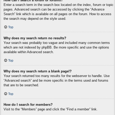
How can I search a forum or forums?
Enter a search term in the search box located on the index, forum or topic
pages. Advanced search can be accessed by clicking the “Advance
Search” link which is available on all pages on the forum. How to access
the search may depend on the style used.
Top
Why does my search return no results?
Your search was probably too vague and included many common terms
which are not indexed by phpBB. Be more specific and use the options
available within Advanced search.
Top
Why does my search return a blank page!?
Your search returned too many results for the webserver to handle. Use
“Advanced search” and be more specific in the terms used and forums
that are to be searched.
Top
How do I search for members?
Visit to the “Members” page and click the “Find a member” link.