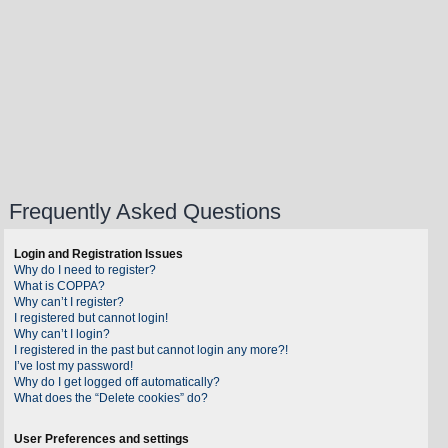
Frequently Asked Questions
Login and Registration Issues
Why do I need to register?
What is COPPA?
Why can’t I register?
I registered but cannot login!
Why can’t I login?
I registered in the past but cannot login any more?!
I’ve lost my password!
Why do I get logged off automatically?
What does the “Delete cookies” do?
User Preferences and settings