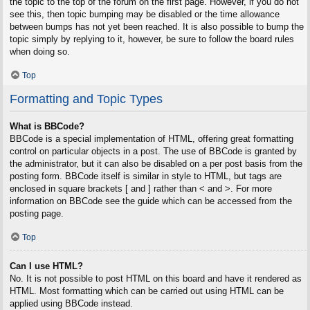
the topic to the top of the forum on the first page. However, if you do not
see this, then topic bumping may be disabled or the time allowance
between bumps has not yet been reached. It is also possible to bump the
topic simply by replying to it, however, be sure to follow the board rules
when doing so.
Top
Formatting and Topic Types
What is BBCode?
BBCode is a special implementation of HTML, offering great formatting
control on particular objects in a post. The use of BBCode is granted by
the administrator, but it can also be disabled on a per post basis from the
posting form. BBCode itself is similar in style to HTML, but tags are
enclosed in square brackets [ and ] rather than < and >. For more
information on BBCode see the guide which can be accessed from the
posting page.
Top
Can I use HTML?
No. It is not possible to post HTML on this board and have it rendered as
HTML. Most formatting which can be carried out using HTML can be
applied using BBCode instead.