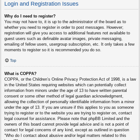
Login and Registration Issues
Why do I need to register?
You may not have to, it is up to the administrator of the board as to
whether you need to register in order to post messages. However;
registration will give you access to additional features not available to
guest users such as definable avatar images, private messaging,
emailing of fellow users, usergroup subscription, etc. It only takes a few
moments to register so it is recommended you do so.
Top
What is COPPA?
COPPA, or the Children’s Online Privacy Protection Act of 1998, is a law
in the United States requiring websites which can potentially collect
information from minors under the age of 13 to have written parental
consent or some other method of legal guardian acknowledgment,
allowing the collection of personally identifiable information from a minor
under the age of 13. If you are unsure if this applies to you as someone
trying to register or to the website you are trying to register on, contact
legal counsel for assistance. Please note that phpBB Limited and the
owners of this board cannot provide legal advice and is not a point of
contact for legal concerns of any kind, except as outlined in question
“Who do I contact about abusive and/or legal matters related to this