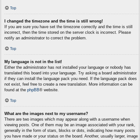
Top
I changed the timezone and the time is still wrong!
If you are sure you have set the timezone correctly and the time is still
incorrect, then the time stored on the server clock is incorrect. Please
notify an administrator to correct the problem.
Top
My language is not in the list!
Either the administrator has not installed your language or nobody has
translated this board into your language. Try asking a board administrator
if they can install the language pack you need. If the language pack does
not exist, feel free to create a new translation. More information can be
found at the
phpBB
® website.
Top
What are the images next to my username?
There are two images which may appear along with a username when
viewing posts. One of them may be an image associated with your rank,
generally in the form of stars, blocks or dots, indicating how many posts
you have made or your status on the board. Another, usually larger, image