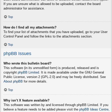
If you are unsure what is allowed to be uploaded, contact the board
administrator for assistance.
Top
How do I find all my attachments?
To find your list of attachments that you have uploaded, go to your User
Control Panel and follow the links to the attachments section.
Top
phpBB Issues
Who wrote this bulletin board?
This software (in its unmodified form) is produced, released and is
copyright
phpBB Limited
. It is made available under the GNU General
Public License, version 2 (GPL-2.0) and may be freely distributed. See
About phpBB
for more details.
Top
Why isn’t X feature available?
This software was written by and licensed through phpBB Limited. If you
believe a feature needs to be added please visit the
phpBB Ideas Centre
,