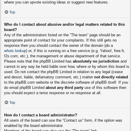
where you can upvote existing ideas or suggest new features.
Top
Who do I contact about abusive and/or legal matters related to this
board?
Any of the administrators listed on the “The team” page should be an
appropriate point of contact for your complaints. If this still gets no
response then you should contact the owner of the domain (do a
whois lookup
) or, if this is running on a free service (e.g. Yahoo!, free.fr,
f2s.com, etc.), the management or abuse department of that service.
Please note that the phpBB Limited has
absolutely no jurisdiction
and
cannot in any way be held liable over how, where or by whom this board is
used. Do not contact the phpBB Limited in relation to any legal (cease
and desist, liable, defamatory comment, etc.) matter
not directly related
to the phpBB.com website or the discrete software of phpBB itself. If you
do email phpBB Limited
about any third party
use of this software then
you should expect a terse response or no response at all.
Top
How do I contact a board administrator?
All users of the board can use the “Contact us” form, if the option was
enabled by the board administrator.
Members of the board can also use the “The team” link.