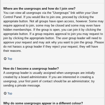
Where are the usergroups and how do I join one?
You can view all usergroups via the “Usergroups” link within your User
Control Panel. If you would like to join one, proceed by clicking the
appropriate button. Not all groups have open access, however. Some may
require approval to join, some may be closed and some may even have
hidden memberships. If the group is open, you can join it by clicking the
appropriate button. If a group requires approval to join you may request to
join by clicking the appropriate button. The user group leader will need to
approve your request and may ask why you want to join the group. Please
do not harass a group leader if they reject your request; they will have
their reasons.
Top
How do I become a usergroup leader?
A usergroup leader is usually assigned when usergroups are initially
created by a board administrator. If you are interested in creating a
usergroup, your first point of contact should be an administrator; try
sending a private message.
Top
Why do some usergroups appear in a different colour?