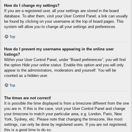
How do I change my settings?
If you are a registered user, all your settings are stored in the board
database. To alter them, visit your User Control Panel; a link can usually
be found by clicking on your username at the top of board pages. This
system will allow you to change all your settings and preferences.
Top
How do I prevent my username appearing in the online user
listings?
Within your User Control Panel, under “Board preferences”, you will find
the option
Hide your online status
. Enable this option and you will only
appear to the administrators, moderators and yourself. You will be
counted as a hidden user.
Top
The times are not correct!
It is possible the time displayed is from a timezone different from the one
you are in. If this is the case, visit your User Control Panel and change
your timezone to match your particular area, e.g. London, Paris, New
York, Sydney, etc. Please note that changing the timezone, like most
settings, can only be done by registered users. If you are not registered,
this is a good time to do so.