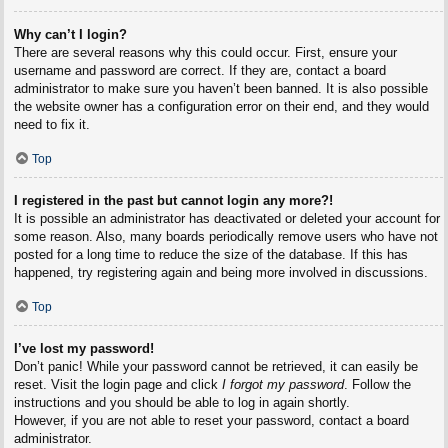
Why can’t I login?
There are several reasons why this could occur. First, ensure your
username and password are correct. If they are, contact a board
administrator to make sure you haven’t been banned. It is also possible
the website owner has a configuration error on their end, and they would
need to fix it.
Top
I registered in the past but cannot login any more?!
It is possible an administrator has deactivated or deleted your account for
some reason. Also, many boards periodically remove users who have not
posted for a long time to reduce the size of the database. If this has
happened, try registering again and being more involved in discussions.
Top
I’ve lost my password!
Don’t panic! While your password cannot be retrieved, it can easily be
reset. Visit the login page and click
I forgot my password
. Follow the
instructions and you should be able to log in again shortly.
However, if you are not able to reset your password, contact a board
administrator.