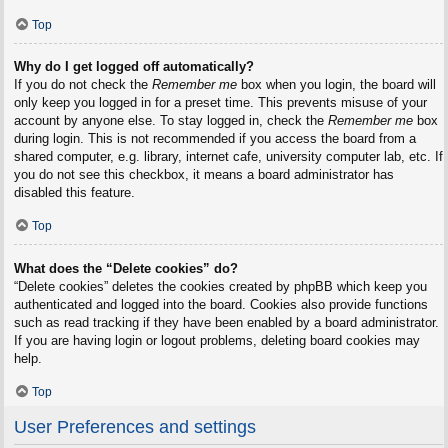
Top
Why do I get logged off automatically?
If you do not check the
Remember me
box when you login, the board will
only keep you logged in for a preset time. This prevents misuse of your
account by anyone else. To stay logged in, check the
Remember me
box
during login. This is not recommended if you access the board from a
shared computer, e.g. library, internet cafe, university computer lab, etc. If
you do not see this checkbox, it means a board administrator has
disabled this feature.
Top
What does the “Delete cookies” do?
“Delete cookies” deletes the cookies created by phpBB which keep you
authenticated and logged into the board. Cookies also provide functions
such as read tracking if they have been enabled by a board administrator.
If you are having login or logout problems, deleting board cookies may
help.
Top
User Preferences and settings