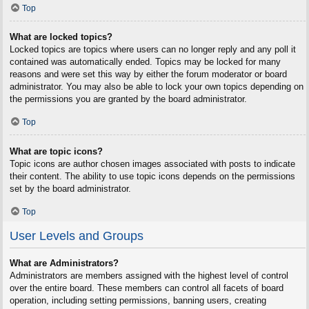
Top
What are locked topics?
Locked topics are topics where users can no longer reply and any poll it
contained was automatically ended. Topics may be locked for many
reasons and were set this way by either the forum moderator or board
administrator. You may also be able to lock your own topics depending on
the permissions you are granted by the board administrator.
Top
What are topic icons?
Topic icons are author chosen images associated with posts to indicate
their content. The ability to use topic icons depends on the permissions
set by the board administrator.
Top
User Levels and Groups
What are Administrators?
Administrators are members assigned with the highest level of control
over the entire board. These members can control all facets of board
operation, including setting permissions, banning users, creating