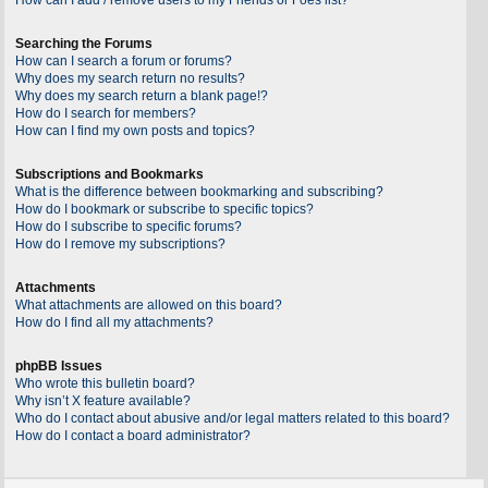
Searching the Forums
How can I search a forum or forums?
Why does my search return no results?
Why does my search return a blank page!?
How do I search for members?
How can I find my own posts and topics?
Subscriptions and Bookmarks
What is the difference between bookmarking and subscribing?
How do I bookmark or subscribe to specific topics?
How do I subscribe to specific forums?
How do I remove my subscriptions?
Attachments
What attachments are allowed on this board?
How do I find all my attachments?
phpBB Issues
Who wrote this bulletin board?
Why isn’t X feature available?
Who do I contact about abusive and/or legal matters related to this board?
How do I contact a board administrator?