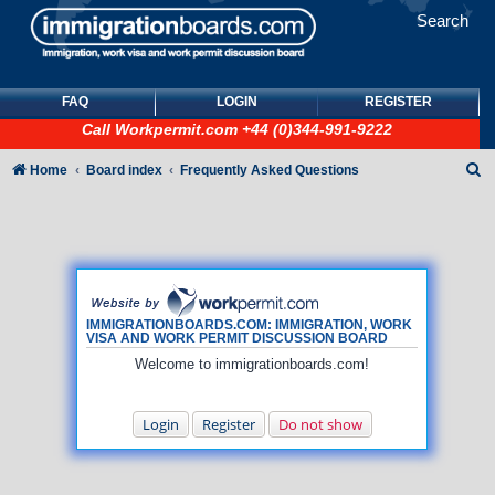
Search
FAQ
LOGIN
REGISTER
Call
Workpermit.com
+44 (0)344-991-9222
S
Home
Board index
Frequently Asked Questions
e
a
r
c
h
IMMIGRATIONBOARDS.COM: IMMIGRATION, WORK
VISA AND WORK PERMIT DISCUSSION BOARD
Welcome to immigrationboards.com!
Login
Register
Do not show