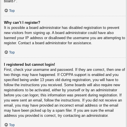
board?”.
Top
Why can’t I register?
It is possible a board administrator has disabled registration to prevent
new visitors from signing up. A board administrator could have also
banned your IP address or disallowed the username you are attempting to
register. Contact a board administrator for assistance.
Top
I registered but cannot login!
First, check your username and password. If they are correct, then one of
two things may have happened. If COPPA support is enabled and you
specified being under 13 years old during registration, you will have to
follow the instructions you received. Some boards will also require new
registrations to be activated, either by yourself or by an administrator
before you can logon; this information was present during registration. If
you were sent an email, follow the instructions. If you did not receive an
email, you may have provided an incorrect email address or the email
may have been picked up by a spam filer. If you are sure the email
address you provided is correct, try contacting an administrator.
Top