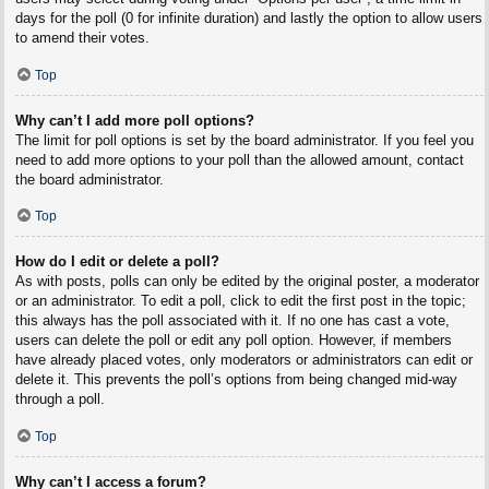
days for the poll (0 for infinite duration) and lastly the option to allow users
to amend their votes.
Top
Why can’t I add more poll options?
The limit for poll options is set by the board administrator. If you feel you
need to add more options to your poll than the allowed amount, contact
the board administrator.
Top
How do I edit or delete a poll?
As with posts, polls can only be edited by the original poster, a moderator
or an administrator. To edit a poll, click to edit the first post in the topic;
this always has the poll associated with it. If no one has cast a vote,
users can delete the poll or edit any poll option. However, if members
have already placed votes, only moderators or administrators can edit or
delete it. This prevents the poll’s options from being changed mid-way
through a poll.
Top
Why can’t I access a forum?