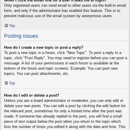
When I click the email link for a user it asks me to login?
Only registered users can send email to other users via the built-in email
form, and only if the administrator has enabled this feature. This is to
prevent malicious use of the email system by anonymous users.
Top
Posting Issues
How do I create a new topic or post a reply?
To post a new topic in a forum, click "New Topic". To post a reply to a
topic, click "Post Reply". You may need to register before you can post a
message. A list of your permissions in each forum is available at the
bottom of the forum and topic screens. Example: You can post new
topics, You can post attachments, etc.
Top
How do I edit or delete a post?
Unless you are a board administrator or moderator, you can only edit or
delete your own posts. You can edit a post by clicking the edit button for
the relevant post, sometimes for only a limited time after the post was
made. If someone has already replied to the post, you will find a small
piece of text output below the post when you return to the topic which
lists the number of times you edited it along with the date and time. This