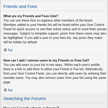
Friends and Foes
What are my Friends and Foes lists?
You can use these lists to organise other members of the board.
Members added to your friends list will be listed within your User Control
Panel for quick access to see their online status and to send them private
messages. Subject to template support, posts from these users may also
be highlighted. If you add a user to your foes list, any posts they make
will be hidden by default.
Top
How can I add / remove users to my Friends or Foes list?
You can add users to your list in two ways. Within each user’s profile,
there is a link to add them to either your Friend or Foe list. Alternatively,
from your User Control Panel, you can directly add users by entering their
member name. You may also remove users from your list using the same
page.
Top
Searching the Forums