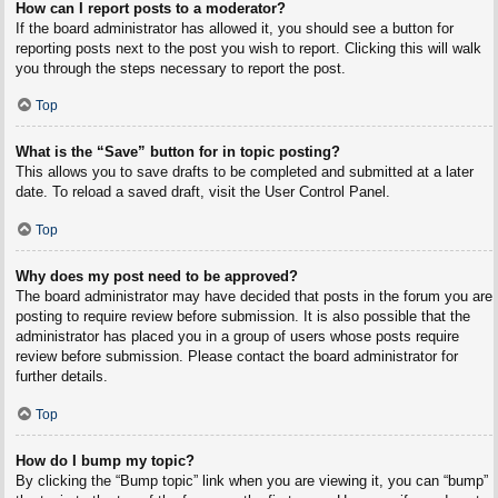
How can I report posts to a moderator?
If the board administrator has allowed it, you should see a button for
reporting posts next to the post you wish to report. Clicking this will walk
you through the steps necessary to report the post.
Top
What is the “Save” button for in topic posting?
This allows you to save drafts to be completed and submitted at a later
date. To reload a saved draft, visit the User Control Panel.
Top
Why does my post need to be approved?
The board administrator may have decided that posts in the forum you are
posting to require review before submission. It is also possible that the
administrator has placed you in a group of users whose posts require
review before submission. Please contact the board administrator for
further details.
Top
How do I bump my topic?
By clicking the “Bump topic” link when you are viewing it, you can “bump”