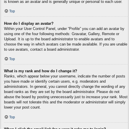
is known as an avatar and is generally unique or personal to each user.
Top
How do I display an avatar?
Within your User Control Panel, under “Profile” you can add an avatar by
using one of the four following methods: Gravatar, Gallery, Remote or
Upload. It is up to the board administrator to enable avatars and to
choose the way in which avatars can be made available. If you are unable
to use avatars, contact a board administrator.
Top
What is my rank and how do I change it?
Ranks, which appear below your username, indicate the number of posts
you have made or identify certain users, e.g. moderators and
administrators. In general, you cannot directly change the wording of any
board ranks as they are set by the board administrator. Please do not
abuse the board by posting unnecessarily just to increase your rank. Most
boards will not tolerate this and the moderator or administrator will simply
lower your post count.
Top