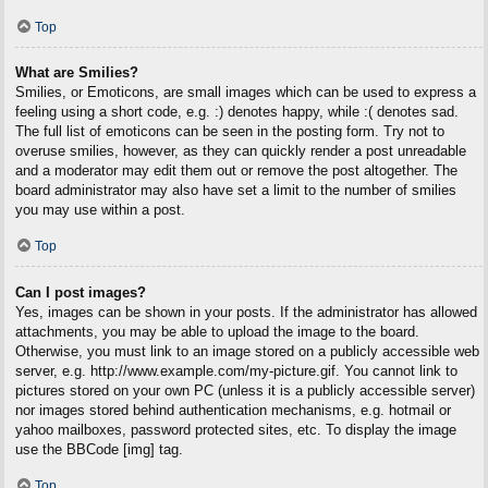
Top
What are Smilies?
Smilies, or Emoticons, are small images which can be used to express a
feeling using a short code, e.g. :) denotes happy, while :( denotes sad.
The full list of emoticons can be seen in the posting form. Try not to
overuse smilies, however, as they can quickly render a post unreadable
and a moderator may edit them out or remove the post altogether. The
board administrator may also have set a limit to the number of smilies
you may use within a post.
Top
Can I post images?
Yes, images can be shown in your posts. If the administrator has allowed
attachments, you may be able to upload the image to the board.
Otherwise, you must link to an image stored on a publicly accessible web
server, e.g. http://www.example.com/my-picture.gif. You cannot link to
pictures stored on your own PC (unless it is a publicly accessible server)
nor images stored behind authentication mechanisms, e.g. hotmail or
yahoo mailboxes, password protected sites, etc. To display the image
use the BBCode [img] tag.
Top