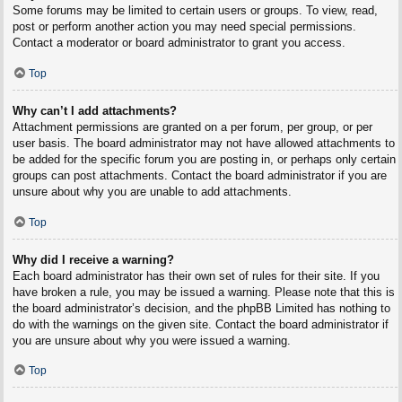
Some forums may be limited to certain users or groups. To view, read,
post or perform another action you may need special permissions.
Contact a moderator or board administrator to grant you access.
Top
Why can’t I add attachments?
Attachment permissions are granted on a per forum, per group, or per
user basis. The board administrator may not have allowed attachments to
be added for the specific forum you are posting in, or perhaps only certain
groups can post attachments. Contact the board administrator if you are
unsure about why you are unable to add attachments.
Top
Why did I receive a warning?
Each board administrator has their own set of rules for their site. If you
have broken a rule, you may be issued a warning. Please note that this is
the board administrator’s decision, and the phpBB Limited has nothing to
do with the warnings on the given site. Contact the board administrator if
you are unsure about why you were issued a warning.
Top