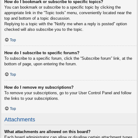
How do I bookmark or subscribe to specific topics?
You can bookmark or subscribe to a specific topic by clicking the
appropriate link in the “Topic tools” menu, conveniently located near the
top and bottom of a topic discussion.
Replying to a topic with the “Notify me when a reply is posted” option
checked will also subscribe you to the topic.
Top
How do I subscribe to specific forums?
To subscribe to a specific forum, click the “Subscribe forum” link, at the
bottom of page, upon entering the forum.
Top
How do I remove my subscriptions?
To remove your subscriptions, go to your User Control Panel and follow
the links to your subscriptions.
Top
Attachments
What attachments are allowed on this board?
Each board administrator can allow or disallow certain attachment types.