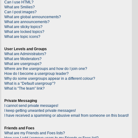
Can I use HTML?
What are Smilies?
Can I post images?
What are global announcements?
What are announcements?
What are sticky topics?
What are locked topics?
What are topic icons?
User Levels and Groups
What are Administrators?
What are Moderators?
What are usergroups?
Where are the usergroups and how do I join one?
How do I become a usergroup leader?
Why do some usergroups appear in a different colour?
What is a “Default usergroup”?
What is “The team” link?
Private Messaging
I cannot send private messages!
I keep getting unwanted private messages!
I have received a spamming or abusive email from someone on this board!
Friends and Foes
What are my Friends and Foes lists?
How can I add / remove users to my Friends or Foes list?