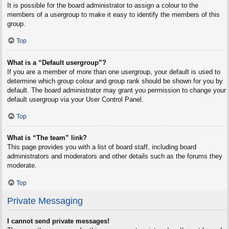
It is possible for the board administrator to assign a colour to the
members of a usergroup to make it easy to identify the members of this
group.
Top
What is a “Default usergroup”?
If you are a member of more than one usergroup, your default is used to
determine which group colour and group rank should be shown for you by
default. The board administrator may grant you permission to change your
default usergroup via your User Control Panel.
Top
What is “The team” link?
This page provides you with a list of board staff, including board
administrators and moderators and other details such as the forums they
moderate.
Top
Private Messaging
I cannot send private messages!