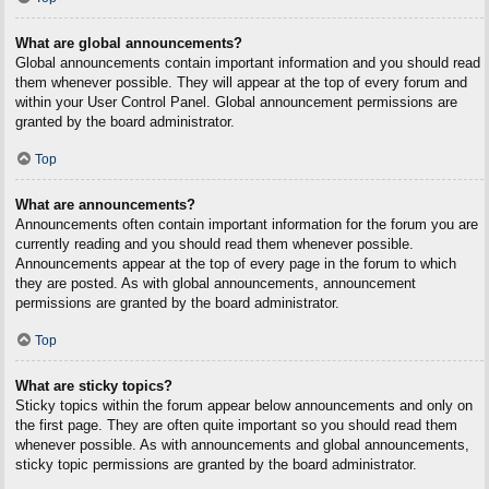
What are global announcements?
Global announcements contain important information and you should read
them whenever possible. They will appear at the top of every forum and
within your User Control Panel. Global announcement permissions are
granted by the board administrator.
Top
What are announcements?
Announcements often contain important information for the forum you are
currently reading and you should read them whenever possible.
Announcements appear at the top of every page in the forum to which
they are posted. As with global announcements, announcement
permissions are granted by the board administrator.
Top
What are sticky topics?
Sticky topics within the forum appear below announcements and only on
the first page. They are often quite important so you should read them
whenever possible. As with announcements and global announcements,
sticky topic permissions are granted by the board administrator.