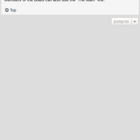
Top
Jump to