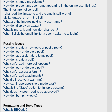
How do I change my settings?
How do I prevent my username appearing in the online user listings?
The times are not correct!
I changed the timezone and the time is still wrong!
My language is not in the list!
What are the images next to my username?
How do I display an avatar?
What is my rank and how do I change it?
When I click the email link for a user it asks me to login?
Posting Issues
How do I create a new topic or post a reply?
How do I edit or delete a post?
How do I add a signature to my post?
How do I create a poll?
Why can’t I add more poll options?
How do I edit or delete a poll?
Why can’t I access a forum?
Why can’t I add attachments?
Why did I receive a warning?
How can I report posts to a moderator?
What is the “Save” button for in topic posting?
Why does my post need to be approved?
How do I bump my topic?
Formatting and Topic Types
What is BBCode?