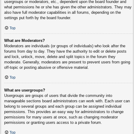
usergroups or moderators, etc., dependent upon the board founder and
what permissions he or she has given the other administrators. They may
also have full moderator capabilities in all forums, depending on the
settings put forth by the board founder.
Top
What are Moderators?
Moderators are individuals (or groups of individuals) who look after the
forums from day to day. They have the authority to edit or delete posts
and lock, unlock, move, delete and split topics in the forum they
moderate. Generally, moderators are present to prevent users from going
off-topic or posting abusive or offensive material.
Top
What are usergroups?
Usergroups are groups of users that divide the community into
manageable sections board administrators can work with. Each user can
belong to several groups and each group can be assigned individual
permissions. This provides an easy way for administrators to change
permissions for many users at once, such as changing moderator
permissions or granting users access to a private forum.
Top