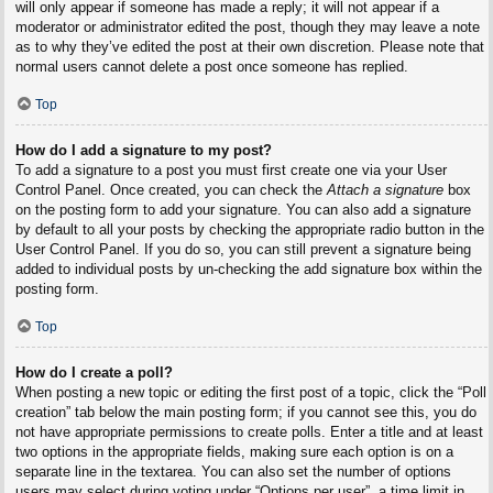
will only appear if someone has made a reply; it will not appear if a
moderator or administrator edited the post, though they may leave a note
as to why they’ve edited the post at their own discretion. Please note that
normal users cannot delete a post once someone has replied.
Top
How do I add a signature to my post?
To add a signature to a post you must first create one via your User
Control Panel. Once created, you can check the
Attach a signature
box
on the posting form to add your signature. You can also add a signature
by default to all your posts by checking the appropriate radio button in the
User Control Panel. If you do so, you can still prevent a signature being
added to individual posts by un-checking the add signature box within the
posting form.
Top
How do I create a poll?
When posting a new topic or editing the first post of a topic, click the “Poll
creation” tab below the main posting form; if you cannot see this, you do
not have appropriate permissions to create polls. Enter a title and at least
two options in the appropriate fields, making sure each option is on a
separate line in the textarea. You can also set the number of options
users may select during voting under “Options per user”, a time limit in