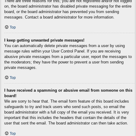
There are three reasons for this; you are not registered and/or not logged
on, the board administrator has disabled private messaging for the entire
board, or the board administrator has prevented you from sending
messages. Contact a board administrator for more information.
Top
I keep getting unwanted private messages!
You can automatically delete private messages from a user by using
message rules within your User Control Panel. If you are receiving
abusive private messages from a particular user, report the messages to
the moderators; they have the power to prevent a user from sending
private messages.
Top
I have received a spamming or abusive email from someone on this
board!
We are sorry to hear that. The email form feature of this board includes
safeguards to try and track users who send such posts, so email the
board administrator with a full copy of the email you received. It is very
important that this includes the headers that contain the details of the
user that sent the email. The board administrator can then take action.
Top