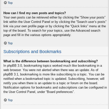
Top
How can I find my own posts and topics?
Your own posts can be retrieved either by clicking the “Show your posts”
link within the User Control Panel or by clicking the “Search user’s posts”
link via your own profile page or by clicking the “Quick links” menu at the
top of the board. To search for your topics, use the Advanced search
page and fill in the various options appropriately.
Top
Subscriptions and Bookmarks
What is the difference between bookmarking and subscribing?
In phpBB 3.0, bookmarking topics worked much like bookmarking in a
web browser. You were not alerted when there was an update. As of
phpBB 3.1, bookmarking is more like subscribing to a topic. You can be
notified when a bookmarked topic is updated. Subscribing, however, will
notify you when there is an update to a topic or forum on the board.
Notification options for bookmarks and subscriptions can be configured in
the User Control Panel, under “Board preferences”.
Top