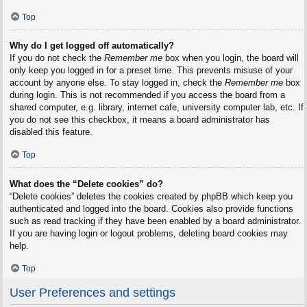
Top
Why do I get logged off automatically?
If you do not check the
Remember me
box when you login, the board will
only keep you logged in for a preset time. This prevents misuse of your
account by anyone else. To stay logged in, check the
Remember me
box
during login. This is not recommended if you access the board from a
shared computer, e.g. library, internet cafe, university computer lab, etc. If
you do not see this checkbox, it means a board administrator has
disabled this feature.
Top
What does the “Delete cookies” do?
“Delete cookies” deletes the cookies created by phpBB which keep you
authenticated and logged into the board. Cookies also provide functions
such as read tracking if they have been enabled by a board administrator.
If you are having login or logout problems, deleting board cookies may
help.
Top
User Preferences and settings