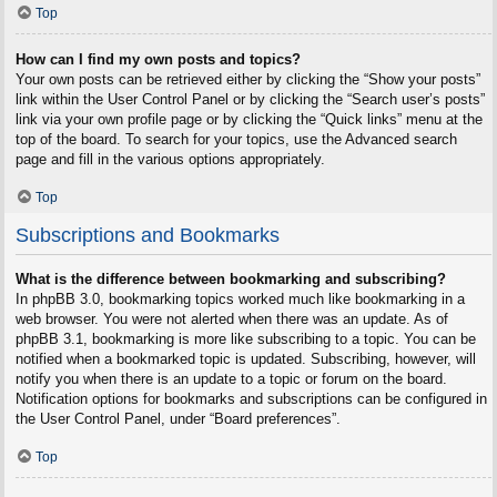
Top
How can I find my own posts and topics?
Your own posts can be retrieved either by clicking the “Show your posts”
link within the User Control Panel or by clicking the “Search user’s posts”
link via your own profile page or by clicking the “Quick links” menu at the
top of the board. To search for your topics, use the Advanced search
page and fill in the various options appropriately.
Top
Subscriptions and Bookmarks
What is the difference between bookmarking and subscribing?
In phpBB 3.0, bookmarking topics worked much like bookmarking in a
web browser. You were not alerted when there was an update. As of
phpBB 3.1, bookmarking is more like subscribing to a topic. You can be
notified when a bookmarked topic is updated. Subscribing, however, will
notify you when there is an update to a topic or forum on the board.
Notification options for bookmarks and subscriptions can be configured in
the User Control Panel, under “Board preferences”.
Top