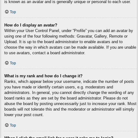
is known as an avatar and is generally unique or personal to each user.
Top
How do I display an avatar?
Within your User Control Panel, under “Profile” you can add an avatar by
using one of the four following methods: Gravatar, Gallery, Remote or
Upload. It is up to the board administrator to enable avatars and to
choose the way in which avatars can be made available. If you are unable
to use avatars, contact a board administrator.
Top
What is my rank and how do I change it?
Ranks, which appear below your username, indicate the number of posts
you have made or identify certain users, e.g. moderators and
administrators. In general, you cannot directly change the wording of any
board ranks as they are set by the board administrator. Please do not
abuse the board by posting unnecessarily just to increase your rank. Most
boards will not tolerate this and the moderator or administrator will simply
lower your post count.
Top