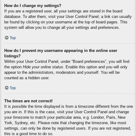
How do I change my settings?
If you are a registered user, all your settings are stored in the board
database. To alter them, visit your User Control Panel; a link can usually
be found by clicking on your username at the top of board pages. This
system will allow you to change all your settings and preferences.
Top
How do I prevent my username appearing in the online user
listings?
Within your User Control Panel, under “Board preferences”, you will find
the option
Hide your online status
. Enable this option and you will only
appear to the administrators, moderators and yourself. You will be
counted as a hidden user.
Top
The times are not correct!
It is possible the time displayed is from a timezone different from the one
you are in. If this is the case, visit your User Control Panel and change
your timezone to match your particular area, e.g. London, Paris, New
York, Sydney, etc. Please note that changing the timezone, like most
settings, can only be done by registered users. If you are not registered,
this is a good time to do so.