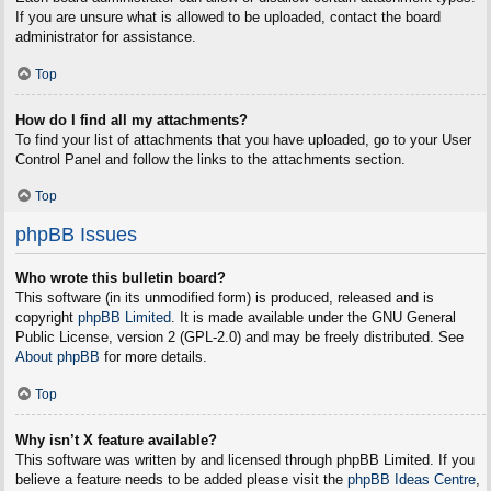
If you are unsure what is allowed to be uploaded, contact the board
administrator for assistance.
Top
How do I find all my attachments?
To find your list of attachments that you have uploaded, go to your User
Control Panel and follow the links to the attachments section.
Top
phpBB Issues
Who wrote this bulletin board?
This software (in its unmodified form) is produced, released and is
copyright
phpBB Limited
. It is made available under the GNU General
Public License, version 2 (GPL-2.0) and may be freely distributed. See
About phpBB
for more details.
Top
Why isn’t X feature available?
This software was written by and licensed through phpBB Limited. If you
believe a feature needs to be added please visit the
phpBB Ideas Centre
,