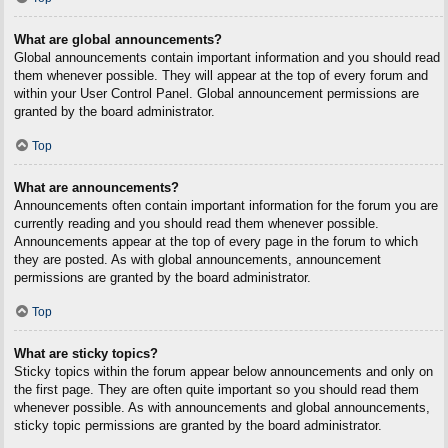
What are global announcements?
Global announcements contain important information and you should read
them whenever possible. They will appear at the top of every forum and
within your User Control Panel. Global announcement permissions are
granted by the board administrator.
Top
What are announcements?
Announcements often contain important information for the forum you are
currently reading and you should read them whenever possible.
Announcements appear at the top of every page in the forum to which
they are posted. As with global announcements, announcement
permissions are granted by the board administrator.
Top
What are sticky topics?
Sticky topics within the forum appear below announcements and only on
the first page. They are often quite important so you should read them
whenever possible. As with announcements and global announcements,
sticky topic permissions are granted by the board administrator.