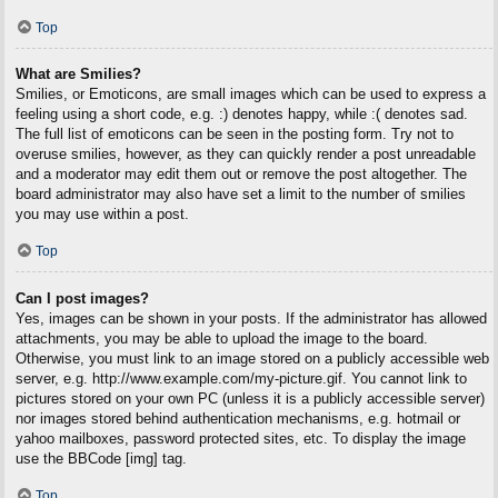
Top
What are Smilies?
Smilies, or Emoticons, are small images which can be used to express a
feeling using a short code, e.g. :) denotes happy, while :( denotes sad.
The full list of emoticons can be seen in the posting form. Try not to
overuse smilies, however, as they can quickly render a post unreadable
and a moderator may edit them out or remove the post altogether. The
board administrator may also have set a limit to the number of smilies
you may use within a post.
Top
Can I post images?
Yes, images can be shown in your posts. If the administrator has allowed
attachments, you may be able to upload the image to the board.
Otherwise, you must link to an image stored on a publicly accessible web
server, e.g. http://www.example.com/my-picture.gif. You cannot link to
pictures stored on your own PC (unless it is a publicly accessible server)
nor images stored behind authentication mechanisms, e.g. hotmail or
yahoo mailboxes, password protected sites, etc. To display the image
use the BBCode [img] tag.
Top