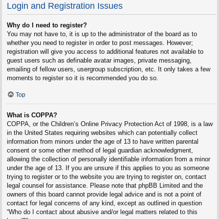
Login and Registration Issues
Why do I need to register?
You may not have to, it is up to the administrator of the board as to
whether you need to register in order to post messages. However;
registration will give you access to additional features not available to
guest users such as definable avatar images, private messaging,
emailing of fellow users, usergroup subscription, etc. It only takes a few
moments to register so it is recommended you do so.
Top
What is COPPA?
COPPA, or the Children’s Online Privacy Protection Act of 1998, is a law
in the United States requiring websites which can potentially collect
information from minors under the age of 13 to have written parental
consent or some other method of legal guardian acknowledgment,
allowing the collection of personally identifiable information from a minor
under the age of 13. If you are unsure if this applies to you as someone
trying to register or to the website you are trying to register on, contact
legal counsel for assistance. Please note that phpBB Limited and the
owners of this board cannot provide legal advice and is not a point of
contact for legal concerns of any kind, except as outlined in question
“Who do I contact about abusive and/or legal matters related to this