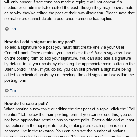
will only appear if someone has made a reply; it will not appear if a
moderator or administrator edited the post, though they may leave a note
as to why they’ve edited the post at their own discretion. Please note that
normal users cannot delete a post once someone has replied.
Top
How do I add a signature to my post?
To add a signature to a post you must first create one via your User
Control Panel. Once created, you can check the
Attach a signature
box
on the posting form to add your signature. You can also add a signature
by default to all your posts by checking the appropriate radio button in the
User Control Panel. If you do so, you can still prevent a signature being
added to individual posts by un-checking the add signature box within the
posting form.
Top
How do I create a poll?
When posting a new topic or editing the first post of a topic, click the “Poll
creation” tab below the main posting form; if you cannot see this, you do
not have appropriate permissions to create polls. Enter a title and at least
two options in the appropriate fields, making sure each option is on a
separate line in the textarea. You can also set the number of options
users may select during voting under “Options per user”, a time limit in