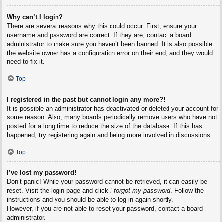
Why can’t I login?
There are several reasons why this could occur. First, ensure your
username and password are correct. If they are, contact a board
administrator to make sure you haven’t been banned. It is also possible
the website owner has a configuration error on their end, and they would
need to fix it.
Top
I registered in the past but cannot login any more?!
It is possible an administrator has deactivated or deleted your account for
some reason. Also, many boards periodically remove users who have not
posted for a long time to reduce the size of the database. If this has
happened, try registering again and being more involved in discussions.
Top
I’ve lost my password!
Don’t panic! While your password cannot be retrieved, it can easily be
reset. Visit the login page and click
I forgot my password
. Follow the
instructions and you should be able to log in again shortly.
However, if you are not able to reset your password, contact a board
administrator.