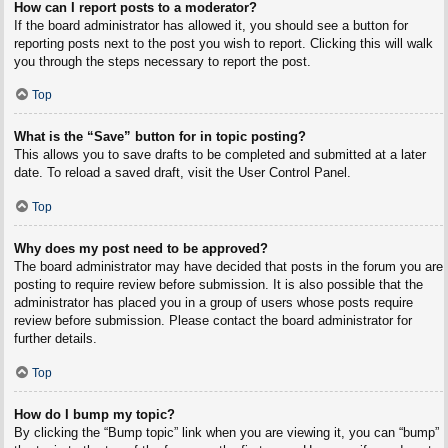
How can I report posts to a moderator?
If the board administrator has allowed it, you should see a button for
reporting posts next to the post you wish to report. Clicking this will walk
you through the steps necessary to report the post.
Top
What is the “Save” button for in topic posting?
This allows you to save drafts to be completed and submitted at a later
date. To reload a saved draft, visit the User Control Panel.
Top
Why does my post need to be approved?
The board administrator may have decided that posts in the forum you are
posting to require review before submission. It is also possible that the
administrator has placed you in a group of users whose posts require
review before submission. Please contact the board administrator for
further details.
Top
How do I bump my topic?
By clicking the “Bump topic” link when you are viewing it, you can “bump”