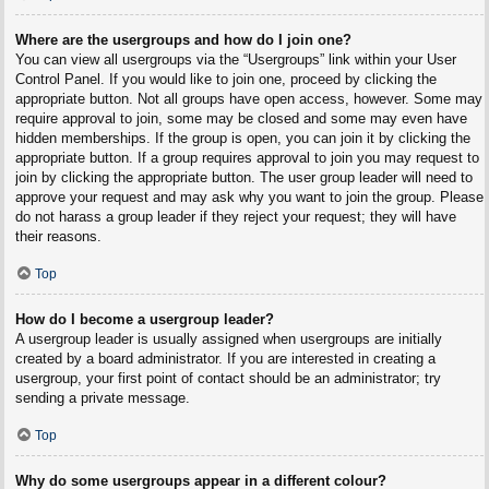
Where are the usergroups and how do I join one?
You can view all usergroups via the “Usergroups” link within your User
Control Panel. If you would like to join one, proceed by clicking the
appropriate button. Not all groups have open access, however. Some may
require approval to join, some may be closed and some may even have
hidden memberships. If the group is open, you can join it by clicking the
appropriate button. If a group requires approval to join you may request to
join by clicking the appropriate button. The user group leader will need to
approve your request and may ask why you want to join the group. Please
do not harass a group leader if they reject your request; they will have
their reasons.
Top
How do I become a usergroup leader?
A usergroup leader is usually assigned when usergroups are initially
created by a board administrator. If you are interested in creating a
usergroup, your first point of contact should be an administrator; try
sending a private message.
Top
Why do some usergroups appear in a different colour?