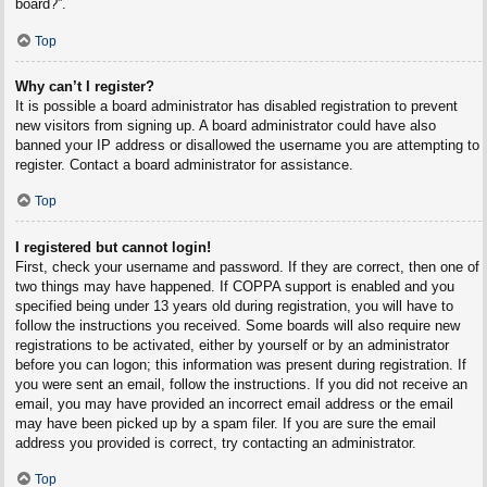
board?”.
Top
Why can’t I register?
It is possible a board administrator has disabled registration to prevent
new visitors from signing up. A board administrator could have also
banned your IP address or disallowed the username you are attempting to
register. Contact a board administrator for assistance.
Top
I registered but cannot login!
First, check your username and password. If they are correct, then one of
two things may have happened. If COPPA support is enabled and you
specified being under 13 years old during registration, you will have to
follow the instructions you received. Some boards will also require new
registrations to be activated, either by yourself or by an administrator
before you can logon; this information was present during registration. If
you were sent an email, follow the instructions. If you did not receive an
email, you may have provided an incorrect email address or the email
may have been picked up by a spam filer. If you are sure the email
address you provided is correct, try contacting an administrator.
Top