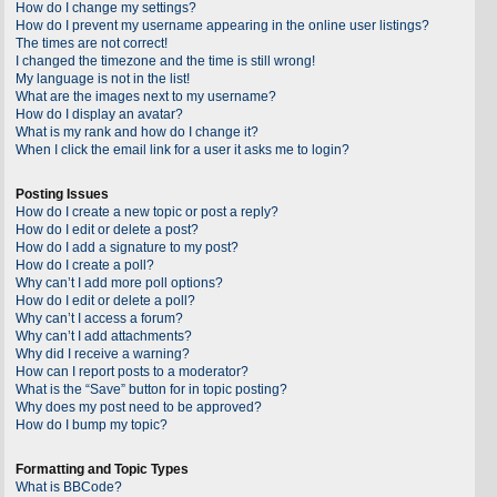
How do I change my settings?
How do I prevent my username appearing in the online user listings?
The times are not correct!
I changed the timezone and the time is still wrong!
My language is not in the list!
What are the images next to my username?
How do I display an avatar?
What is my rank and how do I change it?
When I click the email link for a user it asks me to login?
Posting Issues
How do I create a new topic or post a reply?
How do I edit or delete a post?
How do I add a signature to my post?
How do I create a poll?
Why can’t I add more poll options?
How do I edit or delete a poll?
Why can’t I access a forum?
Why can’t I add attachments?
Why did I receive a warning?
How can I report posts to a moderator?
What is the “Save” button for in topic posting?
Why does my post need to be approved?
How do I bump my topic?
Formatting and Topic Types
What is BBCode?