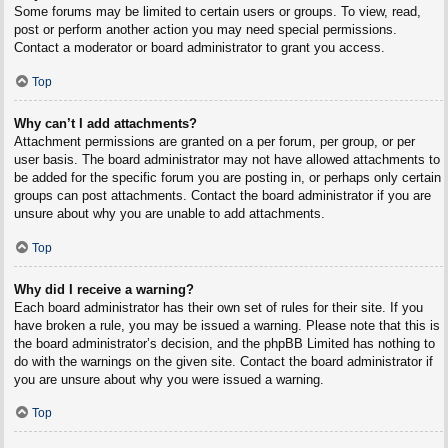
Some forums may be limited to certain users or groups. To view, read,
post or perform another action you may need special permissions.
Contact a moderator or board administrator to grant you access.
Top
Why can’t I add attachments?
Attachment permissions are granted on a per forum, per group, or per
user basis. The board administrator may not have allowed attachments to
be added for the specific forum you are posting in, or perhaps only certain
groups can post attachments. Contact the board administrator if you are
unsure about why you are unable to add attachments.
Top
Why did I receive a warning?
Each board administrator has their own set of rules for their site. If you
have broken a rule, you may be issued a warning. Please note that this is
the board administrator’s decision, and the phpBB Limited has nothing to
do with the warnings on the given site. Contact the board administrator if
you are unsure about why you were issued a warning.
Top