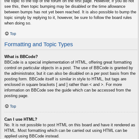
the topic to the top of the forum on the first page. However, if you do not
see this, then topic bumping may be disabled or the time allowance
between bumps has not yet been reached. It is also possible to bump the
topic simply by replying to it, however, be sure to follow the board rules
when doing so.
Top
Formatting and Topic Types
What is BBCode?
BBCode is a special implementation of HTML, offering great formatting
control on particular objects in a post. The use of BBCode is granted by
the administrator, but it can also be disabled on a per post basis from the
posting form. BBCode itself is similar in style to HTML, but tags are
enclosed in square brackets [ and ] rather than < and >. For more
information on BBCode see the guide which can be accessed from the
posting page.
Top
Can I use HTML?
No. It is not possible to post HTML on this board and have it rendered as
HTML. Most formatting which can be carried out using HTML can be
applied using BBCode instead.