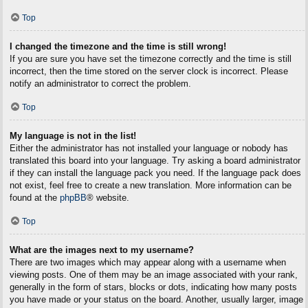
Top
I changed the timezone and the time is still wrong!
If you are sure you have set the timezone correctly and the time is still
incorrect, then the time stored on the server clock is incorrect. Please
notify an administrator to correct the problem.
Top
My language is not in the list!
Either the administrator has not installed your language or nobody has
translated this board into your language. Try asking a board administrator
if they can install the language pack you need. If the language pack does
not exist, feel free to create a new translation. More information can be
found at the
phpBB
® website.
Top
What are the images next to my username?
There are two images which may appear along with a username when
viewing posts. One of them may be an image associated with your rank,
generally in the form of stars, blocks or dots, indicating how many posts
you have made or your status on the board. Another, usually larger, image