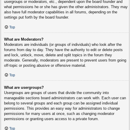
usergroups or moderators, etc., dependent upon the board founder and
what permissions he or she has given the other administrators. They may
also have full moderator capabilities in all forums, depending on the
settings put forth by the board founder.
Top
What are Moderators?
Moderators are individuals (or groups of individuals) who look after the
forums from day to day. They have the authority to edit or delete posts
and lock, unlock, move, delete and split topics in the forum they
moderate. Generally, moderators are present to prevent users from going
off-topic or posting abusive or offensive material.
Top
What are usergroups?
Usergroups are groups of users that divide the community into
manageable sections board administrators can work with. Each user can
belong to several groups and each group can be assigned individual
permissions. This provides an easy way for administrators to change
permissions for many users at once, such as changing moderator
permissions or granting users access to a private forum.
Top