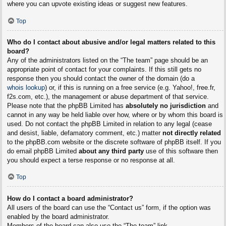
where you can upvote existing ideas or suggest new features.
Top
Who do I contact about abusive and/or legal matters related to this
board?
Any of the administrators listed on the “The team” page should be an
appropriate point of contact for your complaints. If this still gets no
response then you should contact the owner of the domain (do a
whois lookup
) or, if this is running on a free service (e.g. Yahoo!, free.fr,
f2s.com, etc.), the management or abuse department of that service.
Please note that the phpBB Limited has
absolutely no jurisdiction
and
cannot in any way be held liable over how, where or by whom this board is
used. Do not contact the phpBB Limited in relation to any legal (cease
and desist, liable, defamatory comment, etc.) matter
not directly related
to the phpBB.com website or the discrete software of phpBB itself. If you
do email phpBB Limited
about any third party
use of this software then
you should expect a terse response or no response at all.
Top
How do I contact a board administrator?
All users of the board can use the “Contact us” form, if the option was
enabled by the board administrator.
Members of the board can also use the “The team” link.