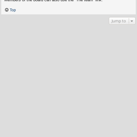
Top
Jump to