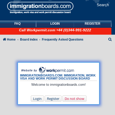
Search
FAQ
LOGIN
REGISTER
Call
Workpermit.com
+44 (0)344-991-9222
S
Home
Board index
Frequently Asked Questions
e
a
r
c
h
IMMIGRATIONBOARDS.COM: IMMIGRATION, WORK
VISA AND WORK PERMIT DISCUSSION BOARD
Welcome to immigrationboards.com!
Login
Register
Do not show