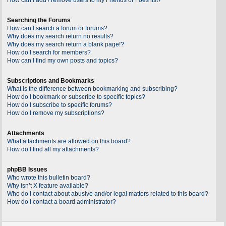
Searching the Forums
How can I search a forum or forums?
Why does my search return no results?
Why does my search return a blank page!?
How do I search for members?
How can I find my own posts and topics?
Subscriptions and Bookmarks
What is the difference between bookmarking and subscribing?
How do I bookmark or subscribe to specific topics?
How do I subscribe to specific forums?
How do I remove my subscriptions?
Attachments
What attachments are allowed on this board?
How do I find all my attachments?
phpBB Issues
Who wrote this bulletin board?
Why isn’t X feature available?
Who do I contact about abusive and/or legal matters related to this board?
How do I contact a board administrator?