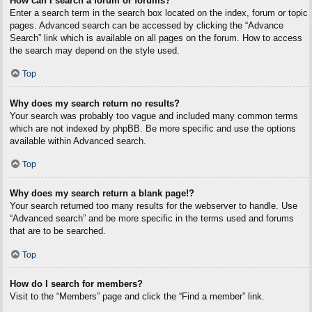
How can I search a forum or forums?
Enter a search term in the search box located on the index, forum or topic
pages. Advanced search can be accessed by clicking the “Advance
Search” link which is available on all pages on the forum. How to access
the search may depend on the style used.
Top
Why does my search return no results?
Your search was probably too vague and included many common terms
which are not indexed by phpBB. Be more specific and use the options
available within Advanced search.
Top
Why does my search return a blank page!?
Your search returned too many results for the webserver to handle. Use
“Advanced search” and be more specific in the terms used and forums
that are to be searched.
Top
How do I search for members?
Visit to the “Members” page and click the “Find a member” link.