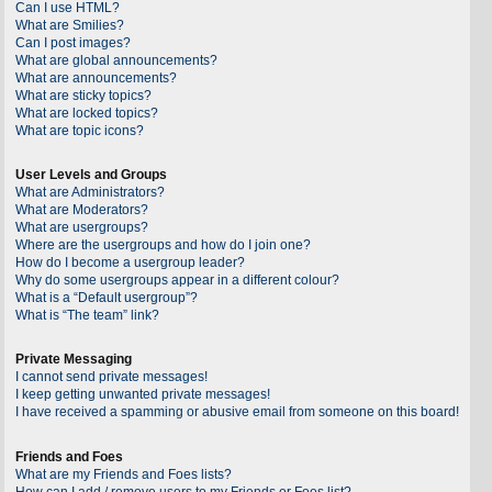
Can I use HTML?
What are Smilies?
Can I post images?
What are global announcements?
What are announcements?
What are sticky topics?
What are locked topics?
What are topic icons?
User Levels and Groups
What are Administrators?
What are Moderators?
What are usergroups?
Where are the usergroups and how do I join one?
How do I become a usergroup leader?
Why do some usergroups appear in a different colour?
What is a “Default usergroup”?
What is “The team” link?
Private Messaging
I cannot send private messages!
I keep getting unwanted private messages!
I have received a spamming or abusive email from someone on this board!
Friends and Foes
What are my Friends and Foes lists?
How can I add / remove users to my Friends or Foes list?