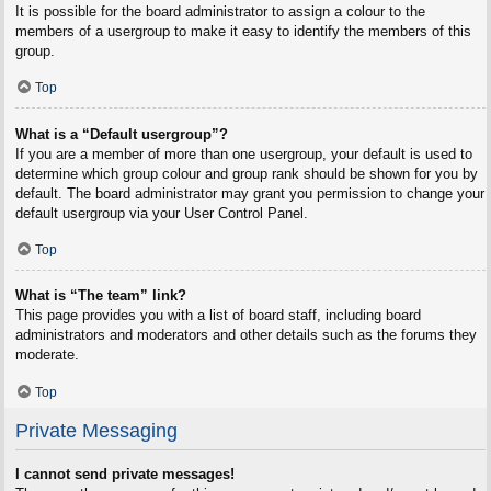
It is possible for the board administrator to assign a colour to the
members of a usergroup to make it easy to identify the members of this
group.
Top
What is a “Default usergroup”?
If you are a member of more than one usergroup, your default is used to
determine which group colour and group rank should be shown for you by
default. The board administrator may grant you permission to change your
default usergroup via your User Control Panel.
Top
What is “The team” link?
This page provides you with a list of board staff, including board
administrators and moderators and other details such as the forums they
moderate.
Top
Private Messaging
I cannot send private messages!