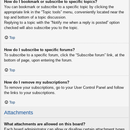
How do I bookmark or subscribe to specific topics?
You can bookmark or subscribe to a specific topic by clicking the
appropriate link in the “Topic tools” menu, conveniently located near the
top and bottom of a topic discussion.
Replying to a topic with the “Notify me when a reply is posted” option
checked will also subscribe you to the topic.
Top
How do I subscribe to specific forums?
To subscribe to a specific forum, click the “Subscribe forum” link, at the
bottom of page, upon entering the forum.
Top
How do I remove my subscriptions?
To remove your subscriptions, go to your User Control Panel and follow
the links to your subscriptions.
Top
Attachments
What attachments are allowed on this board?
Each board administrator can allow or disallow certain attachment types.