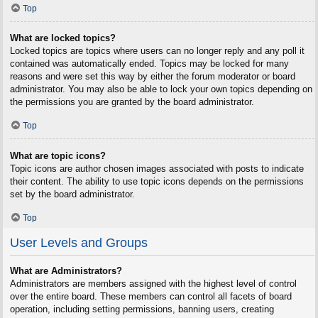
Top
What are locked topics?
Locked topics are topics where users can no longer reply and any poll it
contained was automatically ended. Topics may be locked for many
reasons and were set this way by either the forum moderator or board
administrator. You may also be able to lock your own topics depending on
the permissions you are granted by the board administrator.
Top
What are topic icons?
Topic icons are author chosen images associated with posts to indicate
their content. The ability to use topic icons depends on the permissions
set by the board administrator.
Top
User Levels and Groups
What are Administrators?
Administrators are members assigned with the highest level of control
over the entire board. These members can control all facets of board
operation, including setting permissions, banning users, creating