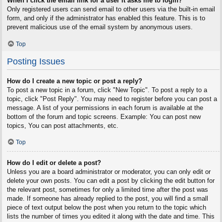
When I click the email link for a user it asks me to login?
Only registered users can send email to other users via the built-in email
form, and only if the administrator has enabled this feature. This is to
prevent malicious use of the email system by anonymous users.
Top
Posting Issues
How do I create a new topic or post a reply?
To post a new topic in a forum, click "New Topic". To post a reply to a
topic, click "Post Reply". You may need to register before you can post a
message. A list of your permissions in each forum is available at the
bottom of the forum and topic screens. Example: You can post new
topics, You can post attachments, etc.
Top
How do I edit or delete a post?
Unless you are a board administrator or moderator, you can only edit or
delete your own posts. You can edit a post by clicking the edit button for
the relevant post, sometimes for only a limited time after the post was
made. If someone has already replied to the post, you will find a small
piece of text output below the post when you return to the topic which
lists the number of times you edited it along with the date and time. This