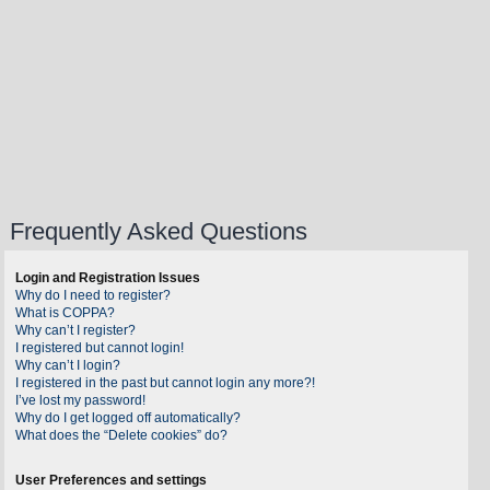
Frequently Asked Questions
Login and Registration Issues
Why do I need to register?
What is COPPA?
Why can’t I register?
I registered but cannot login!
Why can’t I login?
I registered in the past but cannot login any more?!
I’ve lost my password!
Why do I get logged off automatically?
What does the “Delete cookies” do?
User Preferences and settings