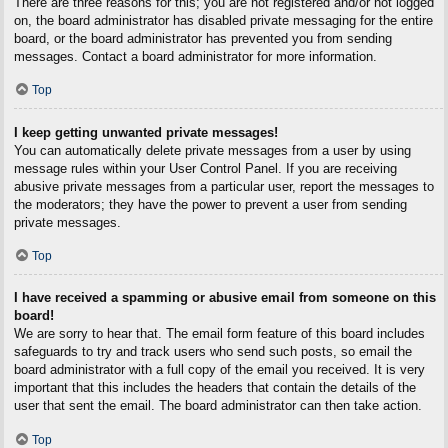
There are three reasons for this; you are not registered and/or not logged
on, the board administrator has disabled private messaging for the entire
board, or the board administrator has prevented you from sending
messages. Contact a board administrator for more information.
Top
I keep getting unwanted private messages!
You can automatically delete private messages from a user by using
message rules within your User Control Panel. If you are receiving
abusive private messages from a particular user, report the messages to
the moderators; they have the power to prevent a user from sending
private messages.
Top
I have received a spamming or abusive email from someone on this
board!
We are sorry to hear that. The email form feature of this board includes
safeguards to try and track users who send such posts, so email the
board administrator with a full copy of the email you received. It is very
important that this includes the headers that contain the details of the
user that sent the email. The board administrator can then take action.
Top