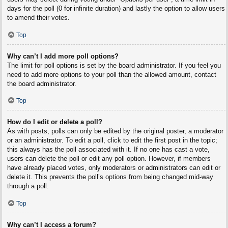
days for the poll (0 for infinite duration) and lastly the option to allow users
to amend their votes.
Top
Why can’t I add more poll options?
The limit for poll options is set by the board administrator. If you feel you
need to add more options to your poll than the allowed amount, contact
the board administrator.
Top
How do I edit or delete a poll?
As with posts, polls can only be edited by the original poster, a moderator
or an administrator. To edit a poll, click to edit the first post in the topic;
this always has the poll associated with it. If no one has cast a vote,
users can delete the poll or edit any poll option. However, if members
have already placed votes, only moderators or administrators can edit or
delete it. This prevents the poll’s options from being changed mid-way
through a poll.
Top
Why can’t I access a forum?