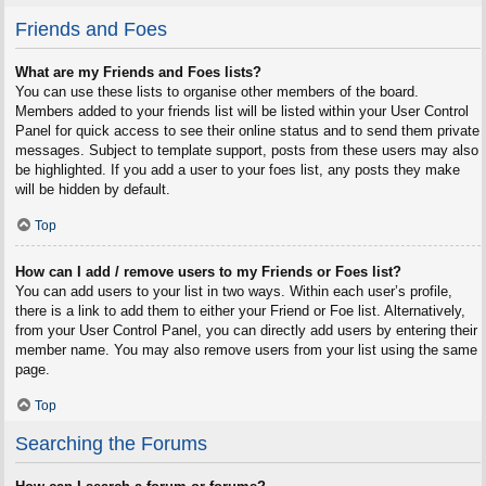
Friends and Foes
What are my Friends and Foes lists?
You can use these lists to organise other members of the board.
Members added to your friends list will be listed within your User Control
Panel for quick access to see their online status and to send them private
messages. Subject to template support, posts from these users may also
be highlighted. If you add a user to your foes list, any posts they make
will be hidden by default.
Top
How can I add / remove users to my Friends or Foes list?
You can add users to your list in two ways. Within each user’s profile,
there is a link to add them to either your Friend or Foe list. Alternatively,
from your User Control Panel, you can directly add users by entering their
member name. You may also remove users from your list using the same
page.
Top
Searching the Forums