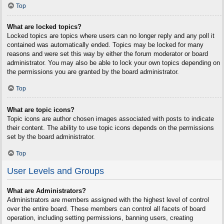
Top
What are locked topics?
Locked topics are topics where users can no longer reply and any poll it
contained was automatically ended. Topics may be locked for many
reasons and were set this way by either the forum moderator or board
administrator. You may also be able to lock your own topics depending on
the permissions you are granted by the board administrator.
Top
What are topic icons?
Topic icons are author chosen images associated with posts to indicate
their content. The ability to use topic icons depends on the permissions
set by the board administrator.
Top
User Levels and Groups
What are Administrators?
Administrators are members assigned with the highest level of control
over the entire board. These members can control all facets of board
operation, including setting permissions, banning users, creating