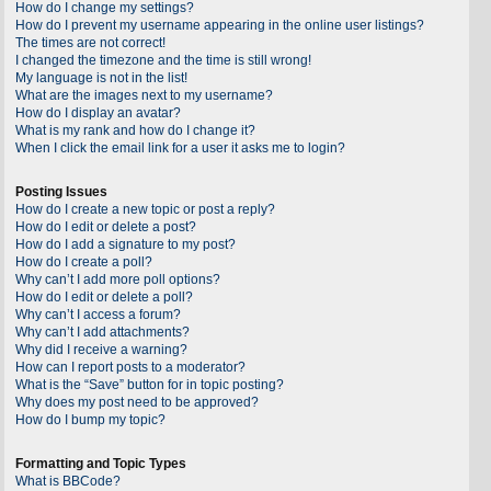
How do I change my settings?
How do I prevent my username appearing in the online user listings?
The times are not correct!
I changed the timezone and the time is still wrong!
My language is not in the list!
What are the images next to my username?
How do I display an avatar?
What is my rank and how do I change it?
When I click the email link for a user it asks me to login?
Posting Issues
How do I create a new topic or post a reply?
How do I edit or delete a post?
How do I add a signature to my post?
How do I create a poll?
Why can’t I add more poll options?
How do I edit or delete a poll?
Why can’t I access a forum?
Why can’t I add attachments?
Why did I receive a warning?
How can I report posts to a moderator?
What is the “Save” button for in topic posting?
Why does my post need to be approved?
How do I bump my topic?
Formatting and Topic Types
What is BBCode?