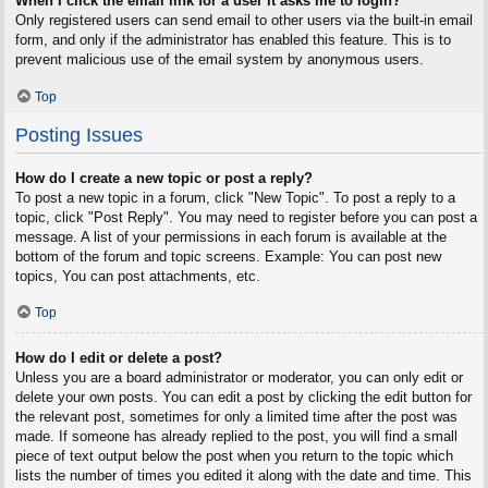
When I click the email link for a user it asks me to login?
Only registered users can send email to other users via the built-in email
form, and only if the administrator has enabled this feature. This is to
prevent malicious use of the email system by anonymous users.
Top
Posting Issues
How do I create a new topic or post a reply?
To post a new topic in a forum, click "New Topic". To post a reply to a
topic, click "Post Reply". You may need to register before you can post a
message. A list of your permissions in each forum is available at the
bottom of the forum and topic screens. Example: You can post new
topics, You can post attachments, etc.
Top
How do I edit or delete a post?
Unless you are a board administrator or moderator, you can only edit or
delete your own posts. You can edit a post by clicking the edit button for
the relevant post, sometimes for only a limited time after the post was
made. If someone has already replied to the post, you will find a small
piece of text output below the post when you return to the topic which
lists the number of times you edited it along with the date and time. This