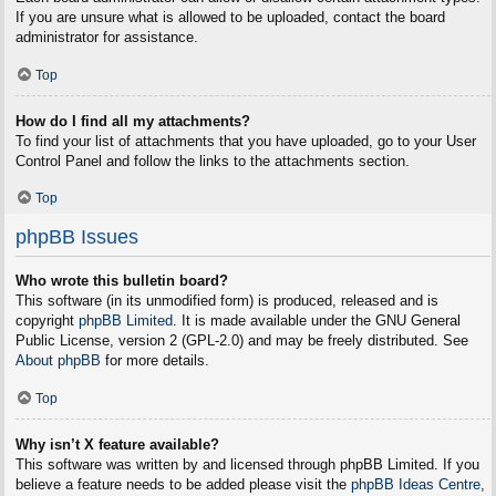
If you are unsure what is allowed to be uploaded, contact the board
administrator for assistance.
Top
How do I find all my attachments?
To find your list of attachments that you have uploaded, go to your User
Control Panel and follow the links to the attachments section.
Top
phpBB Issues
Who wrote this bulletin board?
This software (in its unmodified form) is produced, released and is
copyright
phpBB Limited
. It is made available under the GNU General
Public License, version 2 (GPL-2.0) and may be freely distributed. See
About phpBB
for more details.
Top
Why isn’t X feature available?
This software was written by and licensed through phpBB Limited. If you
believe a feature needs to be added please visit the
phpBB Ideas Centre
,