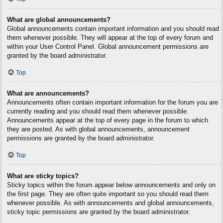
What are global announcements?
Global announcements contain important information and you should read
them whenever possible. They will appear at the top of every forum and
within your User Control Panel. Global announcement permissions are
granted by the board administrator.
Top
What are announcements?
Announcements often contain important information for the forum you are
currently reading and you should read them whenever possible.
Announcements appear at the top of every page in the forum to which
they are posted. As with global announcements, announcement
permissions are granted by the board administrator.
Top
What are sticky topics?
Sticky topics within the forum appear below announcements and only on
the first page. They are often quite important so you should read them
whenever possible. As with announcements and global announcements,
sticky topic permissions are granted by the board administrator.