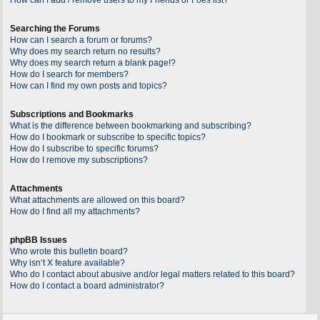
Searching the Forums
How can I search a forum or forums?
Why does my search return no results?
Why does my search return a blank page!?
How do I search for members?
How can I find my own posts and topics?
Subscriptions and Bookmarks
What is the difference between bookmarking and subscribing?
How do I bookmark or subscribe to specific topics?
How do I subscribe to specific forums?
How do I remove my subscriptions?
Attachments
What attachments are allowed on this board?
How do I find all my attachments?
phpBB Issues
Who wrote this bulletin board?
Why isn’t X feature available?
Who do I contact about abusive and/or legal matters related to this board?
How do I contact a board administrator?