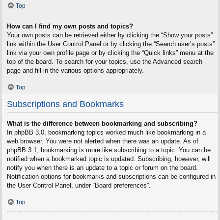
Top
How can I find my own posts and topics?
Your own posts can be retrieved either by clicking the “Show your posts”
link within the User Control Panel or by clicking the “Search user’s posts”
link via your own profile page or by clicking the “Quick links” menu at the
top of the board. To search for your topics, use the Advanced search
page and fill in the various options appropriately.
Top
Subscriptions and Bookmarks
What is the difference between bookmarking and subscribing?
In phpBB 3.0, bookmarking topics worked much like bookmarking in a
web browser. You were not alerted when there was an update. As of
phpBB 3.1, bookmarking is more like subscribing to a topic. You can be
notified when a bookmarked topic is updated. Subscribing, however, will
notify you when there is an update to a topic or forum on the board.
Notification options for bookmarks and subscriptions can be configured in
the User Control Panel, under “Board preferences”.
Top