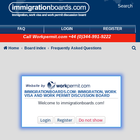
Search
FAQ
LOGIN
REGISTER
Call
Workpermit.com
+44 (0)344-991-9222
S
Home
Board index
Frequently Asked Questions
e
a
r
c
h
IMMIGRATIONBOARDS.COM: IMMIGRATION, WORK
VISA AND WORK PERMIT DISCUSSION BOARD
Welcome to immigrationboards.com!
Login
Register
Do not show