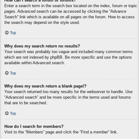
How can I search a forum or forums?
Enter a search term in the search box located on the index, forum or topic
pages. Advanced search can be accessed by clicking the “Advance
Search” link which is available on all pages on the forum. How to access
the search may depend on the style used.
Top
Why does my search return no results?
Your search was probably too vague and included many common terms
which are not indexed by phpBB. Be more specific and use the options
available within Advanced search.
Top
Why does my search return a blank page!?
Your search returned too many results for the webserver to handle. Use
“Advanced search” and be more specific in the terms used and forums
that are to be searched.
Top
How do I search for members?
Visit to the “Members” page and click the “Find a member” link.