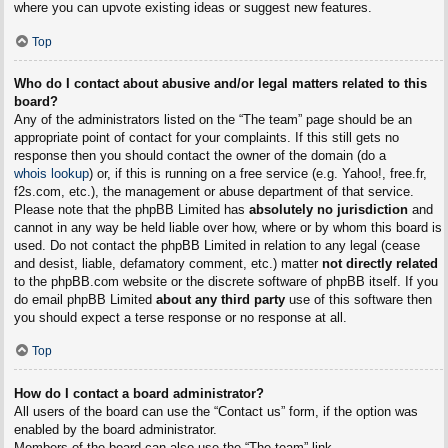
where you can upvote existing ideas or suggest new features.
Top
Who do I contact about abusive and/or legal matters related to this
board?
Any of the administrators listed on the “The team” page should be an
appropriate point of contact for your complaints. If this still gets no
response then you should contact the owner of the domain (do a
whois lookup
) or, if this is running on a free service (e.g. Yahoo!, free.fr,
f2s.com, etc.), the management or abuse department of that service.
Please note that the phpBB Limited has
absolutely no jurisdiction
and
cannot in any way be held liable over how, where or by whom this board is
used. Do not contact the phpBB Limited in relation to any legal (cease
and desist, liable, defamatory comment, etc.) matter
not directly related
to the phpBB.com website or the discrete software of phpBB itself. If you
do email phpBB Limited
about any third party
use of this software then
you should expect a terse response or no response at all.
Top
How do I contact a board administrator?
All users of the board can use the “Contact us” form, if the option was
enabled by the board administrator.
Members of the board can also use the “The team” link.