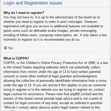
Login and Registration Issues
Why do I need to register?
You may not have to, it is up to the administrator of the board as to
whether you need to register in order to post messages. However;
registration will give you access to additional features not available to
guest users such as definable avatar images, private messaging,
emailing of fellow users, usergroup subscription, etc. It only takes a few
moments to register so it is recommended you do so.
Top
What is COPPA?
COPPA, or the Children’s Online Privacy Protection Act of 1998, is a law
in the United States requiring websites which can potentially collect
information from minors under the age of 13 to have written parental
consent or some other method of legal guardian acknowledgment,
allowing the collection of personally identifiable information from a minor
under the age of 13. If you are unsure if this applies to you as someone
trying to register or to the website you are trying to register on, contact
legal counsel for assistance. Please note that phpBB Limited and the
owners of this board cannot provide legal advice and is not a point of
contact for legal concerns of any kind, except as outlined in question
“Who do I contact about abusive and/or legal matters related to this