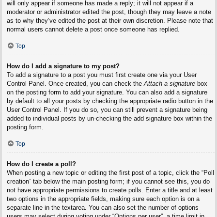
will only appear if someone has made a reply; it will not appear if a
moderator or administrator edited the post, though they may leave a note
as to why they’ve edited the post at their own discretion. Please note that
normal users cannot delete a post once someone has replied.
Top
How do I add a signature to my post?
To add a signature to a post you must first create one via your User
Control Panel. Once created, you can check the
Attach a signature
box
on the posting form to add your signature. You can also add a signature
by default to all your posts by checking the appropriate radio button in the
User Control Panel. If you do so, you can still prevent a signature being
added to individual posts by un-checking the add signature box within the
posting form.
Top
How do I create a poll?
When posting a new topic or editing the first post of a topic, click the “Poll
creation” tab below the main posting form; if you cannot see this, you do
not have appropriate permissions to create polls. Enter a title and at least
two options in the appropriate fields, making sure each option is on a
separate line in the textarea. You can also set the number of options
users may select during voting under “Options per user”, a time limit in