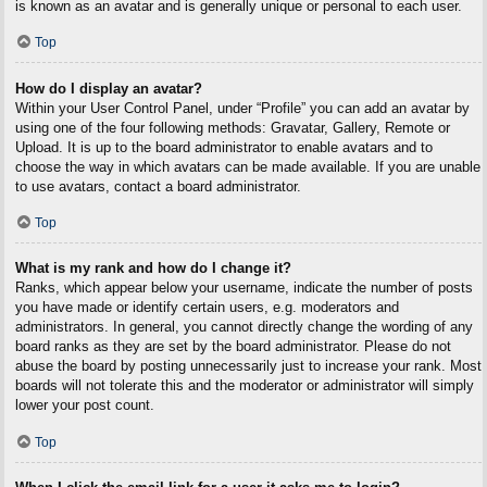
is known as an avatar and is generally unique or personal to each user.
Top
How do I display an avatar?
Within your User Control Panel, under “Profile” you can add an avatar by
using one of the four following methods: Gravatar, Gallery, Remote or
Upload. It is up to the board administrator to enable avatars and to
choose the way in which avatars can be made available. If you are unable
to use avatars, contact a board administrator.
Top
What is my rank and how do I change it?
Ranks, which appear below your username, indicate the number of posts
you have made or identify certain users, e.g. moderators and
administrators. In general, you cannot directly change the wording of any
board ranks as they are set by the board administrator. Please do not
abuse the board by posting unnecessarily just to increase your rank. Most
boards will not tolerate this and the moderator or administrator will simply
lower your post count.
Top