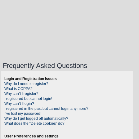
Frequently Asked Questions
Login and Registration Issues
Why do I need to register?
What is COPPA?
Why can’t I register?
I registered but cannot login!
Why can’t I login?
I registered in the past but cannot login any more?!
I’ve lost my password!
Why do I get logged off automatically?
What does the “Delete cookies” do?
User Preferences and settings