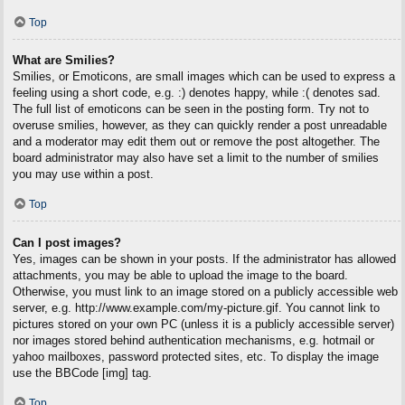
Top
What are Smilies?
Smilies, or Emoticons, are small images which can be used to express a
feeling using a short code, e.g. :) denotes happy, while :( denotes sad.
The full list of emoticons can be seen in the posting form. Try not to
overuse smilies, however, as they can quickly render a post unreadable
and a moderator may edit them out or remove the post altogether. The
board administrator may also have set a limit to the number of smilies
you may use within a post.
Top
Can I post images?
Yes, images can be shown in your posts. If the administrator has allowed
attachments, you may be able to upload the image to the board.
Otherwise, you must link to an image stored on a publicly accessible web
server, e.g. http://www.example.com/my-picture.gif. You cannot link to
pictures stored on your own PC (unless it is a publicly accessible server)
nor images stored behind authentication mechanisms, e.g. hotmail or
yahoo mailboxes, password protected sites, etc. To display the image
use the BBCode [img] tag.
Top