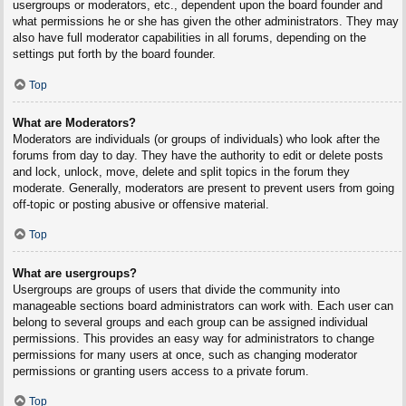
usergroups or moderators, etc., dependent upon the board founder and
what permissions he or she has given the other administrators. They may
also have full moderator capabilities in all forums, depending on the
settings put forth by the board founder.
Top
What are Moderators?
Moderators are individuals (or groups of individuals) who look after the
forums from day to day. They have the authority to edit or delete posts
and lock, unlock, move, delete and split topics in the forum they
moderate. Generally, moderators are present to prevent users from going
off-topic or posting abusive or offensive material.
Top
What are usergroups?
Usergroups are groups of users that divide the community into
manageable sections board administrators can work with. Each user can
belong to several groups and each group can be assigned individual
permissions. This provides an easy way for administrators to change
permissions for many users at once, such as changing moderator
permissions or granting users access to a private forum.
Top