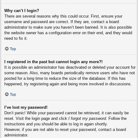
Why can’t I login?
There are several reasons why this could occur. First, ensure your
username and password are correct. If they are, contact a board
administrator to make sure you haven’t been banned. It is also possible
the website owner has a configuration error on their end, and they would
need to fix it.
Top
I registered in the past but cannot login any more?!
It is possible an administrator has deactivated or deleted your account for
some reason. Also, many boards periodically remove users who have not
posted for a long time to reduce the size of the database. If this has
happened, try registering again and being more involved in discussions.
Top
I’ve lost my password!
Don’t panic! While your password cannot be retrieved, it can easily be
reset. Visit the login page and click
I forgot my password
. Follow the
instructions and you should be able to log in again shortly.
However, if you are not able to reset your password, contact a board
administrator.