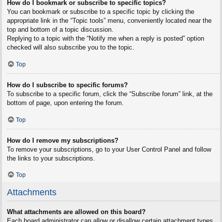
How do I bookmark or subscribe to specific topics?
You can bookmark or subscribe to a specific topic by clicking the
appropriate link in the “Topic tools” menu, conveniently located near the
top and bottom of a topic discussion.
Replying to a topic with the “Notify me when a reply is posted” option
checked will also subscribe you to the topic.
Top
How do I subscribe to specific forums?
To subscribe to a specific forum, click the “Subscribe forum” link, at the
bottom of page, upon entering the forum.
Top
How do I remove my subscriptions?
To remove your subscriptions, go to your User Control Panel and follow
the links to your subscriptions.
Top
Attachments
What attachments are allowed on this board?
Each board administrator can allow or disallow certain attachment types.