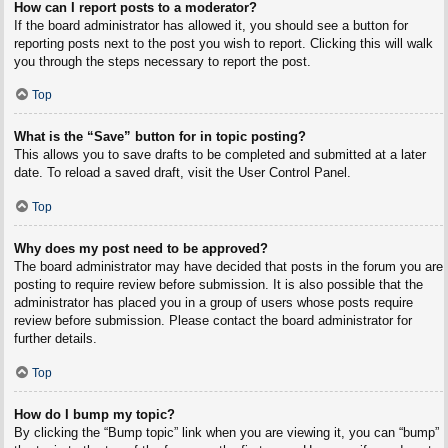
How can I report posts to a moderator?
If the board administrator has allowed it, you should see a button for
reporting posts next to the post you wish to report. Clicking this will walk
you through the steps necessary to report the post.
Top
What is the “Save” button for in topic posting?
This allows you to save drafts to be completed and submitted at a later
date. To reload a saved draft, visit the User Control Panel.
Top
Why does my post need to be approved?
The board administrator may have decided that posts in the forum you are
posting to require review before submission. It is also possible that the
administrator has placed you in a group of users whose posts require
review before submission. Please contact the board administrator for
further details.
Top
How do I bump my topic?
By clicking the “Bump topic” link when you are viewing it, you can “bump”