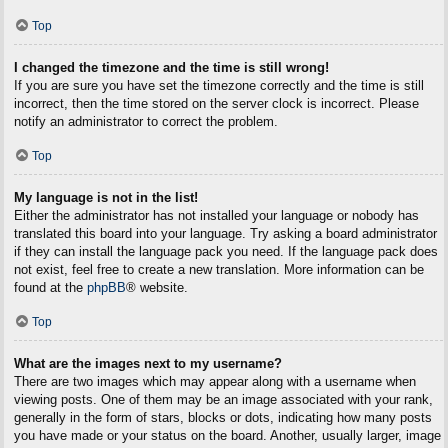
Top
I changed the timezone and the time is still wrong!
If you are sure you have set the timezone correctly and the time is still
incorrect, then the time stored on the server clock is incorrect. Please
notify an administrator to correct the problem.
Top
My language is not in the list!
Either the administrator has not installed your language or nobody has
translated this board into your language. Try asking a board administrator
if they can install the language pack you need. If the language pack does
not exist, feel free to create a new translation. More information can be
found at the
phpBB
® website.
Top
What are the images next to my username?
There are two images which may appear along with a username when
viewing posts. One of them may be an image associated with your rank,
generally in the form of stars, blocks or dots, indicating how many posts
you have made or your status on the board. Another, usually larger, image