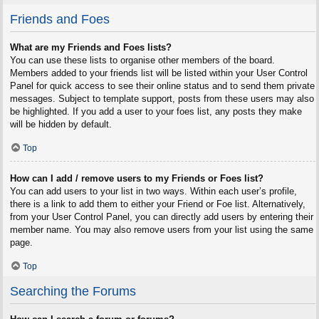
Friends and Foes
What are my Friends and Foes lists?
You can use these lists to organise other members of the board.
Members added to your friends list will be listed within your User Control
Panel for quick access to see their online status and to send them private
messages. Subject to template support, posts from these users may also
be highlighted. If you add a user to your foes list, any posts they make
will be hidden by default.
Top
How can I add / remove users to my Friends or Foes list?
You can add users to your list in two ways. Within each user’s profile,
there is a link to add them to either your Friend or Foe list. Alternatively,
from your User Control Panel, you can directly add users by entering their
member name. You may also remove users from your list using the same
page.
Top
Searching the Forums