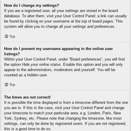
How do I change my settings?
If you are a registered user, all your settings are stored in the board
database. To alter them, visit your User Control Panel; a link can usually
be found by clicking on your username at the top of board pages. This
system will allow you to change all your settings and preferences.
Top
How do I prevent my username appearing in the online user
listings?
Within your User Control Panel, under “Board preferences”, you will find
the option
Hide your online status
. Enable this option and you will only
appear to the administrators, moderators and yourself. You will be
counted as a hidden user.
Top
The times are not correct!
It is possible the time displayed is from a timezone different from the one
you are in. If this is the case, visit your User Control Panel and change
your timezone to match your particular area, e.g. London, Paris, New
York, Sydney, etc. Please note that changing the timezone, like most
settings, can only be done by registered users. If you are not registered,
this is a good time to do so.