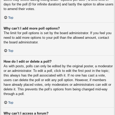
days for the poll (0 for infinite duration) and lastly the option to allow users
to amend their votes.
Top
Why can’t I add more poll options?
The limit for poll options is set by the board administrator. If you feel you
need to add more options to your poll than the allowed amount, contact
the board administrator.
Top
How do I edit or delete a poll?
As with posts, polls can only be edited by the original poster, a moderator
or an administrator. To edit a poll, click to edit the first post in the topic;
this always has the poll associated with it. If no one has cast a vote,
users can delete the poll or edit any poll option. However, if members
have already placed votes, only moderators or administrators can edit or
delete it. This prevents the poll’s options from being changed mid-way
through a poll.
Top
Why can’t I access a forum?