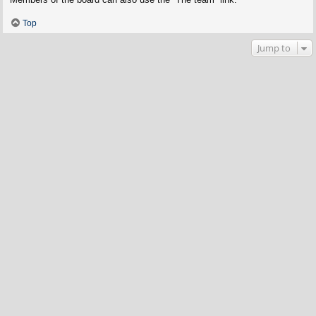
Top
Jump to