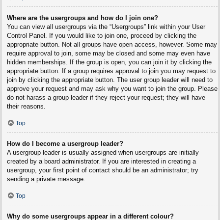
Where are the usergroups and how do I join one?
You can view all usergroups via the “Usergroups” link within your User
Control Panel. If you would like to join one, proceed by clicking the
appropriate button. Not all groups have open access, however. Some may
require approval to join, some may be closed and some may even have
hidden memberships. If the group is open, you can join it by clicking the
appropriate button. If a group requires approval to join you may request to
join by clicking the appropriate button. The user group leader will need to
approve your request and may ask why you want to join the group. Please
do not harass a group leader if they reject your request; they will have
their reasons.
Top
How do I become a usergroup leader?
A usergroup leader is usually assigned when usergroups are initially
created by a board administrator. If you are interested in creating a
usergroup, your first point of contact should be an administrator; try
sending a private message.
Top
Why do some usergroups appear in a different colour?