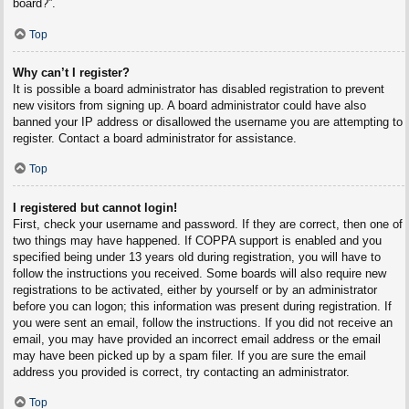
board?”.
Top
Why can’t I register?
It is possible a board administrator has disabled registration to prevent
new visitors from signing up. A board administrator could have also
banned your IP address or disallowed the username you are attempting to
register. Contact a board administrator for assistance.
Top
I registered but cannot login!
First, check your username and password. If they are correct, then one of
two things may have happened. If COPPA support is enabled and you
specified being under 13 years old during registration, you will have to
follow the instructions you received. Some boards will also require new
registrations to be activated, either by yourself or by an administrator
before you can logon; this information was present during registration. If
you were sent an email, follow the instructions. If you did not receive an
email, you may have provided an incorrect email address or the email
may have been picked up by a spam filer. If you are sure the email
address you provided is correct, try contacting an administrator.
Top