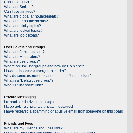
Can I use HTML?
What are Smilies?
Can I post images?
What are global announcements?
What are announcements?
What are sticky topics?
What are locked topics?
What are topic icons?
User Levels and Groups
What are Administrators?
What are Moderators?
What are usergroups?
Where are the usergroups and how do I join one?
How do I become a usergroup leader?
Why do some usergroups appear in a different colour?
What is a “Default usergroup”?
What is “The team” link?
Private Messaging
I cannot send private messages!
I keep getting unwanted private messages!
I have received a spamming or abusive email from someone on this board!
Friends and Foes
What are my Friends and Foes lists?
How can I add / remove users to my Friends or Foes list?