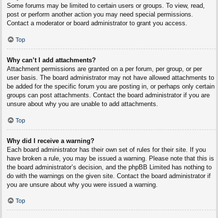
Some forums may be limited to certain users or groups. To view, read,
post or perform another action you may need special permissions.
Contact a moderator or board administrator to grant you access.
Top
Why can’t I add attachments?
Attachment permissions are granted on a per forum, per group, or per
user basis. The board administrator may not have allowed attachments to
be added for the specific forum you are posting in, or perhaps only certain
groups can post attachments. Contact the board administrator if you are
unsure about why you are unable to add attachments.
Top
Why did I receive a warning?
Each board administrator has their own set of rules for their site. If you
have broken a rule, you may be issued a warning. Please note that this is
the board administrator’s decision, and the phpBB Limited has nothing to
do with the warnings on the given site. Contact the board administrator if
you are unsure about why you were issued a warning.
Top