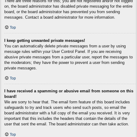
There are three reasons for this; you are not registered and/or not logged
on, the board administrator has disabled private messaging for the entire
board, or the board administrator has prevented you from sending
messages. Contact a board administrator for more information.
Top
I keep getting unwanted private messages!
You can automatically delete private messages from a user by using
message rules within your User Control Panel. If you are receiving
abusive private messages from a particular user, report the messages to
the moderators; they have the power to prevent a user from sending
private messages.
Top
I have received a spamming or abusive email from someone on this
board!
We are sorry to hear that. The email form feature of this board includes
safeguards to try and track users who send such posts, so email the
board administrator with a full copy of the email you received. It is very
important that this includes the headers that contain the details of the
user that sent the email. The board administrator can then take action.
Top