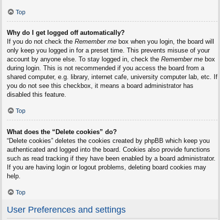
Top
Why do I get logged off automatically?
If you do not check the
Remember me
box when you login, the board will
only keep you logged in for a preset time. This prevents misuse of your
account by anyone else. To stay logged in, check the
Remember me
box
during login. This is not recommended if you access the board from a
shared computer, e.g. library, internet cafe, university computer lab, etc. If
you do not see this checkbox, it means a board administrator has
disabled this feature.
Top
What does the “Delete cookies” do?
“Delete cookies” deletes the cookies created by phpBB which keep you
authenticated and logged into the board. Cookies also provide functions
such as read tracking if they have been enabled by a board administrator.
If you are having login or logout problems, deleting board cookies may
help.
Top
User Preferences and settings