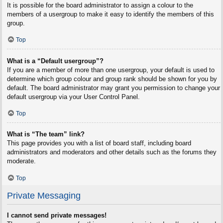
It is possible for the board administrator to assign a colour to the
members of a usergroup to make it easy to identify the members of this
group.
Top
What is a “Default usergroup”?
If you are a member of more than one usergroup, your default is used to
determine which group colour and group rank should be shown for you by
default. The board administrator may grant you permission to change your
default usergroup via your User Control Panel.
Top
What is “The team” link?
This page provides you with a list of board staff, including board
administrators and moderators and other details such as the forums they
moderate.
Top
Private Messaging
I cannot send private messages!