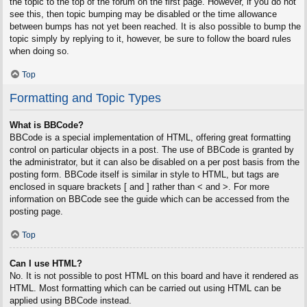
the topic to the top of the forum on the first page. However, if you do not
see this, then topic bumping may be disabled or the time allowance
between bumps has not yet been reached. It is also possible to bump the
topic simply by replying to it, however, be sure to follow the board rules
when doing so.
Top
Formatting and Topic Types
What is BBCode?
BBCode is a special implementation of HTML, offering great formatting
control on particular objects in a post. The use of BBCode is granted by
the administrator, but it can also be disabled on a per post basis from the
posting form. BBCode itself is similar in style to HTML, but tags are
enclosed in square brackets [ and ] rather than < and >. For more
information on BBCode see the guide which can be accessed from the
posting page.
Top
Can I use HTML?
No. It is not possible to post HTML on this board and have it rendered as
HTML. Most formatting which can be carried out using HTML can be
applied using BBCode instead.