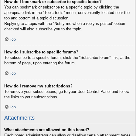
How do I bookmark or subscribe to specific topics?
You can bookmark or subscribe to a specific topic by clicking the
appropriate link in the “Topic tools” menu, conveniently located near the
top and bottom of a topic discussion.
Replying to a topic with the “Notify me when a reply is posted” option
checked will also subscribe you to the topic.
Top
How do I subscribe to specific forums?
To subscribe to a specific forum, click the “Subscribe forum” link, at the
bottom of page, upon entering the forum.
Top
How do I remove my subscriptions?
To remove your subscriptions, go to your User Control Panel and follow
the links to your subscriptions.
Top
Attachments
What attachments are allowed on this board?
Each board administrator can allow or disallow certain attachment types.