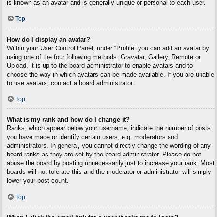
is known as an avatar and is generally unique or personal to each user.
Top
How do I display an avatar?
Within your User Control Panel, under “Profile” you can add an avatar by
using one of the four following methods: Gravatar, Gallery, Remote or
Upload. It is up to the board administrator to enable avatars and to
choose the way in which avatars can be made available. If you are unable
to use avatars, contact a board administrator.
Top
What is my rank and how do I change it?
Ranks, which appear below your username, indicate the number of posts
you have made or identify certain users, e.g. moderators and
administrators. In general, you cannot directly change the wording of any
board ranks as they are set by the board administrator. Please do not
abuse the board by posting unnecessarily just to increase your rank. Most
boards will not tolerate this and the moderator or administrator will simply
lower your post count.
Top