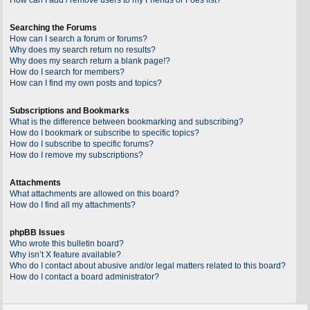
Searching the Forums
How can I search a forum or forums?
Why does my search return no results?
Why does my search return a blank page!?
How do I search for members?
How can I find my own posts and topics?
Subscriptions and Bookmarks
What is the difference between bookmarking and subscribing?
How do I bookmark or subscribe to specific topics?
How do I subscribe to specific forums?
How do I remove my subscriptions?
Attachments
What attachments are allowed on this board?
How do I find all my attachments?
phpBB Issues
Who wrote this bulletin board?
Why isn’t X feature available?
Who do I contact about abusive and/or legal matters related to this board?
How do I contact a board administrator?