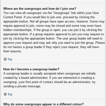
Where are the usergroups and how do I join one?
You can view all usergroups via the “Usergroups” link within your User
Control Panel. If you would like to join one, proceed by clicking the
appropriate button. Not all groups have open access, however. Some may
require approval to join, some may be closed and some may even have
hidden memberships. If the group is open, you can join it by clicking the
appropriate button. If a group requires approval to join you may request to
join by clicking the appropriate button. The user group leader will need to
approve your request and may ask why you want to join the group. Please
do not harass a group leader if they reject your request; they will have
their reasons.
Top
How do I become a usergroup leader?
A usergroup leader is usually assigned when usergroups are initially
created by a board administrator. If you are interested in creating a
usergroup, your first point of contact should be an administrator; try
sending a private message.
Top
Why do some usergroups appear in a different colour?