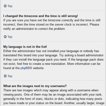
Top
I changed the timezone and the time is still wrong!
If you are sure you have set the timezone correctly and the time is still
incorrect, then the time stored on the server clock is incorrect. Please
notify an administrator to correct the problem.
Top
My language is not in the list!
Either the administrator has not installed your language or nobody has
translated this board into your language. Try asking a board administrator
if they can install the language pack you need. If the language pack does
not exist, feel free to create a new translation. More information can be
found at the
phpBB
® website.
Top
What are the images next to my username?
There are two images which may appear along with a username when
viewing posts. One of them may be an image associated with your rank,
generally in the form of stars, blocks or dots, indicating how many posts
you have made or your status on the board. Another, usually larger, image