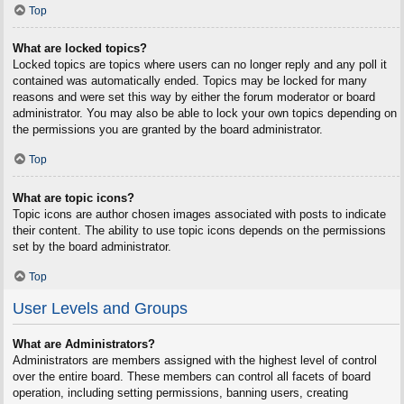
Top
What are locked topics?
Locked topics are topics where users can no longer reply and any poll it
contained was automatically ended. Topics may be locked for many
reasons and were set this way by either the forum moderator or board
administrator. You may also be able to lock your own topics depending on
the permissions you are granted by the board administrator.
Top
What are topic icons?
Topic icons are author chosen images associated with posts to indicate
their content. The ability to use topic icons depends on the permissions
set by the board administrator.
Top
User Levels and Groups
What are Administrators?
Administrators are members assigned with the highest level of control
over the entire board. These members can control all facets of board
operation, including setting permissions, banning users, creating