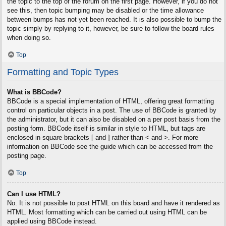
the topic to the top of the forum on the first page. However, if you do not
see this, then topic bumping may be disabled or the time allowance
between bumps has not yet been reached. It is also possible to bump the
topic simply by replying to it, however, be sure to follow the board rules
when doing so.
Top
Formatting and Topic Types
What is BBCode?
BBCode is a special implementation of HTML, offering great formatting
control on particular objects in a post. The use of BBCode is granted by
the administrator, but it can also be disabled on a per post basis from the
posting form. BBCode itself is similar in style to HTML, but tags are
enclosed in square brackets [ and ] rather than < and >. For more
information on BBCode see the guide which can be accessed from the
posting page.
Top
Can I use HTML?
No. It is not possible to post HTML on this board and have it rendered as
HTML. Most formatting which can be carried out using HTML can be
applied using BBCode instead.