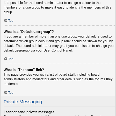
It is possible for the board administrator to assign a colour to the
members of a usergroup to make it easy to identify the members of this
group.
Top
What is a “Default usergroup”?
If you are a member of more than one usergroup, your default is used to
determine which group colour and group rank should be shown for you by
default. The board administrator may grant you permission to change your
default usergroup via your User Control Panel.
Top
What is “The team” link?
This page provides you with a list of board staff, including board
administrators and moderators and other details such as the forums they
moderate.
Top
Private Messaging
I cannot send private messages!