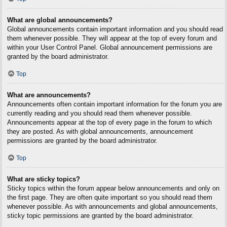
What are global announcements?
Global announcements contain important information and you should read
them whenever possible. They will appear at the top of every forum and
within your User Control Panel. Global announcement permissions are
granted by the board administrator.
Top
What are announcements?
Announcements often contain important information for the forum you are
currently reading and you should read them whenever possible.
Announcements appear at the top of every page in the forum to which
they are posted. As with global announcements, announcement
permissions are granted by the board administrator.
Top
What are sticky topics?
Sticky topics within the forum appear below announcements and only on
the first page. They are often quite important so you should read them
whenever possible. As with announcements and global announcements,
sticky topic permissions are granted by the board administrator.