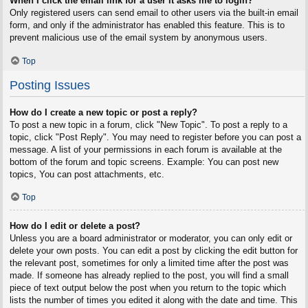
When I click the email link for a user it asks me to login?
Only registered users can send email to other users via the built-in email
form, and only if the administrator has enabled this feature. This is to
prevent malicious use of the email system by anonymous users.
Top
Posting Issues
How do I create a new topic or post a reply?
To post a new topic in a forum, click "New Topic". To post a reply to a
topic, click "Post Reply". You may need to register before you can post a
message. A list of your permissions in each forum is available at the
bottom of the forum and topic screens. Example: You can post new
topics, You can post attachments, etc.
Top
How do I edit or delete a post?
Unless you are a board administrator or moderator, you can only edit or
delete your own posts. You can edit a post by clicking the edit button for
the relevant post, sometimes for only a limited time after the post was
made. If someone has already replied to the post, you will find a small
piece of text output below the post when you return to the topic which
lists the number of times you edited it along with the date and time. This