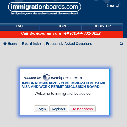
Search
FAQ
LOGIN
REGISTER
Call
Workpermit.com
+44 (0)344-991-9222
S
Home
Board index
Frequently Asked Questions
e
a
r
c
h
IMMIGRATIONBOARDS.COM: IMMIGRATION, WORK
VISA AND WORK PERMIT DISCUSSION BOARD
Welcome to immigrationboards.com!
Login
Register
Do not show