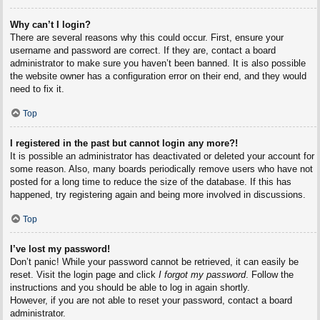
Why can’t I login?
There are several reasons why this could occur. First, ensure your
username and password are correct. If they are, contact a board
administrator to make sure you haven’t been banned. It is also possible
the website owner has a configuration error on their end, and they would
need to fix it.
Top
I registered in the past but cannot login any more?!
It is possible an administrator has deactivated or deleted your account for
some reason. Also, many boards periodically remove users who have not
posted for a long time to reduce the size of the database. If this has
happened, try registering again and being more involved in discussions.
Top
I’ve lost my password!
Don’t panic! While your password cannot be retrieved, it can easily be
reset. Visit the login page and click
I forgot my password
. Follow the
instructions and you should be able to log in again shortly.
However, if you are not able to reset your password, contact a board
administrator.