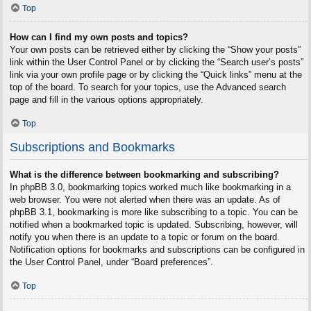
Top
How can I find my own posts and topics?
Your own posts can be retrieved either by clicking the “Show your posts”
link within the User Control Panel or by clicking the “Search user’s posts”
link via your own profile page or by clicking the “Quick links” menu at the
top of the board. To search for your topics, use the Advanced search
page and fill in the various options appropriately.
Top
Subscriptions and Bookmarks
What is the difference between bookmarking and subscribing?
In phpBB 3.0, bookmarking topics worked much like bookmarking in a
web browser. You were not alerted when there was an update. As of
phpBB 3.1, bookmarking is more like subscribing to a topic. You can be
notified when a bookmarked topic is updated. Subscribing, however, will
notify you when there is an update to a topic or forum on the board.
Notification options for bookmarks and subscriptions can be configured in
the User Control Panel, under “Board preferences”.
Top