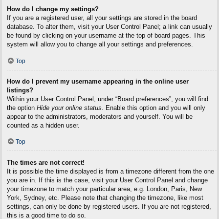
How do I change my settings?
If you are a registered user, all your settings are stored in the board
database. To alter them, visit your User Control Panel; a link can usually
be found by clicking on your username at the top of board pages. This
system will allow you to change all your settings and preferences.
Top
How do I prevent my username appearing in the online user
listings?
Within your User Control Panel, under “Board preferences”, you will find
the option
Hide your online status
. Enable this option and you will only
appear to the administrators, moderators and yourself. You will be
counted as a hidden user.
Top
The times are not correct!
It is possible the time displayed is from a timezone different from the one
you are in. If this is the case, visit your User Control Panel and change
your timezone to match your particular area, e.g. London, Paris, New
York, Sydney, etc. Please note that changing the timezone, like most
settings, can only be done by registered users. If you are not registered,
this is a good time to do so.