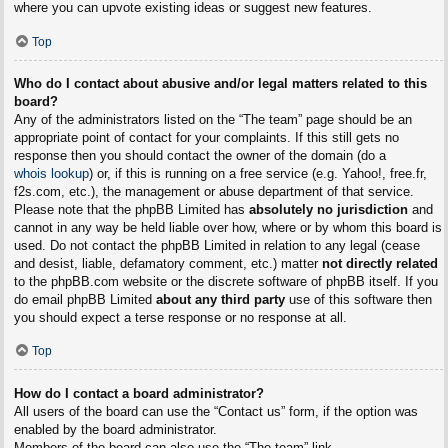
where you can upvote existing ideas or suggest new features.
Top
Who do I contact about abusive and/or legal matters related to this
board?
Any of the administrators listed on the “The team” page should be an
appropriate point of contact for your complaints. If this still gets no
response then you should contact the owner of the domain (do a
whois lookup
) or, if this is running on a free service (e.g. Yahoo!, free.fr,
f2s.com, etc.), the management or abuse department of that service.
Please note that the phpBB Limited has
absolutely no jurisdiction
and
cannot in any way be held liable over how, where or by whom this board is
used. Do not contact the phpBB Limited in relation to any legal (cease
and desist, liable, defamatory comment, etc.) matter
not directly related
to the phpBB.com website or the discrete software of phpBB itself. If you
do email phpBB Limited
about any third party
use of this software then
you should expect a terse response or no response at all.
Top
How do I contact a board administrator?
All users of the board can use the “Contact us” form, if the option was
enabled by the board administrator.
Members of the board can also use the “The team” link.