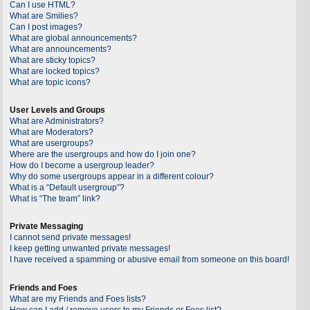
Can I use HTML?
What are Smilies?
Can I post images?
What are global announcements?
What are announcements?
What are sticky topics?
What are locked topics?
What are topic icons?
User Levels and Groups
What are Administrators?
What are Moderators?
What are usergroups?
Where are the usergroups and how do I join one?
How do I become a usergroup leader?
Why do some usergroups appear in a different colour?
What is a “Default usergroup”?
What is “The team” link?
Private Messaging
I cannot send private messages!
I keep getting unwanted private messages!
I have received a spamming or abusive email from someone on this board!
Friends and Foes
What are my Friends and Foes lists?
How can I add / remove users to my Friends or Foes list?