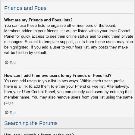
Friends and Foes
What are my Friends and Foes lists?
You can use these lists to organise other members of the board.
Members added to your friends list will be listed within your User Control
Panel for quick access to see their online status and to send them private
messages. Subject to template support, posts from these users may also
be highlighted. If you add a user to your foes list, any posts they make
will be hidden by default.
Top
How can I add / remove users to my Friends or Foes list?
You can add users to your list in two ways. Within each user’s profile,
there is a link to add them to either your Friend or Foe list. Alternatively,
from your User Control Panel, you can directly add users by entering their
member name. You may also remove users from your list using the same
page.
Top
Searching the Forums