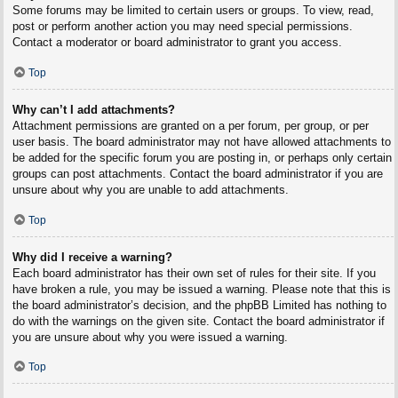
Some forums may be limited to certain users or groups. To view, read,
post or perform another action you may need special permissions.
Contact a moderator or board administrator to grant you access.
Top
Why can’t I add attachments?
Attachment permissions are granted on a per forum, per group, or per
user basis. The board administrator may not have allowed attachments to
be added for the specific forum you are posting in, or perhaps only certain
groups can post attachments. Contact the board administrator if you are
unsure about why you are unable to add attachments.
Top
Why did I receive a warning?
Each board administrator has their own set of rules for their site. If you
have broken a rule, you may be issued a warning. Please note that this is
the board administrator’s decision, and the phpBB Limited has nothing to
do with the warnings on the given site. Contact the board administrator if
you are unsure about why you were issued a warning.
Top