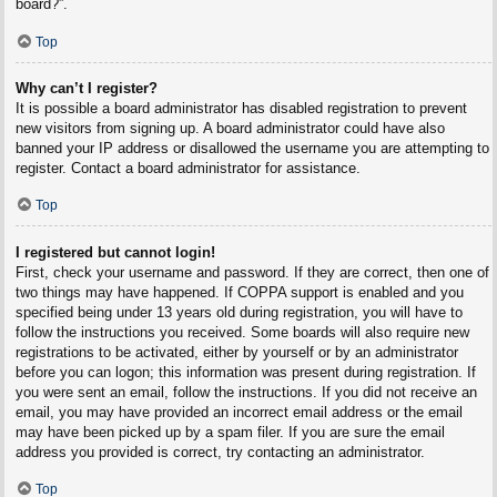
board?”.
Top
Why can’t I register?
It is possible a board administrator has disabled registration to prevent
new visitors from signing up. A board administrator could have also
banned your IP address or disallowed the username you are attempting to
register. Contact a board administrator for assistance.
Top
I registered but cannot login!
First, check your username and password. If they are correct, then one of
two things may have happened. If COPPA support is enabled and you
specified being under 13 years old during registration, you will have to
follow the instructions you received. Some boards will also require new
registrations to be activated, either by yourself or by an administrator
before you can logon; this information was present during registration. If
you were sent an email, follow the instructions. If you did not receive an
email, you may have provided an incorrect email address or the email
may have been picked up by a spam filer. If you are sure the email
address you provided is correct, try contacting an administrator.
Top