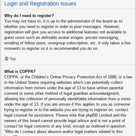
Login and Registration Issues
Why do I need to register?
You may not have to, it is up to the administrator of the board as to
whether you need to register in order to post messages. However;
registration will give you access to additional features not available to
guest users such as definable avatar images, private messaging,
emailing of fellow users, usergroup subscription, etc. It only takes a few
moments to register so it is recommended you do so.
Top
What is COPPA?
COPPA, or the Children’s Online Privacy Protection Act of 1998, is a law
in the United States requiring websites which can potentially collect
information from minors under the age of 13 to have written parental
consent or some other method of legal guardian acknowledgment,
allowing the collection of personally identifiable information from a minor
under the age of 13. If you are unsure if this applies to you as someone
trying to register or to the website you are trying to register on, contact
legal counsel for assistance. Please note that phpBB Limited and the
owners of this board cannot provide legal advice and is not a point of
contact for legal concerns of any kind, except as outlined in question
“Who do I contact about abusive and/or legal matters related to this