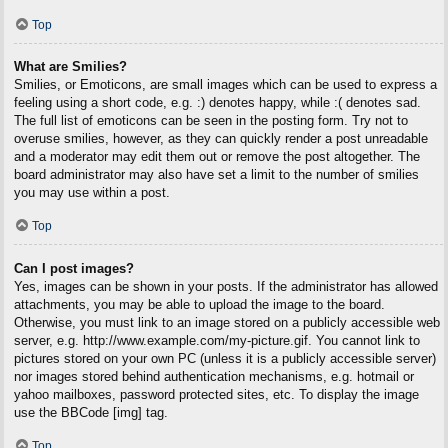
Top
What are Smilies?
Smilies, or Emoticons, are small images which can be used to express a
feeling using a short code, e.g. :) denotes happy, while :( denotes sad.
The full list of emoticons can be seen in the posting form. Try not to
overuse smilies, however, as they can quickly render a post unreadable
and a moderator may edit them out or remove the post altogether. The
board administrator may also have set a limit to the number of smilies
you may use within a post.
Top
Can I post images?
Yes, images can be shown in your posts. If the administrator has allowed
attachments, you may be able to upload the image to the board.
Otherwise, you must link to an image stored on a publicly accessible web
server, e.g. http://www.example.com/my-picture.gif. You cannot link to
pictures stored on your own PC (unless it is a publicly accessible server)
nor images stored behind authentication mechanisms, e.g. hotmail or
yahoo mailboxes, password protected sites, etc. To display the image
use the BBCode [img] tag.
Top