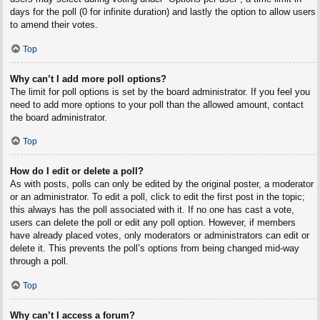
days for the poll (0 for infinite duration) and lastly the option to allow users
to amend their votes.
Top
Why can’t I add more poll options?
The limit for poll options is set by the board administrator. If you feel you
need to add more options to your poll than the allowed amount, contact
the board administrator.
Top
How do I edit or delete a poll?
As with posts, polls can only be edited by the original poster, a moderator
or an administrator. To edit a poll, click to edit the first post in the topic;
this always has the poll associated with it. If no one has cast a vote,
users can delete the poll or edit any poll option. However, if members
have already placed votes, only moderators or administrators can edit or
delete it. This prevents the poll’s options from being changed mid-way
through a poll.
Top
Why can’t I access a forum?