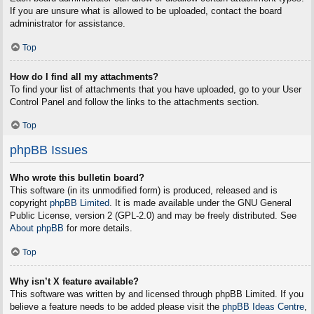
If you are unsure what is allowed to be uploaded, contact the board
administrator for assistance.
Top
How do I find all my attachments?
To find your list of attachments that you have uploaded, go to your User
Control Panel and follow the links to the attachments section.
Top
phpBB Issues
Who wrote this bulletin board?
This software (in its unmodified form) is produced, released and is
copyright
phpBB Limited
. It is made available under the GNU General
Public License, version 2 (GPL-2.0) and may be freely distributed. See
About phpBB
for more details.
Top
Why isn’t X feature available?
This software was written by and licensed through phpBB Limited. If you
believe a feature needs to be added please visit the
phpBB Ideas Centre
,