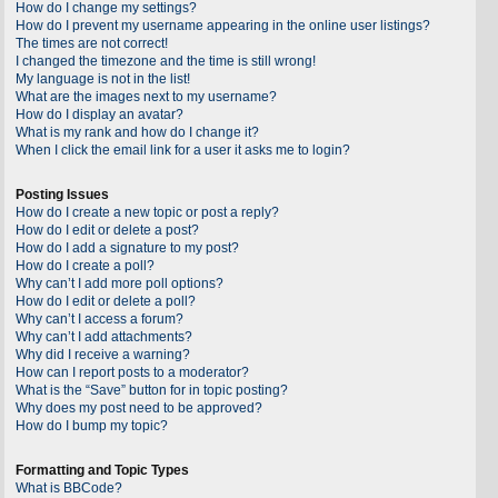
How do I change my settings?
How do I prevent my username appearing in the online user listings?
The times are not correct!
I changed the timezone and the time is still wrong!
My language is not in the list!
What are the images next to my username?
How do I display an avatar?
What is my rank and how do I change it?
When I click the email link for a user it asks me to login?
Posting Issues
How do I create a new topic or post a reply?
How do I edit or delete a post?
How do I add a signature to my post?
How do I create a poll?
Why can’t I add more poll options?
How do I edit or delete a poll?
Why can’t I access a forum?
Why can’t I add attachments?
Why did I receive a warning?
How can I report posts to a moderator?
What is the “Save” button for in topic posting?
Why does my post need to be approved?
How do I bump my topic?
Formatting and Topic Types
What is BBCode?