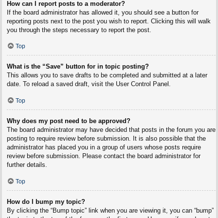
How can I report posts to a moderator?
If the board administrator has allowed it, you should see a button for
reporting posts next to the post you wish to report. Clicking this will walk
you through the steps necessary to report the post.
Top
What is the “Save” button for in topic posting?
This allows you to save drafts to be completed and submitted at a later
date. To reload a saved draft, visit the User Control Panel.
Top
Why does my post need to be approved?
The board administrator may have decided that posts in the forum you are
posting to require review before submission. It is also possible that the
administrator has placed you in a group of users whose posts require
review before submission. Please contact the board administrator for
further details.
Top
How do I bump my topic?
By clicking the “Bump topic” link when you are viewing it, you can “bump”