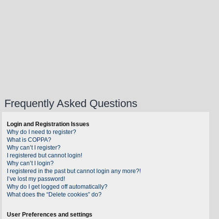
Frequently Asked Questions
Login and Registration Issues
Why do I need to register?
What is COPPA?
Why can’t I register?
I registered but cannot login!
Why can’t I login?
I registered in the past but cannot login any more?!
I’ve lost my password!
Why do I get logged off automatically?
What does the “Delete cookies” do?
User Preferences and settings