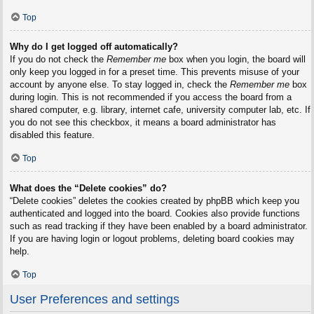
Top
Why do I get logged off automatically?
If you do not check the
Remember me
box when you login, the board will
only keep you logged in for a preset time. This prevents misuse of your
account by anyone else. To stay logged in, check the
Remember me
box
during login. This is not recommended if you access the board from a
shared computer, e.g. library, internet cafe, university computer lab, etc. If
you do not see this checkbox, it means a board administrator has
disabled this feature.
Top
What does the “Delete cookies” do?
“Delete cookies” deletes the cookies created by phpBB which keep you
authenticated and logged into the board. Cookies also provide functions
such as read tracking if they have been enabled by a board administrator.
If you are having login or logout problems, deleting board cookies may
help.
Top
User Preferences and settings