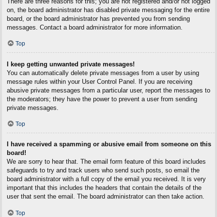
There are three reasons for this; you are not registered and/or not logged
on, the board administrator has disabled private messaging for the entire
board, or the board administrator has prevented you from sending
messages. Contact a board administrator for more information.
Top
I keep getting unwanted private messages!
You can automatically delete private messages from a user by using
message rules within your User Control Panel. If you are receiving
abusive private messages from a particular user, report the messages to
the moderators; they have the power to prevent a user from sending
private messages.
Top
I have received a spamming or abusive email from someone on this
board!
We are sorry to hear that. The email form feature of this board includes
safeguards to try and track users who send such posts, so email the
board administrator with a full copy of the email you received. It is very
important that this includes the headers that contain the details of the
user that sent the email. The board administrator can then take action.
Top