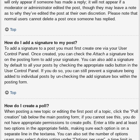
will only appear if someone has made a reply; it will not appear if a
moderator or administrator edited the post, though they may leave a note
as to why they’ve edited the post at their own discretion. Please note that
normal users cannot delete a post once someone has replied.
Top
How do I add a signature to my post?
To add a signature to a post you must first create one via your User
Control Panel. Once created, you can check the
Attach a signature
box
on the posting form to add your signature. You can also add a signature
by default to all your posts by checking the appropriate radio button in the
User Control Panel. If you do so, you can still prevent a signature being
added to individual posts by un-checking the add signature box within the
posting form.
Top
How do I create a poll?
When posting a new topic or editing the first post of a topic, click the “Poll
creation” tab below the main posting form; if you cannot see this, you do
not have appropriate permissions to create polls. Enter a title and at least
two options in the appropriate fields, making sure each option is on a
separate line in the textarea. You can also set the number of options
users may select during voting under “Options per user”, a time limit in