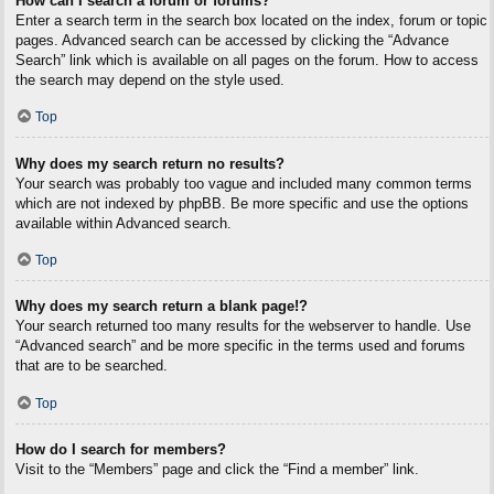
How can I search a forum or forums?
Enter a search term in the search box located on the index, forum or topic
pages. Advanced search can be accessed by clicking the “Advance
Search” link which is available on all pages on the forum. How to access
the search may depend on the style used.
Top
Why does my search return no results?
Your search was probably too vague and included many common terms
which are not indexed by phpBB. Be more specific and use the options
available within Advanced search.
Top
Why does my search return a blank page!?
Your search returned too many results for the webserver to handle. Use
“Advanced search” and be more specific in the terms used and forums
that are to be searched.
Top
How do I search for members?
Visit to the “Members” page and click the “Find a member” link.