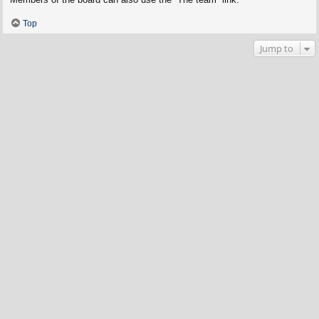
Top
Jump to