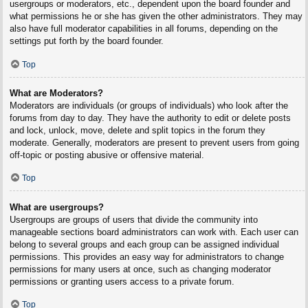
usergroups or moderators, etc., dependent upon the board founder and
what permissions he or she has given the other administrators. They may
also have full moderator capabilities in all forums, depending on the
settings put forth by the board founder.
Top
What are Moderators?
Moderators are individuals (or groups of individuals) who look after the
forums from day to day. They have the authority to edit or delete posts
and lock, unlock, move, delete and split topics in the forum they
moderate. Generally, moderators are present to prevent users from going
off-topic or posting abusive or offensive material.
Top
What are usergroups?
Usergroups are groups of users that divide the community into
manageable sections board administrators can work with. Each user can
belong to several groups and each group can be assigned individual
permissions. This provides an easy way for administrators to change
permissions for many users at once, such as changing moderator
permissions or granting users access to a private forum.
Top