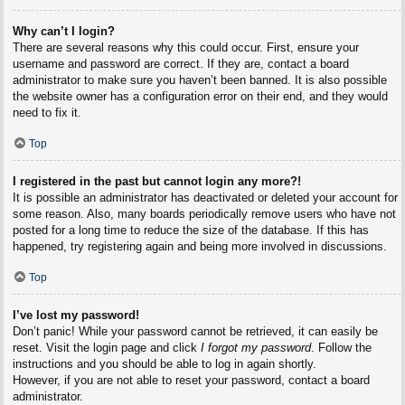
Why can’t I login?
There are several reasons why this could occur. First, ensure your
username and password are correct. If they are, contact a board
administrator to make sure you haven’t been banned. It is also possible
the website owner has a configuration error on their end, and they would
need to fix it.
Top
I registered in the past but cannot login any more?!
It is possible an administrator has deactivated or deleted your account for
some reason. Also, many boards periodically remove users who have not
posted for a long time to reduce the size of the database. If this has
happened, try registering again and being more involved in discussions.
Top
I’ve lost my password!
Don’t panic! While your password cannot be retrieved, it can easily be
reset. Visit the login page and click
I forgot my password
. Follow the
instructions and you should be able to log in again shortly.
However, if you are not able to reset your password, contact a board
administrator.