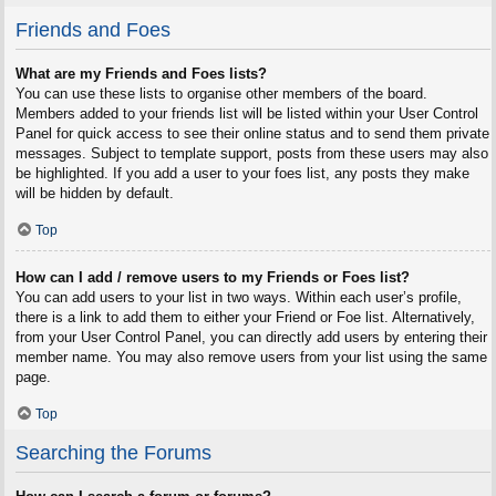
Friends and Foes
What are my Friends and Foes lists?
You can use these lists to organise other members of the board.
Members added to your friends list will be listed within your User Control
Panel for quick access to see their online status and to send them private
messages. Subject to template support, posts from these users may also
be highlighted. If you add a user to your foes list, any posts they make
will be hidden by default.
Top
How can I add / remove users to my Friends or Foes list?
You can add users to your list in two ways. Within each user’s profile,
there is a link to add them to either your Friend or Foe list. Alternatively,
from your User Control Panel, you can directly add users by entering their
member name. You may also remove users from your list using the same
page.
Top
Searching the Forums