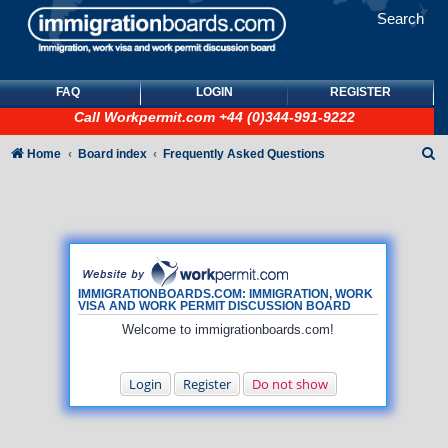
Search
FAQ
LOGIN
REGISTER
Call
Workpermit.com
+44 (0)344-991-9222
S
Home
Board index
Frequently Asked Questions
e
a
r
c
h
IMMIGRATIONBOARDS.COM: IMMIGRATION, WORK
VISA AND WORK PERMIT DISCUSSION BOARD
Welcome to immigrationboards.com!
Login
Register
Do not show