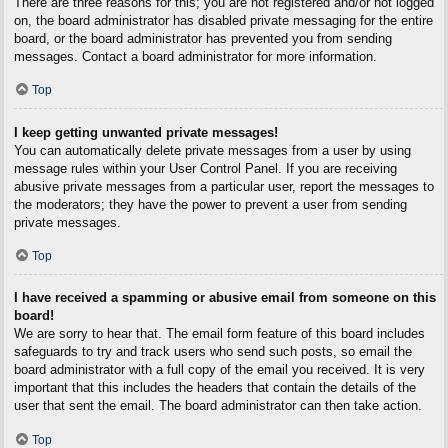
There are three reasons for this; you are not registered and/or not logged
on, the board administrator has disabled private messaging for the entire
board, or the board administrator has prevented you from sending
messages. Contact a board administrator for more information.
Top
I keep getting unwanted private messages!
You can automatically delete private messages from a user by using
message rules within your User Control Panel. If you are receiving
abusive private messages from a particular user, report the messages to
the moderators; they have the power to prevent a user from sending
private messages.
Top
I have received a spamming or abusive email from someone on this
board!
We are sorry to hear that. The email form feature of this board includes
safeguards to try and track users who send such posts, so email the
board administrator with a full copy of the email you received. It is very
important that this includes the headers that contain the details of the
user that sent the email. The board administrator can then take action.
Top