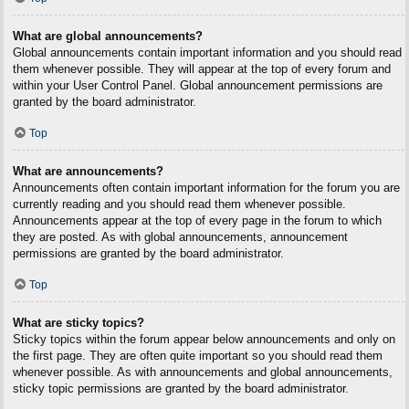
What are global announcements?
Global announcements contain important information and you should read
them whenever possible. They will appear at the top of every forum and
within your User Control Panel. Global announcement permissions are
granted by the board administrator.
Top
What are announcements?
Announcements often contain important information for the forum you are
currently reading and you should read them whenever possible.
Announcements appear at the top of every page in the forum to which
they are posted. As with global announcements, announcement
permissions are granted by the board administrator.
Top
What are sticky topics?
Sticky topics within the forum appear below announcements and only on
the first page. They are often quite important so you should read them
whenever possible. As with announcements and global announcements,
sticky topic permissions are granted by the board administrator.