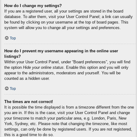
How do I change my settings?
If you are a registered user, all your settings are stored in the board
database. To alter them, visit your User Control Panel; a link can usually
be found by clicking on your username at the top of board pages. This
system will allow you to change all your settings and preferences.
Top
How do I prevent my username appearing in the online user
listings?
Within your User Control Panel, under “Board preferences”, you will find
the option
Hide your online status
. Enable this option and you will only
appear to the administrators, moderators and yourself. You will be
counted as a hidden user.
Top
The times are not correct!
It is possible the time displayed is from a timezone different from the one
you are in. If this is the case, visit your User Control Panel and change
your timezone to match your particular area, e.g. London, Paris, New
York, Sydney, etc. Please note that changing the timezone, like most
settings, can only be done by registered users. If you are not registered,
this is a good time to do so.