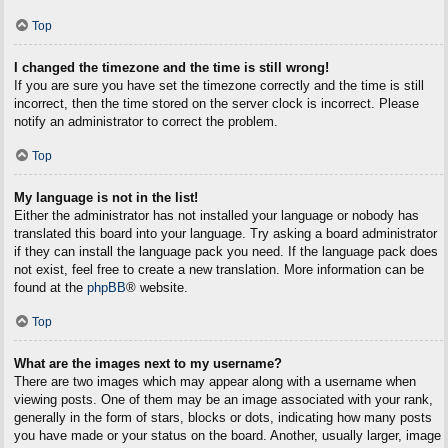
Top
I changed the timezone and the time is still wrong!
If you are sure you have set the timezone correctly and the time is still
incorrect, then the time stored on the server clock is incorrect. Please
notify an administrator to correct the problem.
Top
My language is not in the list!
Either the administrator has not installed your language or nobody has
translated this board into your language. Try asking a board administrator
if they can install the language pack you need. If the language pack does
not exist, feel free to create a new translation. More information can be
found at the
phpBB
® website.
Top
What are the images next to my username?
There are two images which may appear along with a username when
viewing posts. One of them may be an image associated with your rank,
generally in the form of stars, blocks or dots, indicating how many posts
you have made or your status on the board. Another, usually larger, image