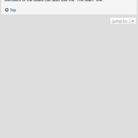
Top
Jump to