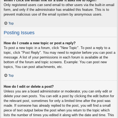
When I click the email link for a user it asks me to login?
Only registered users can send email to other users via the built-in email
form, and only if the administrator has enabled this feature. This is to
prevent malicious use of the email system by anonymous users.
Top
Posting Issues
How do I create a new topic or post a reply?
To post a new topic in a forum, click "New Topic". To post a reply to a
topic, click "Post Reply". You may need to register before you can post a
message. A list of your permissions in each forum is available at the
bottom of the forum and topic screens. Example: You can post new
topics, You can post attachments, etc.
Top
How do I edit or delete a post?
Unless you are a board administrator or moderator, you can only edit or
delete your own posts. You can edit a post by clicking the edit button for
the relevant post, sometimes for only a limited time after the post was
made. If someone has already replied to the post, you will find a small
piece of text output below the post when you return to the topic which
lists the number of times you edited it along with the date and time. This