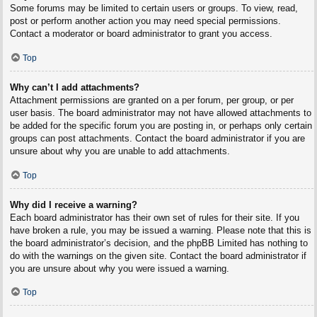
Some forums may be limited to certain users or groups. To view, read,
post or perform another action you may need special permissions.
Contact a moderator or board administrator to grant you access.
Top
Why can’t I add attachments?
Attachment permissions are granted on a per forum, per group, or per
user basis. The board administrator may not have allowed attachments to
be added for the specific forum you are posting in, or perhaps only certain
groups can post attachments. Contact the board administrator if you are
unsure about why you are unable to add attachments.
Top
Why did I receive a warning?
Each board administrator has their own set of rules for their site. If you
have broken a rule, you may be issued a warning. Please note that this is
the board administrator’s decision, and the phpBB Limited has nothing to
do with the warnings on the given site. Contact the board administrator if
you are unsure about why you were issued a warning.
Top