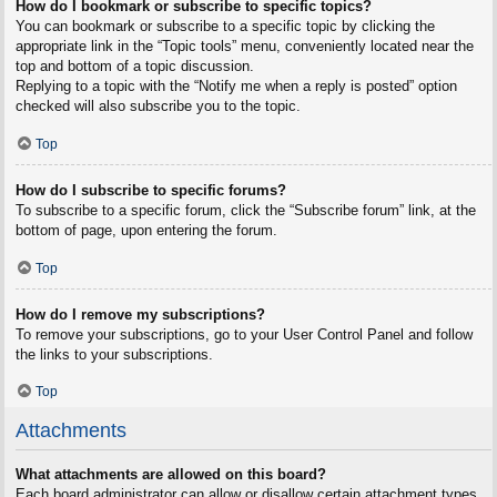
How do I bookmark or subscribe to specific topics?
You can bookmark or subscribe to a specific topic by clicking the
appropriate link in the “Topic tools” menu, conveniently located near the
top and bottom of a topic discussion.
Replying to a topic with the “Notify me when a reply is posted” option
checked will also subscribe you to the topic.
Top
How do I subscribe to specific forums?
To subscribe to a specific forum, click the “Subscribe forum” link, at the
bottom of page, upon entering the forum.
Top
How do I remove my subscriptions?
To remove your subscriptions, go to your User Control Panel and follow
the links to your subscriptions.
Top
Attachments
What attachments are allowed on this board?
Each board administrator can allow or disallow certain attachment types.