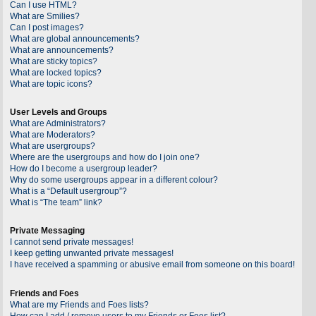
Can I use HTML?
What are Smilies?
Can I post images?
What are global announcements?
What are announcements?
What are sticky topics?
What are locked topics?
What are topic icons?
User Levels and Groups
What are Administrators?
What are Moderators?
What are usergroups?
Where are the usergroups and how do I join one?
How do I become a usergroup leader?
Why do some usergroups appear in a different colour?
What is a “Default usergroup”?
What is “The team” link?
Private Messaging
I cannot send private messages!
I keep getting unwanted private messages!
I have received a spamming or abusive email from someone on this board!
Friends and Foes
What are my Friends and Foes lists?
How can I add / remove users to my Friends or Foes list?