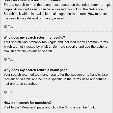
How can I search a forum or forums?
Enter a search term in the search box located on the index, forum or topic
pages. Advanced search can be accessed by clicking the “Advance
Search” link which is available on all pages on the forum. How to access
the search may depend on the style used.
Top
Why does my search return no results?
Your search was probably too vague and included many common terms
which are not indexed by phpBB. Be more specific and use the options
available within Advanced search.
Top
Why does my search return a blank page!?
Your search returned too many results for the webserver to handle. Use
“Advanced search” and be more specific in the terms used and forums
that are to be searched.
Top
How do I search for members?
Visit to the “Members” page and click the “Find a member” link.