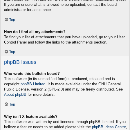
If you are unsure what is allowed to be uploaded, contact the board
administrator for assistance.
Top
How do I find all my attachments?
To find your list of attachments that you have uploaded, go to your User
Control Panel and follow the links to the attachments section.
Top
phpBB Issues
Who wrote this bulletin board?
This software (in its unmodified form) is produced, released and is
copyright
phpBB Limited
. It is made available under the GNU General
Public License, version 2 (GPL-2.0) and may be freely distributed. See
About phpBB
for more details.
Top
Why isn’t X feature available?
This software was written by and licensed through phpBB Limited. If you
believe a feature needs to be added please visit the
phpBB Ideas Centre
,