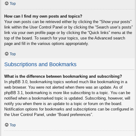
Top
How can I find my own posts and topics?
Your own posts can be retrieved either by clicking the “Show your posts”
link within the User Control Panel or by clicking the “Search user’s posts”
link via your own profile page or by clicking the “Quick links” menu at the
top of the board. To search for your topics, use the Advanced search
page and fill in the various options appropriately.
Top
Subscriptions and Bookmarks
What is the difference between bookmarking and subscribing?
In phpBB 3.0, bookmarking topics worked much like bookmarking in a
web browser. You were not alerted when there was an update. As of
phpBB 3.1, bookmarking is more like subscribing to a topic. You can be
notified when a bookmarked topic is updated. Subscribing, however, will
notify you when there is an update to a topic or forum on the board.
Notification options for bookmarks and subscriptions can be configured in
the User Control Panel, under “Board preferences”.
Top