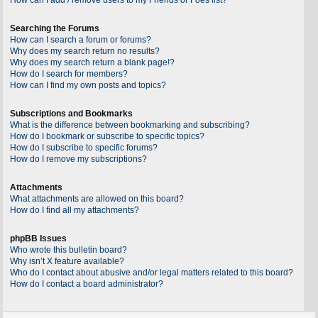
Searching the Forums
How can I search a forum or forums?
Why does my search return no results?
Why does my search return a blank page!?
How do I search for members?
How can I find my own posts and topics?
Subscriptions and Bookmarks
What is the difference between bookmarking and subscribing?
How do I bookmark or subscribe to specific topics?
How do I subscribe to specific forums?
How do I remove my subscriptions?
Attachments
What attachments are allowed on this board?
How do I find all my attachments?
phpBB Issues
Who wrote this bulletin board?
Why isn’t X feature available?
Who do I contact about abusive and/or legal matters related to this board?
How do I contact a board administrator?