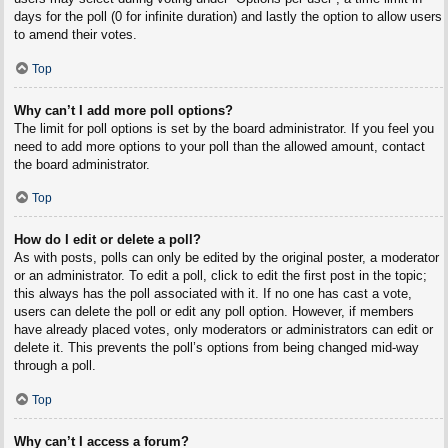
days for the poll (0 for infinite duration) and lastly the option to allow users
to amend their votes.
Top
Why can’t I add more poll options?
The limit for poll options is set by the board administrator. If you feel you
need to add more options to your poll than the allowed amount, contact
the board administrator.
Top
How do I edit or delete a poll?
As with posts, polls can only be edited by the original poster, a moderator
or an administrator. To edit a poll, click to edit the first post in the topic;
this always has the poll associated with it. If no one has cast a vote,
users can delete the poll or edit any poll option. However, if members
have already placed votes, only moderators or administrators can edit or
delete it. This prevents the poll’s options from being changed mid-way
through a poll.
Top
Why can’t I access a forum?