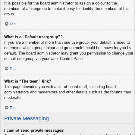
It is possible for the board administrator to assign a colour to the
members of a usergroup to make it easy to identify the members of this
group.
Top
What is a “Default usergroup”?
If you are a member of more than one usergroup, your default is used to
determine which group colour and group rank should be shown for you by
default. The board administrator may grant you permission to change your
default usergroup via your User Control Panel.
Top
What is “The team” link?
This page provides you with a list of board staff, including board
administrators and moderators and other details such as the forums they
moderate.
Top
Private Messaging
I cannot send private messages!