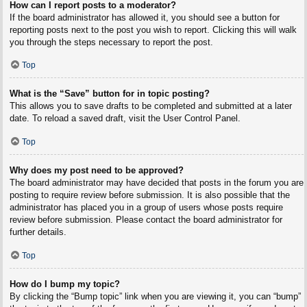
How can I report posts to a moderator?
If the board administrator has allowed it, you should see a button for
reporting posts next to the post you wish to report. Clicking this will walk
you through the steps necessary to report the post.
Top
What is the “Save” button for in topic posting?
This allows you to save drafts to be completed and submitted at a later
date. To reload a saved draft, visit the User Control Panel.
Top
Why does my post need to be approved?
The board administrator may have decided that posts in the forum you are
posting to require review before submission. It is also possible that the
administrator has placed you in a group of users whose posts require
review before submission. Please contact the board administrator for
further details.
Top
How do I bump my topic?
By clicking the “Bump topic” link when you are viewing it, you can “bump”