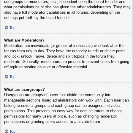
usergroups or moderators, etc., dependent upon the board founder and
what permissions he or she has given the other administrators. They may
also have full moderator capabilities in all forums, depending on the
settings put forth by the board founder.
Top
What are Moderators?
Moderators are individuals (or groups of individuals) who look after the
forums from day to day. They have the authority to edit or delete posts
and lock, unlock, move, delete and split topics in the forum they
moderate. Generally, moderators are present to prevent users from going
off-topic or posting abusive or offensive material.
Top
What are usergroups?
Usergroups are groups of users that divide the community into
manageable sections board administrators can work with. Each user can
belong to several groups and each group can be assigned individual
permissions. This provides an easy way for administrators to change
permissions for many users at once, such as changing moderator
permissions or granting users access to a private forum.
Top