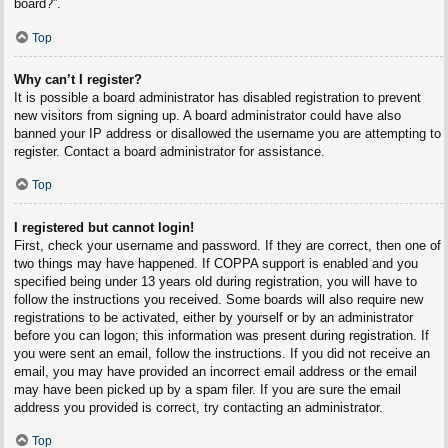
board?”.
Top
Why can’t I register?
It is possible a board administrator has disabled registration to prevent
new visitors from signing up. A board administrator could have also
banned your IP address or disallowed the username you are attempting to
register. Contact a board administrator for assistance.
Top
I registered but cannot login!
First, check your username and password. If they are correct, then one of
two things may have happened. If COPPA support is enabled and you
specified being under 13 years old during registration, you will have to
follow the instructions you received. Some boards will also require new
registrations to be activated, either by yourself or by an administrator
before you can logon; this information was present during registration. If
you were sent an email, follow the instructions. If you did not receive an
email, you may have provided an incorrect email address or the email
may have been picked up by a spam filer. If you are sure the email
address you provided is correct, try contacting an administrator.
Top