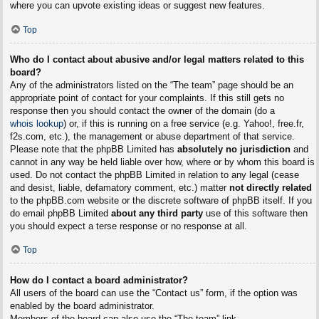
where you can upvote existing ideas or suggest new features.
Top
Who do I contact about abusive and/or legal matters related to this
board?
Any of the administrators listed on the “The team” page should be an
appropriate point of contact for your complaints. If this still gets no
response then you should contact the owner of the domain (do a
whois lookup
) or, if this is running on a free service (e.g. Yahoo!, free.fr,
f2s.com, etc.), the management or abuse department of that service.
Please note that the phpBB Limited has
absolutely no jurisdiction
and
cannot in any way be held liable over how, where or by whom this board is
used. Do not contact the phpBB Limited in relation to any legal (cease
and desist, liable, defamatory comment, etc.) matter
not directly related
to the phpBB.com website or the discrete software of phpBB itself. If you
do email phpBB Limited
about any third party
use of this software then
you should expect a terse response or no response at all.
Top
How do I contact a board administrator?
All users of the board can use the “Contact us” form, if the option was
enabled by the board administrator.
Members of the board can also use the “The team” link.