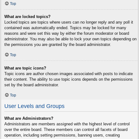
Top
What are locked topics?
Locked topics are topics where users can no longer reply and any poll it
contained was automatically ended. Topics may be locked for many
reasons and were set this way by either the forum moderator or board
administrator. You may also be able to lock your own topics depending on
the permissions you are granted by the board administrator.
Top
What are topic icons?
Topic icons are author chosen images associated with posts to indicate
their content. The ability to use topic icons depends on the permissions
set by the board administrator.
Top
User Levels and Groups
What are Administrators?
Administrators are members assigned with the highest level of control
over the entire board. These members can control all facets of board
operation, including setting permissions, banning users, creating