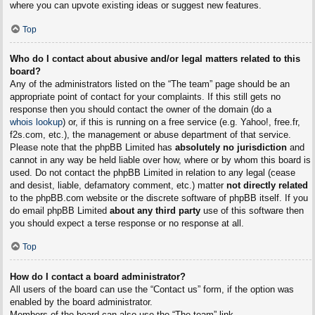
where you can upvote existing ideas or suggest new features.
Top
Who do I contact about abusive and/or legal matters related to this
board?
Any of the administrators listed on the “The team” page should be an
appropriate point of contact for your complaints. If this still gets no
response then you should contact the owner of the domain (do a
whois lookup
) or, if this is running on a free service (e.g. Yahoo!, free.fr,
f2s.com, etc.), the management or abuse department of that service.
Please note that the phpBB Limited has
absolutely no jurisdiction
and
cannot in any way be held liable over how, where or by whom this board is
used. Do not contact the phpBB Limited in relation to any legal (cease
and desist, liable, defamatory comment, etc.) matter
not directly related
to the phpBB.com website or the discrete software of phpBB itself. If you
do email phpBB Limited
about any third party
use of this software then
you should expect a terse response or no response at all.
Top
How do I contact a board administrator?
All users of the board can use the “Contact us” form, if the option was
enabled by the board administrator.
Members of the board can also use the “The team” link.