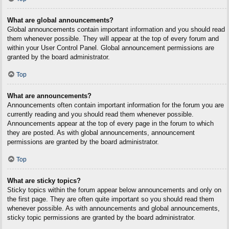
What are global announcements?
Global announcements contain important information and you should read
them whenever possible. They will appear at the top of every forum and
within your User Control Panel. Global announcement permissions are
granted by the board administrator.
Top
What are announcements?
Announcements often contain important information for the forum you are
currently reading and you should read them whenever possible.
Announcements appear at the top of every page in the forum to which
they are posted. As with global announcements, announcement
permissions are granted by the board administrator.
Top
What are sticky topics?
Sticky topics within the forum appear below announcements and only on
the first page. They are often quite important so you should read them
whenever possible. As with announcements and global announcements,
sticky topic permissions are granted by the board administrator.