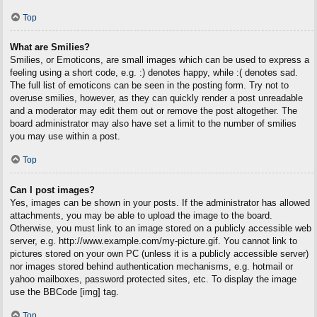
Top
What are Smilies?
Smilies, or Emoticons, are small images which can be used to express a
feeling using a short code, e.g. :) denotes happy, while :( denotes sad.
The full list of emoticons can be seen in the posting form. Try not to
overuse smilies, however, as they can quickly render a post unreadable
and a moderator may edit them out or remove the post altogether. The
board administrator may also have set a limit to the number of smilies
you may use within a post.
Top
Can I post images?
Yes, images can be shown in your posts. If the administrator has allowed
attachments, you may be able to upload the image to the board.
Otherwise, you must link to an image stored on a publicly accessible web
server, e.g. http://www.example.com/my-picture.gif. You cannot link to
pictures stored on your own PC (unless it is a publicly accessible server)
nor images stored behind authentication mechanisms, e.g. hotmail or
yahoo mailboxes, password protected sites, etc. To display the image
use the BBCode [img] tag.
Top