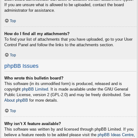
If you are unsure what is allowed to be uploaded, contact the board
administrator for assistance.
Top
How do I find all my attachments?
To find your list of attachments that you have uploaded, go to your User
Control Panel and follow the links to the attachments section.
Top
phpBB Issues
Who wrote this bulletin board?
This software (in its unmodified form) is produced, released and is
copyright
phpBB Limited
. It is made available under the GNU General
Public License, version 2 (GPL-2.0) and may be freely distributed. See
About phpBB
for more details.
Top
Why isn’t X feature available?
This software was written by and licensed through phpBB Limited. If you
believe a feature needs to be added please visit the
phpBB Ideas Centre
,