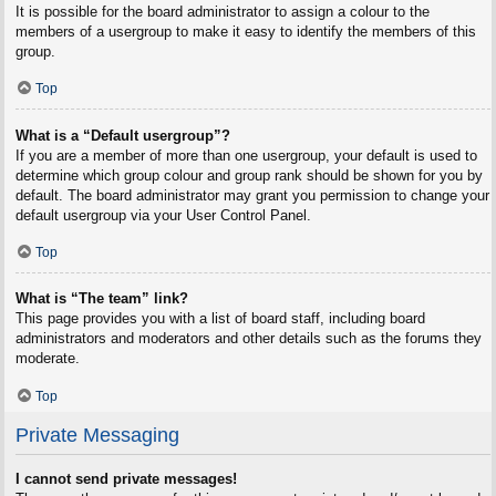
It is possible for the board administrator to assign a colour to the
members of a usergroup to make it easy to identify the members of this
group.
Top
What is a “Default usergroup”?
If you are a member of more than one usergroup, your default is used to
determine which group colour and group rank should be shown for you by
default. The board administrator may grant you permission to change your
default usergroup via your User Control Panel.
Top
What is “The team” link?
This page provides you with a list of board staff, including board
administrators and moderators and other details such as the forums they
moderate.
Top
Private Messaging
I cannot send private messages!