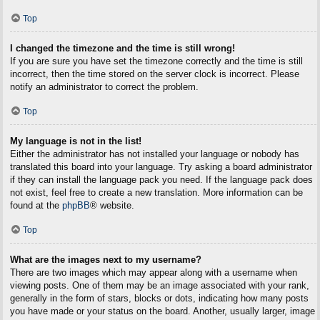
Top
I changed the timezone and the time is still wrong!
If you are sure you have set the timezone correctly and the time is still
incorrect, then the time stored on the server clock is incorrect. Please
notify an administrator to correct the problem.
Top
My language is not in the list!
Either the administrator has not installed your language or nobody has
translated this board into your language. Try asking a board administrator
if they can install the language pack you need. If the language pack does
not exist, feel free to create a new translation. More information can be
found at the
phpBB
® website.
Top
What are the images next to my username?
There are two images which may appear along with a username when
viewing posts. One of them may be an image associated with your rank,
generally in the form of stars, blocks or dots, indicating how many posts
you have made or your status on the board. Another, usually larger, image