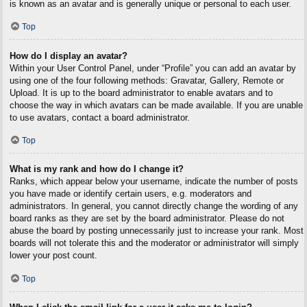
is known as an avatar and is generally unique or personal to each user.
Top
How do I display an avatar?
Within your User Control Panel, under “Profile” you can add an avatar by
using one of the four following methods: Gravatar, Gallery, Remote or
Upload. It is up to the board administrator to enable avatars and to
choose the way in which avatars can be made available. If you are unable
to use avatars, contact a board administrator.
Top
What is my rank and how do I change it?
Ranks, which appear below your username, indicate the number of posts
you have made or identify certain users, e.g. moderators and
administrators. In general, you cannot directly change the wording of any
board ranks as they are set by the board administrator. Please do not
abuse the board by posting unnecessarily just to increase your rank. Most
boards will not tolerate this and the moderator or administrator will simply
lower your post count.
Top