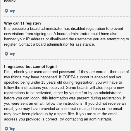
board?”.
Top
Why can’t I register?
It is possible a board administrator has disabled registration to prevent
new visitors from signing up. A board administrator could have also
banned your IP address or disallowed the username you are attempting to
register. Contact a board administrator for assistance.
Top
I registered but cannot login!
First, check your username and password. If they are correct, then one of
two things may have happened. If COPPA support is enabled and you
specified being under 13 years old during registration, you will have to
follow the instructions you received. Some boards will also require new
registrations to be activated, either by yourself or by an administrator
before you can logon; this information was present during registration. If
you were sent an email, follow the instructions. If you did not receive an
email, you may have provided an incorrect email address or the email
may have been picked up by a spam filer. If you are sure the email
address you provided is correct, try contacting an administrator.
Top