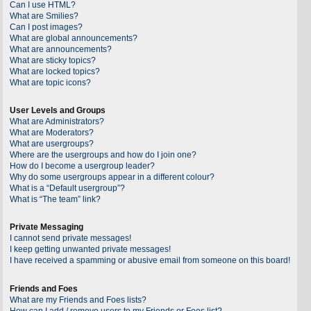
Can I use HTML?
What are Smilies?
Can I post images?
What are global announcements?
What are announcements?
What are sticky topics?
What are locked topics?
What are topic icons?
User Levels and Groups
What are Administrators?
What are Moderators?
What are usergroups?
Where are the usergroups and how do I join one?
How do I become a usergroup leader?
Why do some usergroups appear in a different colour?
What is a “Default usergroup”?
What is “The team” link?
Private Messaging
I cannot send private messages!
I keep getting unwanted private messages!
I have received a spamming or abusive email from someone on this board!
Friends and Foes
What are my Friends and Foes lists?
How can I add / remove users to my Friends or Foes list?