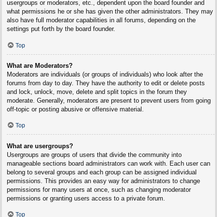
usergroups or moderators, etc., dependent upon the board founder and
what permissions he or she has given the other administrators. They may
also have full moderator capabilities in all forums, depending on the
settings put forth by the board founder.
Top
What are Moderators?
Moderators are individuals (or groups of individuals) who look after the
forums from day to day. They have the authority to edit or delete posts
and lock, unlock, move, delete and split topics in the forum they
moderate. Generally, moderators are present to prevent users from going
off-topic or posting abusive or offensive material.
Top
What are usergroups?
Usergroups are groups of users that divide the community into
manageable sections board administrators can work with. Each user can
belong to several groups and each group can be assigned individual
permissions. This provides an easy way for administrators to change
permissions for many users at once, such as changing moderator
permissions or granting users access to a private forum.
Top