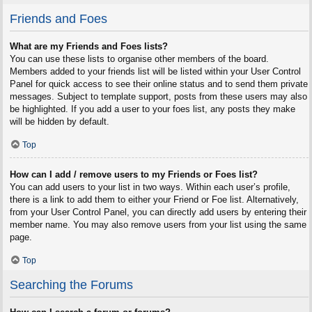
Friends and Foes
What are my Friends and Foes lists?
You can use these lists to organise other members of the board.
Members added to your friends list will be listed within your User Control
Panel for quick access to see their online status and to send them private
messages. Subject to template support, posts from these users may also
be highlighted. If you add a user to your foes list, any posts they make
will be hidden by default.
Top
How can I add / remove users to my Friends or Foes list?
You can add users to your list in two ways. Within each user’s profile,
there is a link to add them to either your Friend or Foe list. Alternatively,
from your User Control Panel, you can directly add users by entering their
member name. You may also remove users from your list using the same
page.
Top
Searching the Forums