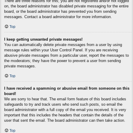
There are three reasons for this; you are not registered and/or not logged
on, the board administrator has disabled private messaging for the entire
board, or the board administrator has prevented you from sending
messages. Contact a board administrator for more information.
Top
I keep getting unwanted private messages!
You can automatically delete private messages from a user by using
message rules within your User Control Panel. If you are receiving
abusive private messages from a particular user, report the messages to
the moderators; they have the power to prevent a user from sending
private messages.
Top
I have received a spamming or abusive email from someone on this
board!
We are sorry to hear that. The email form feature of this board includes
safeguards to try and track users who send such posts, so email the
board administrator with a full copy of the email you received. It is very
important that this includes the headers that contain the details of the
user that sent the email. The board administrator can then take action.
Top