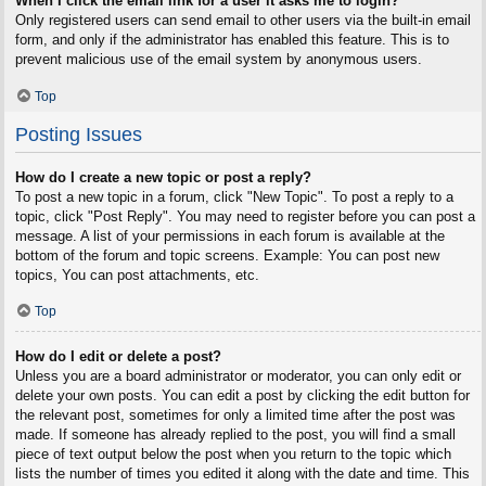
When I click the email link for a user it asks me to login?
Only registered users can send email to other users via the built-in email
form, and only if the administrator has enabled this feature. This is to
prevent malicious use of the email system by anonymous users.
Top
Posting Issues
How do I create a new topic or post a reply?
To post a new topic in a forum, click "New Topic". To post a reply to a
topic, click "Post Reply". You may need to register before you can post a
message. A list of your permissions in each forum is available at the
bottom of the forum and topic screens. Example: You can post new
topics, You can post attachments, etc.
Top
How do I edit or delete a post?
Unless you are a board administrator or moderator, you can only edit or
delete your own posts. You can edit a post by clicking the edit button for
the relevant post, sometimes for only a limited time after the post was
made. If someone has already replied to the post, you will find a small
piece of text output below the post when you return to the topic which
lists the number of times you edited it along with the date and time. This