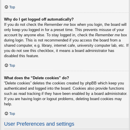
Top
Why do I get logged off automatically?
If you do not check the
Remember me
box when you login, the board will
only keep you logged in for a preset time. This prevents misuse of your
account by anyone else. To stay logged in, check the
Remember me
box
during login. This is not recommended if you access the board from a
shared computer, e.g. library, internet cafe, university computer lab, etc. If
you do not see this checkbox, it means a board administrator has
disabled this feature.
Top
What does the “Delete cookies” do?
“Delete cookies” deletes the cookies created by phpBB which keep you
authenticated and logged into the board. Cookies also provide functions
such as read tracking if they have been enabled by a board administrator.
If you are having login or logout problems, deleting board cookies may
help.
Top
User Preferences and settings