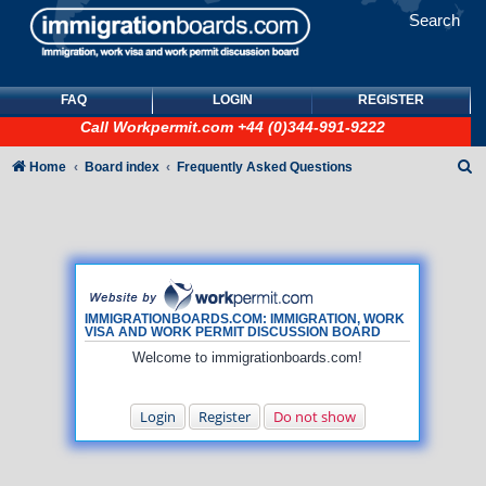
Search
FAQ
LOGIN
REGISTER
Call
Workpermit.com
+44 (0)344-991-9222
S
Home
Board index
Frequently Asked Questions
e
a
r
c
h
IMMIGRATIONBOARDS.COM: IMMIGRATION, WORK
VISA AND WORK PERMIT DISCUSSION BOARD
Welcome to immigrationboards.com!
Login
Register
Do not show