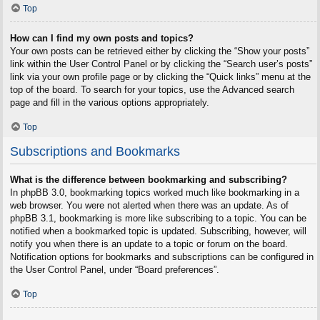
Top
How can I find my own posts and topics?
Your own posts can be retrieved either by clicking the “Show your posts”
link within the User Control Panel or by clicking the “Search user’s posts”
link via your own profile page or by clicking the “Quick links” menu at the
top of the board. To search for your topics, use the Advanced search
page and fill in the various options appropriately.
Top
Subscriptions and Bookmarks
What is the difference between bookmarking and subscribing?
In phpBB 3.0, bookmarking topics worked much like bookmarking in a
web browser. You were not alerted when there was an update. As of
phpBB 3.1, bookmarking is more like subscribing to a topic. You can be
notified when a bookmarked topic is updated. Subscribing, however, will
notify you when there is an update to a topic or forum on the board.
Notification options for bookmarks and subscriptions can be configured in
the User Control Panel, under “Board preferences”.
Top