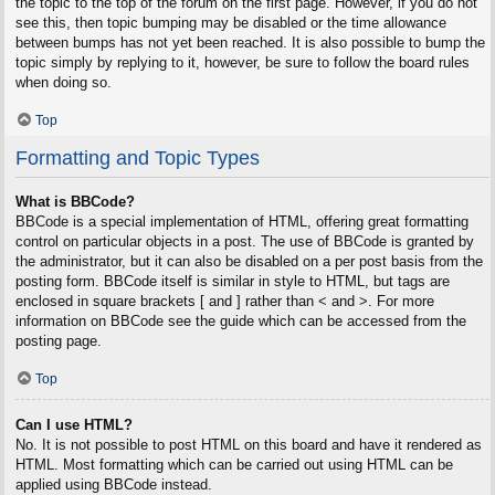
the topic to the top of the forum on the first page. However, if you do not
see this, then topic bumping may be disabled or the time allowance
between bumps has not yet been reached. It is also possible to bump the
topic simply by replying to it, however, be sure to follow the board rules
when doing so.
Top
Formatting and Topic Types
What is BBCode?
BBCode is a special implementation of HTML, offering great formatting
control on particular objects in a post. The use of BBCode is granted by
the administrator, but it can also be disabled on a per post basis from the
posting form. BBCode itself is similar in style to HTML, but tags are
enclosed in square brackets [ and ] rather than < and >. For more
information on BBCode see the guide which can be accessed from the
posting page.
Top
Can I use HTML?
No. It is not possible to post HTML on this board and have it rendered as
HTML. Most formatting which can be carried out using HTML can be
applied using BBCode instead.