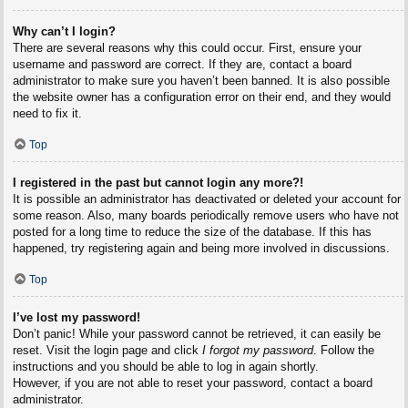
Why can’t I login?
There are several reasons why this could occur. First, ensure your
username and password are correct. If they are, contact a board
administrator to make sure you haven’t been banned. It is also possible
the website owner has a configuration error on their end, and they would
need to fix it.
Top
I registered in the past but cannot login any more?!
It is possible an administrator has deactivated or deleted your account for
some reason. Also, many boards periodically remove users who have not
posted for a long time to reduce the size of the database. If this has
happened, try registering again and being more involved in discussions.
Top
I’ve lost my password!
Don’t panic! While your password cannot be retrieved, it can easily be
reset. Visit the login page and click
I forgot my password
. Follow the
instructions and you should be able to log in again shortly.
However, if you are not able to reset your password, contact a board
administrator.