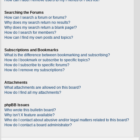
Searching the Forums
How can I search a forum or forums?
Why does my search return no results?
Why does my search return a blank page!?
How do I search for members?
How can I find my own posts and topics?
Subscriptions and Bookmarks
What is the difference between bookmarking and subscribing?
How do I bookmark or subscribe to specific topics?
How do I subscribe to specific forums?
How do I remove my subscriptions?
Attachments
What attachments are allowed on this board?
How do I find all my attachments?
phpBB Issues
Who wrote this bulletin board?
Why isn’t X feature available?
Who do I contact about abusive and/or legal matters related to this board?
How do I contact a board administrator?