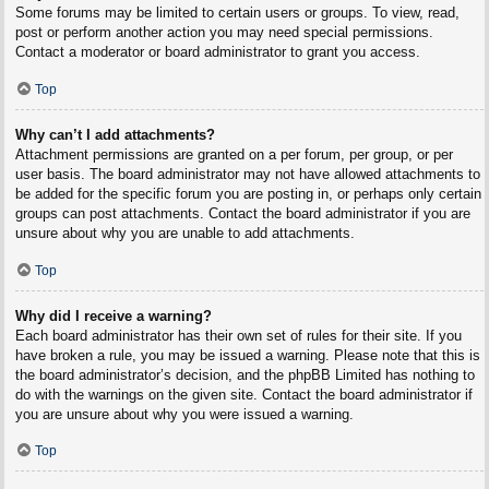
Some forums may be limited to certain users or groups. To view, read,
post or perform another action you may need special permissions.
Contact a moderator or board administrator to grant you access.
Top
Why can’t I add attachments?
Attachment permissions are granted on a per forum, per group, or per
user basis. The board administrator may not have allowed attachments to
be added for the specific forum you are posting in, or perhaps only certain
groups can post attachments. Contact the board administrator if you are
unsure about why you are unable to add attachments.
Top
Why did I receive a warning?
Each board administrator has their own set of rules for their site. If you
have broken a rule, you may be issued a warning. Please note that this is
the board administrator’s decision, and the phpBB Limited has nothing to
do with the warnings on the given site. Contact the board administrator if
you are unsure about why you were issued a warning.
Top