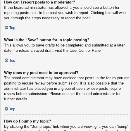
How can I report posts to a moderator?
If the board administrator has allowed it, you should see a button for
reporting posts next to the post you wish to report. Clicking this will walk
you through the steps necessary to report the post.
Top
What is the “Save” button for in topic posting?
This allows you to save drafts to be completed and submitted at a later
date. To reload a saved draft, visit the User Control Panel.
Top
Why does my post need to be approved?
The board administrator may have decided that posts in the forum you are
posting to require review before submission. It is also possible that the
administrator has placed you in a group of users whose posts require
review before submission. Please contact the board administrator for
further details.
Top
How do I bump my topic?
By clicking the “Bump topic” link when you are viewing it, you can “bump”