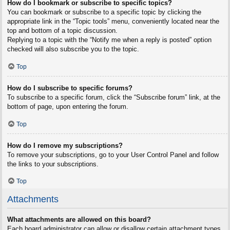
How do I bookmark or subscribe to specific topics?
You can bookmark or subscribe to a specific topic by clicking the
appropriate link in the “Topic tools” menu, conveniently located near the
top and bottom of a topic discussion.
Replying to a topic with the “Notify me when a reply is posted” option
checked will also subscribe you to the topic.
Top
How do I subscribe to specific forums?
To subscribe to a specific forum, click the “Subscribe forum” link, at the
bottom of page, upon entering the forum.
Top
How do I remove my subscriptions?
To remove your subscriptions, go to your User Control Panel and follow
the links to your subscriptions.
Top
Attachments
What attachments are allowed on this board?
Each board administrator can allow or disallow certain attachment types.