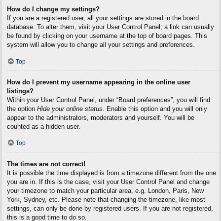
How do I change my settings?
If you are a registered user, all your settings are stored in the board
database. To alter them, visit your User Control Panel; a link can usually
be found by clicking on your username at the top of board pages. This
system will allow you to change all your settings and preferences.
Top
How do I prevent my username appearing in the online user
listings?
Within your User Control Panel, under “Board preferences”, you will find
the option
Hide your online status
. Enable this option and you will only
appear to the administrators, moderators and yourself. You will be
counted as a hidden user.
Top
The times are not correct!
It is possible the time displayed is from a timezone different from the one
you are in. If this is the case, visit your User Control Panel and change
your timezone to match your particular area, e.g. London, Paris, New
York, Sydney, etc. Please note that changing the timezone, like most
settings, can only be done by registered users. If you are not registered,
this is a good time to do so.