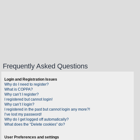
Frequently Asked Questions
Login and Registration Issues
Why do I need to register?
What is COPPA?
Why can’t I register?
I registered but cannot login!
Why can’t I login?
I registered in the past but cannot login any more?!
I’ve lost my password!
Why do I get logged off automatically?
What does the “Delete cookies” do?
User Preferences and settings