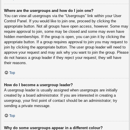
Where are the usergroups and how do I join one?
You can view all usergroups via the “Usergroups” link within your User
Control Panel. If you would like to join one, proceed by clicking the
appropriate button. Not all groups have open access, however. Some may
require approval to join, some may be closed and some may even have
hidden memberships. If the group is open, you can join it by clicking the
appropriate button. If a group requires approval to join you may request to
join by clicking the appropriate button. The user group leader will need to
approve your request and may ask why you want to join the group. Please
do not harass a group leader if they reject your request; they will have
their reasons.
Top
How do I become a usergroup leader?
A usergroup leader is usually assigned when usergroups are initially
created by a board administrator. If you are interested in creating a
usergroup, your first point of contact should be an administrator; try
sending a private message.
Top
Why do some usergroups appear in a different colour?