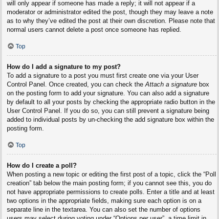
will only appear if someone has made a reply; it will not appear if a
moderator or administrator edited the post, though they may leave a note
as to why they’ve edited the post at their own discretion. Please note that
normal users cannot delete a post once someone has replied.
Top
How do I add a signature to my post?
To add a signature to a post you must first create one via your User
Control Panel. Once created, you can check the
Attach a signature
box
on the posting form to add your signature. You can also add a signature
by default to all your posts by checking the appropriate radio button in the
User Control Panel. If you do so, you can still prevent a signature being
added to individual posts by un-checking the add signature box within the
posting form.
Top
How do I create a poll?
When posting a new topic or editing the first post of a topic, click the “Poll
creation” tab below the main posting form; if you cannot see this, you do
not have appropriate permissions to create polls. Enter a title and at least
two options in the appropriate fields, making sure each option is on a
separate line in the textarea. You can also set the number of options
users may select during voting under “Options per user”, a time limit in