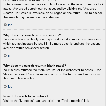
How can I search a forum or forums?
Enter a search term in the search box located on the index, forum or topic
pages. Advanced search can be accessed by clicking the “Advance
Search” link which is available on all pages on the forum. How to access
the search may depend on the style used.
Top
Why does my search return no results?
Your search was probably too vague and included many common terms
which are not indexed by phpBB. Be more specific and use the options
available within Advanced search.
Top
Why does my search return a blank page!?
Your search returned too many results for the webserver to handle. Use
“Advanced search” and be more specific in the terms used and forums
that are to be searched.
Top
How do I search for members?
Visit to the “Members” page and click the “Find a member” link.