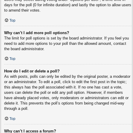
days for the poll (0 for infinite duration) and lastly the option to allow users
to amend their votes.
Top
Why can’t I add more poll options?
The limit for poll options is set by the board administrator. If you feel you
need to add more options to your poll than the allowed amount, contact
the board administrator.
Top
How do I edit or delete a poll?
As with posts, polls can only be edited by the original poster, a moderator
or an administrator. To edit a poll, click to edit the first post in the topic;
this always has the poll associated with it. If no one has cast a vote,
users can delete the poll or edit any poll option. However, if members
have already placed votes, only moderators or administrators can edit or
delete it. This prevents the poll’s options from being changed mid-way
through a poll.
Top
Why can’t I access a forum?