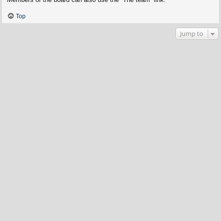
Top
Jump to