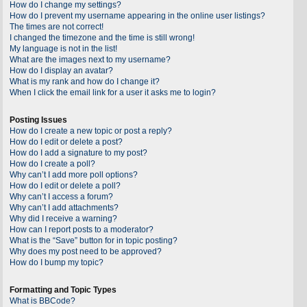
How do I change my settings?
How do I prevent my username appearing in the online user listings?
The times are not correct!
I changed the timezone and the time is still wrong!
My language is not in the list!
What are the images next to my username?
How do I display an avatar?
What is my rank and how do I change it?
When I click the email link for a user it asks me to login?
Posting Issues
How do I create a new topic or post a reply?
How do I edit or delete a post?
How do I add a signature to my post?
How do I create a poll?
Why can’t I add more poll options?
How do I edit or delete a poll?
Why can’t I access a forum?
Why can’t I add attachments?
Why did I receive a warning?
How can I report posts to a moderator?
What is the “Save” button for in topic posting?
Why does my post need to be approved?
How do I bump my topic?
Formatting and Topic Types
What is BBCode?