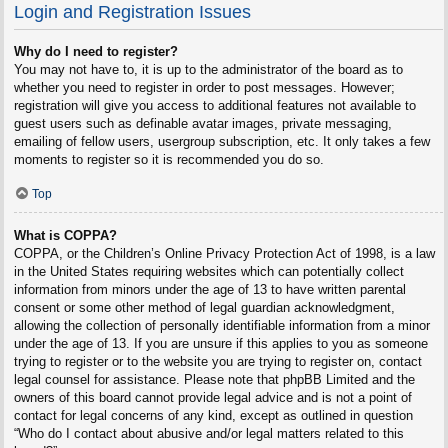
Login and Registration Issues
Why do I need to register?
You may not have to, it is up to the administrator of the board as to
whether you need to register in order to post messages. However;
registration will give you access to additional features not available to
guest users such as definable avatar images, private messaging,
emailing of fellow users, usergroup subscription, etc. It only takes a few
moments to register so it is recommended you do so.
Top
What is COPPA?
COPPA, or the Children’s Online Privacy Protection Act of 1998, is a law
in the United States requiring websites which can potentially collect
information from minors under the age of 13 to have written parental
consent or some other method of legal guardian acknowledgment,
allowing the collection of personally identifiable information from a minor
under the age of 13. If you are unsure if this applies to you as someone
trying to register or to the website you are trying to register on, contact
legal counsel for assistance. Please note that phpBB Limited and the
owners of this board cannot provide legal advice and is not a point of
contact for legal concerns of any kind, except as outlined in question
“Who do I contact about abusive and/or legal matters related to this