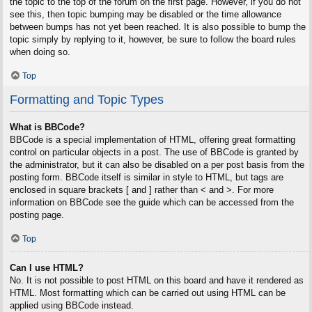
the topic to the top of the forum on the first page. However, if you do not
see this, then topic bumping may be disabled or the time allowance
between bumps has not yet been reached. It is also possible to bump the
topic simply by replying to it, however, be sure to follow the board rules
when doing so.
Top
Formatting and Topic Types
What is BBCode?
BBCode is a special implementation of HTML, offering great formatting
control on particular objects in a post. The use of BBCode is granted by
the administrator, but it can also be disabled on a per post basis from the
posting form. BBCode itself is similar in style to HTML, but tags are
enclosed in square brackets [ and ] rather than < and >. For more
information on BBCode see the guide which can be accessed from the
posting page.
Top
Can I use HTML?
No. It is not possible to post HTML on this board and have it rendered as
HTML. Most formatting which can be carried out using HTML can be
applied using BBCode instead.