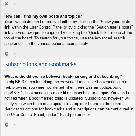
Top
How can I find my own posts and topics?
Your own posts can be retrieved either by clicking the “Show your posts”
link within the User Control Panel or by clicking the “Search user’s posts”
link via your own profile page or by clicking the “Quick links” menu at the
top of the board. To search for your topics, use the Advanced search
page and fill in the various options appropriately.
Top
Subscriptions and Bookmarks
What is the difference between bookmarking and subscribing?
In phpBB 3.0, bookmarking topics worked much like bookmarking in a
web browser. You were not alerted when there was an update. As of
phpBB 3.1, bookmarking is more like subscribing to a topic. You can be
notified when a bookmarked topic is updated. Subscribing, however, will
notify you when there is an update to a topic or forum on the board.
Notification options for bookmarks and subscriptions can be configured in
the User Control Panel, under “Board preferences”.
Top