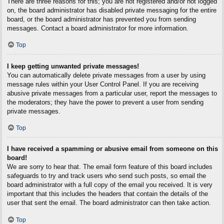
There are three reasons for this; you are not registered and/or not logged
on, the board administrator has disabled private messaging for the entire
board, or the board administrator has prevented you from sending
messages. Contact a board administrator for more information.
Top
I keep getting unwanted private messages!
You can automatically delete private messages from a user by using
message rules within your User Control Panel. If you are receiving
abusive private messages from a particular user, report the messages to
the moderators; they have the power to prevent a user from sending
private messages.
Top
I have received a spamming or abusive email from someone on this
board!
We are sorry to hear that. The email form feature of this board includes
safeguards to try and track users who send such posts, so email the
board administrator with a full copy of the email you received. It is very
important that this includes the headers that contain the details of the
user that sent the email. The board administrator can then take action.
Top