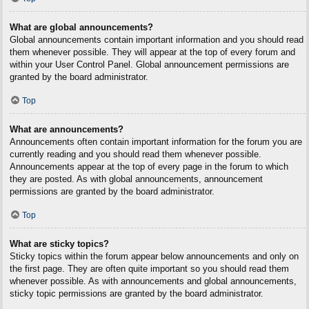
What are global announcements?
Global announcements contain important information and you should read
them whenever possible. They will appear at the top of every forum and
within your User Control Panel. Global announcement permissions are
granted by the board administrator.
Top
What are announcements?
Announcements often contain important information for the forum you are
currently reading and you should read them whenever possible.
Announcements appear at the top of every page in the forum to which
they are posted. As with global announcements, announcement
permissions are granted by the board administrator.
Top
What are sticky topics?
Sticky topics within the forum appear below announcements and only on
the first page. They are often quite important so you should read them
whenever possible. As with announcements and global announcements,
sticky topic permissions are granted by the board administrator.