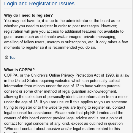
Login and Registration Issues
Why do I need to register?
You may not have to, it is up to the administrator of the board as to
whether you need to register in order to post messages. However;
registration will give you access to additional features not available to
guest users such as definable avatar images, private messaging,
emailing of fellow users, usergroup subscription, etc. It only takes a few
moments to register so it is recommended you do so.
Top
What is COPPA?
COPPA, or the Children’s Online Privacy Protection Act of 1998, is a law
in the United States requiring websites which can potentially collect
information from minors under the age of 13 to have written parental
consent or some other method of legal guardian acknowledgment,
allowing the collection of personally identifiable information from a minor
under the age of 13. If you are unsure if this applies to you as someone
trying to register or to the website you are trying to register on, contact
legal counsel for assistance. Please note that phpBB Limited and the
owners of this board cannot provide legal advice and is not a point of
contact for legal concerns of any kind, except as outlined in question
“Who do I contact about abusive and/or legal matters related to this