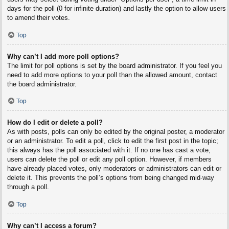
days for the poll (0 for infinite duration) and lastly the option to allow users
to amend their votes.
Top
Why can’t I add more poll options?
The limit for poll options is set by the board administrator. If you feel you
need to add more options to your poll than the allowed amount, contact
the board administrator.
Top
How do I edit or delete a poll?
As with posts, polls can only be edited by the original poster, a moderator
or an administrator. To edit a poll, click to edit the first post in the topic;
this always has the poll associated with it. If no one has cast a vote,
users can delete the poll or edit any poll option. However, if members
have already placed votes, only moderators or administrators can edit or
delete it. This prevents the poll’s options from being changed mid-way
through a poll.
Top
Why can’t I access a forum?