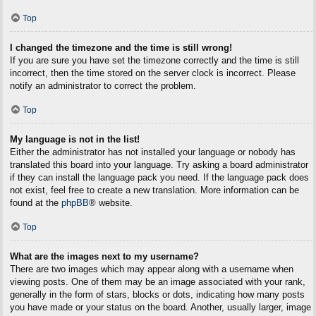
Top
I changed the timezone and the time is still wrong!
If you are sure you have set the timezone correctly and the time is still
incorrect, then the time stored on the server clock is incorrect. Please
notify an administrator to correct the problem.
Top
My language is not in the list!
Either the administrator has not installed your language or nobody has
translated this board into your language. Try asking a board administrator
if they can install the language pack you need. If the language pack does
not exist, feel free to create a new translation. More information can be
found at the
phpBB
® website.
Top
What are the images next to my username?
There are two images which may appear along with a username when
viewing posts. One of them may be an image associated with your rank,
generally in the form of stars, blocks or dots, indicating how many posts
you have made or your status on the board. Another, usually larger, image