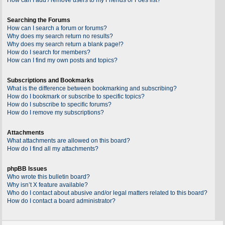
Searching the Forums
How can I search a forum or forums?
Why does my search return no results?
Why does my search return a blank page!?
How do I search for members?
How can I find my own posts and topics?
Subscriptions and Bookmarks
What is the difference between bookmarking and subscribing?
How do I bookmark or subscribe to specific topics?
How do I subscribe to specific forums?
How do I remove my subscriptions?
Attachments
What attachments are allowed on this board?
How do I find all my attachments?
phpBB Issues
Who wrote this bulletin board?
Why isn’t X feature available?
Who do I contact about abusive and/or legal matters related to this board?
How do I contact a board administrator?