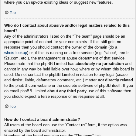
where you can upvote existing ideas or suggest new features.
Top
Who do I contact about abusive and/or legal matters related to this
board?
Any of the administrators listed on the “The team” page should be an
appropriate point of contact for your complaints. If this still gets no
response then you should contact the owner of the domain (do a
whois lookup
) or, if this is running on a free service (e.g. Yahoo!, free.fr,
f2s.com, etc.), the management or abuse department of that service.
Please note that the phpBB Limited has
absolutely no jurisdiction
and
cannot in any way be held liable over how, where or by whom this board is
used. Do not contact the phpBB Limited in relation to any legal (cease
and desist, liable, defamatory comment, etc.) matter
not directly related
to the phpBB.com website or the discrete software of phpBB itself. If you
do email phpBB Limited
about any third party
use of this software then
you should expect a terse response or no response at all.
Top
How do I contact a board administrator?
All users of the board can use the “Contact us” form, if the option was
enabled by the board administrator.
Members of the board can also use the “The team” link.