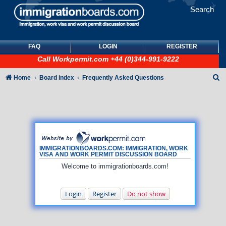
Search
FAQ
LOGIN
REGISTER
Call
Workpermit.com
+44 (0)344-991-9222
S
Home
Board index
Frequently Asked Questions
e
a
r
c
h
IMMIGRATIONBOARDS.COM: IMMIGRATION, WORK
VISA AND WORK PERMIT DISCUSSION BOARD
Welcome to immigrationboards.com!
Login
Register
Do not show