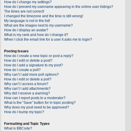
How do I change my settings?
How do I prevent my username appearing in the online user listings?
The times are not correct!
I changed the timezone and the time is still wrong!
My language is not in the list!
What are the images next to my username?
How do I display an avatar?
What is my rank and how do I change it?
When I click the email link for a user it asks me to login?
Posting Issues
How do I create a new topic or post a reply?
How do I edit or delete a post?
How do I add a signature to my post?
How do I create a poll?
Why can’t I add more poll options?
How do I edit or delete a poll?
Why can’t I access a forum?
Why can’t I add attachments?
Why did I receive a warning?
How can I report posts to a moderator?
What is the “Save” button for in topic posting?
Why does my post need to be approved?
How do I bump my topic?
Formatting and Topic Types
What is BBCode?