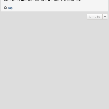
Top
Jump to