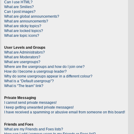
Can I use HTML?
What are Smilies?
Can I post images?
What are global announcements?
What are announcements?
What are sticky topics?
What are locked topics?
What are topic icons?
User Levels and Groups
What are Administrators?
What are Moderators?
What are usergroups?
Where are the usergroups and how do I join one?
How do I become a usergroup leader?
Why do some usergroups appear in a different colour?
What is a “Default usergroup”?
What is “The team” link?
Private Messaging
I cannot send private messages!
I keep getting unwanted private messages!
I have received a spamming or abusive email from someone on this board!
Friends and Foes
What are my Friends and Foes lists?
How can I add / remove users to my Friends or Foes list?