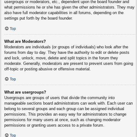
usergroups or moderators, etc., dependent upon the board founder and
what permissions he or she has given the other administrators. They may
also have full moderator capabilities in all forums, depending on the
settings put forth by the board founder.
Top
What are Moderators?
Moderators are individuals (or groups of individuals) who look after the
forums from day to day. They have the authority to edit or delete posts
and lock, unlock, move, delete and split topics in the forum they
moderate. Generally, moderators are present to prevent users from going
off-topic or posting abusive or offensive material.
Top
What are usergroups?
Usergroups are groups of users that divide the community into
manageable sections board administrators can work with. Each user can
belong to several groups and each group can be assigned individual
permissions. This provides an easy way for administrators to change
permissions for many users at once, such as changing moderator
permissions or granting users access to a private forum.
Top