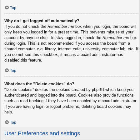
Top
Why do I get logged off automatically?
If you do not check the
Remember me
box when you login, the board will
only keep you logged in for a preset time. This prevents misuse of your
account by anyone else. To stay logged in, check the
Remember me
box
during login. This is not recommended if you access the board from a
shared computer, e.g. library, internet cafe, university computer lab, etc. If
you do not see this checkbox, it means a board administrator has
disabled this feature.
Top
What does the “Delete cookies” do?
“Delete cookies” deletes the cookies created by phpBB which keep you
authenticated and logged into the board. Cookies also provide functions
such as read tracking if they have been enabled by a board administrator.
If you are having login or logout problems, deleting board cookies may
help.
Top
User Preferences and settings