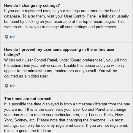
How do I change my settings?
If you are a registered user, all your settings are stored in the board
database. To alter them, visit your User Control Panel; a link can usually
be found by clicking on your username at the top of board pages. This
system will allow you to change all your settings and preferences.
Top
How do I prevent my username appearing in the online user
listings?
Within your User Control Panel, under “Board preferences”, you will find
the option
Hide your online status
. Enable this option and you will only
appear to the administrators, moderators and yourself. You will be
counted as a hidden user.
Top
The times are not correct!
It is possible the time displayed is from a timezone different from the one
you are in. If this is the case, visit your User Control Panel and change
your timezone to match your particular area, e.g. London, Paris, New
York, Sydney, etc. Please note that changing the timezone, like most
settings, can only be done by registered users. If you are not registered,
this is a good time to do so.