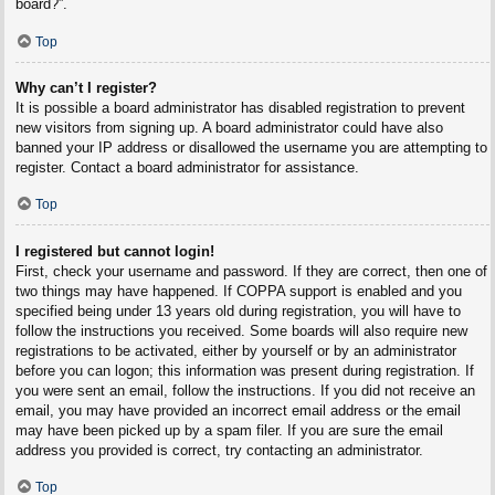
board?”.
Top
Why can’t I register?
It is possible a board administrator has disabled registration to prevent
new visitors from signing up. A board administrator could have also
banned your IP address or disallowed the username you are attempting to
register. Contact a board administrator for assistance.
Top
I registered but cannot login!
First, check your username and password. If they are correct, then one of
two things may have happened. If COPPA support is enabled and you
specified being under 13 years old during registration, you will have to
follow the instructions you received. Some boards will also require new
registrations to be activated, either by yourself or by an administrator
before you can logon; this information was present during registration. If
you were sent an email, follow the instructions. If you did not receive an
email, you may have provided an incorrect email address or the email
may have been picked up by a spam filer. If you are sure the email
address you provided is correct, try contacting an administrator.
Top