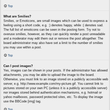
Top
What are Smilies?
Smilies, or Emoticons, are small images which can be used to express a
feeling using a short code, e.g. :) denotes happy, while :( denotes sad.
The full list of emoticons can be seen in the posting form. Try not to
overuse smilies, however, as they can quickly render a post unreadable
and a moderator may edit them out or remove the post altogether. The
board administrator may also have set a limit to the number of smilies
you may use within a post.
Top
Can I post images?
Yes, images can be shown in your posts. If the administrator has allowed
attachments, you may be able to upload the image to the board.
Otherwise, you must link to an image stored on a publicly accessible web
server, e.g. http://www.example.com/my-picture.gif. You cannot link to
pictures stored on your own PC (unless it is a publicly accessible server)
nor images stored behind authentication mechanisms, e.g. hotmail or
yahoo mailboxes, password protected sites, etc. To display the image
use the BBCode [img] tag.
Top