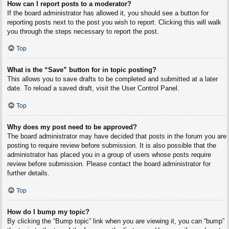
How can I report posts to a moderator?
If the board administrator has allowed it, you should see a button for
reporting posts next to the post you wish to report. Clicking this will walk
you through the steps necessary to report the post.
Top
What is the “Save” button for in topic posting?
This allows you to save drafts to be completed and submitted at a later
date. To reload a saved draft, visit the User Control Panel.
Top
Why does my post need to be approved?
The board administrator may have decided that posts in the forum you are
posting to require review before submission. It is also possible that the
administrator has placed you in a group of users whose posts require
review before submission. Please contact the board administrator for
further details.
Top
How do I bump my topic?
By clicking the “Bump topic” link when you are viewing it, you can “bump”