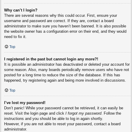
Why can’t I login?
There are several reasons why this could occur. First, ensure your
username and password are correct. If they are, contact a board
administrator to make sure you haven’t been banned. It is also possible
the website owner has a configuration error on their end, and they would
need to fix it.
Top
I registered in the past but cannot login any more?!
It is possible an administrator has deactivated or deleted your account for
some reason. Also, many boards periodically remove users who have not
posted for a long time to reduce the size of the database. If this has
happened, try registering again and being more involved in discussions.
Top
I’ve lost my password!
Don’t panic! While your password cannot be retrieved, it can easily be
reset. Visit the login page and click
I forgot my password
. Follow the
instructions and you should be able to log in again shortly.
However, if you are not able to reset your password, contact a board
administrator.