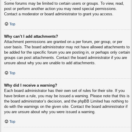
Some forums may be limited to certain users or groups. To view, read,
post or perform another action you may need special permissions.
Contact a moderator or board administrator to grant you access.
Top
Why can’t I add attachments?
Attachment permissions are granted on a per forum, per group, or per
user basis. The board administrator may not have allowed attachments to
be added for the specific forum you are posting in, or perhaps only certain
groups can post attachments. Contact the board administrator if you are
unsure about why you are unable to add attachments.
Top
Why did I receive a warning?
Each board administrator has their own set of rules for their site. If you
have broken a rule, you may be issued a warning. Please note that this is
the board administrator’s decision, and the phpBB Limited has nothing to
do with the warnings on the given site. Contact the board administrator if
you are unsure about why you were issued a warning.
Top