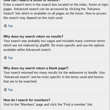
How can I search a forum or forums?
Enter a search term in the search box located on the index, forum or topic
pages. Advanced search can be accessed by clicking the “Advance
Search” link which is available on all pages on the forum. How to access
the search may depend on the style used.
Top
Why does my search return no results?
Your search was probably too vague and included many common terms
which are not indexed by phpBB. Be more specific and use the options
available within Advanced search.
Top
Why does my search return a blank page!?
Your search returned too many results for the webserver to handle. Use
“Advanced search” and be more specific in the terms used and forums
that are to be searched.
Top
How do I search for members?
Visit to the “Members” page and click the “Find a member” link.