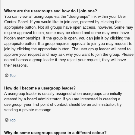
Where are the usergroups and how do I join one?
You can view all usergroups via the “Usergroups” link within your User
Control Panel. If you would like to join one, proceed by clicking the
appropriate button. Not all groups have open access, however. Some may
require approval to join, some may be closed and some may even have
hidden memberships. If the group is open, you can join it by clicking the
appropriate button. If a group requires approval to join you may request to
join by clicking the appropriate button. The user group leader will need to
approve your request and may ask why you want to join the group. Please
do not harass a group leader if they reject your request; they will have
their reasons.
Top
How do I become a usergroup leader?
A usergroup leader is usually assigned when usergroups are initially
created by a board administrator. If you are interested in creating a
usergroup, your first point of contact should be an administrator; try
sending a private message.
Top
Why do some usergroups appear in a different colour?