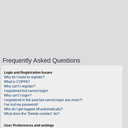
Frequently Asked Questions
Login and Registration Issues
Why do I need to register?
What is COPPA?
Why can’t I register?
I registered but cannot login!
Why can’t I login?
I registered in the past but cannot login any more?!
I’ve lost my password!
Why do I get logged off automatically?
What does the “Delete cookies” do?
User Preferences and settings