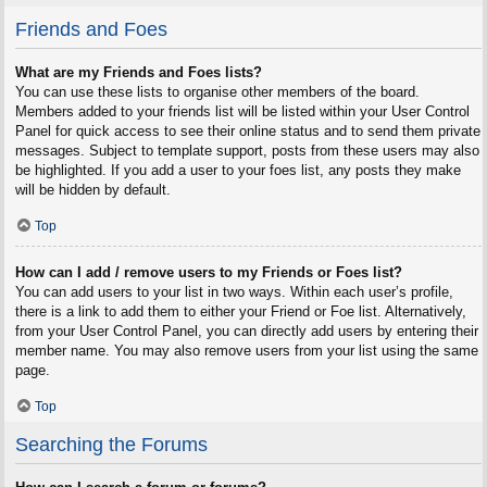
Friends and Foes
What are my Friends and Foes lists?
You can use these lists to organise other members of the board.
Members added to your friends list will be listed within your User Control
Panel for quick access to see their online status and to send them private
messages. Subject to template support, posts from these users may also
be highlighted. If you add a user to your foes list, any posts they make
will be hidden by default.
Top
How can I add / remove users to my Friends or Foes list?
You can add users to your list in two ways. Within each user’s profile,
there is a link to add them to either your Friend or Foe list. Alternatively,
from your User Control Panel, you can directly add users by entering their
member name. You may also remove users from your list using the same
page.
Top
Searching the Forums