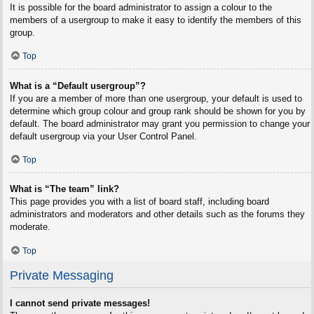
It is possible for the board administrator to assign a colour to the
members of a usergroup to make it easy to identify the members of this
group.
Top
What is a “Default usergroup”?
If you are a member of more than one usergroup, your default is used to
determine which group colour and group rank should be shown for you by
default. The board administrator may grant you permission to change your
default usergroup via your User Control Panel.
Top
What is “The team” link?
This page provides you with a list of board staff, including board
administrators and moderators and other details such as the forums they
moderate.
Top
Private Messaging
I cannot send private messages!