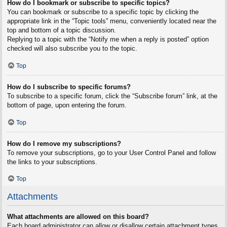
How do I bookmark or subscribe to specific topics?
You can bookmark or subscribe to a specific topic by clicking the
appropriate link in the “Topic tools” menu, conveniently located near the
top and bottom of a topic discussion.
Replying to a topic with the “Notify me when a reply is posted” option
checked will also subscribe you to the topic.
Top
How do I subscribe to specific forums?
To subscribe to a specific forum, click the “Subscribe forum” link, at the
bottom of page, upon entering the forum.
Top
How do I remove my subscriptions?
To remove your subscriptions, go to your User Control Panel and follow
the links to your subscriptions.
Top
Attachments
What attachments are allowed on this board?
Each board administrator can allow or disallow certain attachment types.