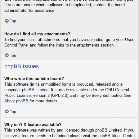
If you are unsure what is allowed to be uploaded, contact the board
administrator for assistance.
Top
How do I find all my attachments?
To find your list of attachments that you have uploaded, go to your User
Control Panel and follow the links to the attachments section.
Top
phpBB Issues
Who wrote this bulletin board?
This software (in its unmodified form) is produced, released and is
copyright
phpBB Limited
. It is made available under the GNU General
Public License, version 2 (GPL-2.0) and may be freely distributed. See
About phpBB
for more details.
Top
Why isn’t X feature available?
This software was written by and licensed through phpBB Limited. If you
believe a feature needs to be added please visit the
phpBB Ideas Centre
,