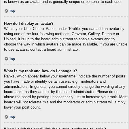
is known as an avatar and is generally unique or personal to each user.
Top
How do I display an avatar?
Within your User Control Panel, under “Profile” you can add an avatar by
using one of the four following methods: Gravatar, Gallery, Remote or
Upload. It is up to the board administrator to enable avatars and to
choose the way in which avatars can be made available. If you are unable
to use avatars, contact a board administrator.
Top
What is my rank and how do I change it?
Ranks, which appear below your username, indicate the number of posts
you have made or identify certain users, e.g. moderators and
administrators. In general, you cannot directly change the wording of any
board ranks as they are set by the board administrator. Please do not
abuse the board by posting unnecessarily just to increase your rank. Most
boards will not tolerate this and the moderator or administrator will simply
lower your post count.
Top