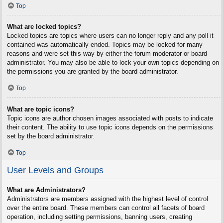
Top
What are locked topics?
Locked topics are topics where users can no longer reply and any poll it
contained was automatically ended. Topics may be locked for many
reasons and were set this way by either the forum moderator or board
administrator. You may also be able to lock your own topics depending on
the permissions you are granted by the board administrator.
Top
What are topic icons?
Topic icons are author chosen images associated with posts to indicate
their content. The ability to use topic icons depends on the permissions
set by the board administrator.
Top
User Levels and Groups
What are Administrators?
Administrators are members assigned with the highest level of control
over the entire board. These members can control all facets of board
operation, including setting permissions, banning users, creating