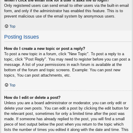
When I click the email link for a user it asks me to login?
Only registered users can send email to other users via the built-in email
form, and only if the administrator has enabled this feature. This is to
prevent malicious use of the email system by anonymous users.
Top
Posting Issues
How do I create a new topic or post a reply?
To post a new topic in a forum, click "New Topic". To post a reply to a
topic, click "Post Reply". You may need to register before you can post a
message. A list of your permissions in each forum is available at the
bottom of the forum and topic screens. Example: You can post new
topics, You can post attachments, etc.
Top
How do I edit or delete a post?
Unless you are a board administrator or moderator, you can only edit or
delete your own posts. You can edit a post by clicking the edit button for
the relevant post, sometimes for only a limited time after the post was
made. If someone has already replied to the post, you will find a small
piece of text output below the post when you return to the topic which
lists the number of times you edited it along with the date and time. This