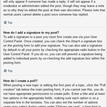
will only appear if someone has made a reply; it will not appear if a
moderator or administrator edited the post, though they may leave a note
as to why they’ve edited the post at their own discretion. Please note that
normal users cannot delete a post once someone has replied.
Top
How do I add a signature to my post?
To add a signature to a post you must first create one via your User
Control Panel. Once created, you can check the
Attach a signature
box
on the posting form to add your signature. You can also add a signature
by default to all your posts by checking the appropriate radio button in the
User Control Panel. If you do so, you can still prevent a signature being
added to individual posts by un-checking the add signature box within the
posting form.
Top
How do I create a poll?
When posting a new topic or editing the first post of a topic, click the “Poll
creation” tab below the main posting form; if you cannot see this, you do
not have appropriate permissions to create polls. Enter a title and at least
two options in the appropriate fields, making sure each option is on a
separate line in the textarea. You can also set the number of options
users may select during voting under “Options per user”, a time limit in