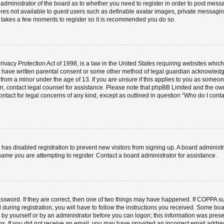
e administrator of the board as to whether you need to register in order to post mess
ures not available to guest users such as definable avatar images, private messaging
ly takes a few moments to register so it is recommended you do so.
vacy Protection Act of 1998, is a law in the United States requiring websites which 
o have written parental consent or some other method of legal guardian acknowledgm
 from a minor under the age of 13. If you are unsure if this applies to you as someone 
 on, contact legal counsel for assistance. Please note that phpBB Limited and the ow
contact for legal concerns of any kind, except as outlined in question “Who do I cont
or has disabled registration to prevent new visitors from signing up. A board admini
ame you are attempting to register. Contact a board administrator for assistance.
ssword. If they are correct, then one of two things may have happened. If COPPA s
 during registration, you will have to follow the instructions you received. Some boa
er by yourself or by an administrator before you can logon; this information was prese
ions. If you did not receive an email, you may have provided an incorrect email add