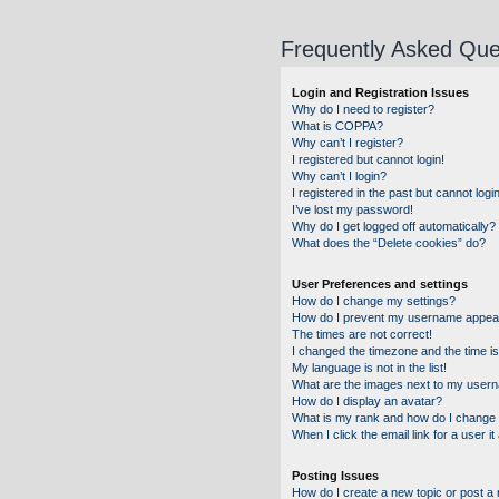
Frequently Asked Que
Login and Registration Issues
Why do I need to register?
What is COPPA?
Why can’t I register?
I registered but cannot login!
Why can’t I login?
I registered in the past but cannot log
I’ve lost my password!
Why do I get logged off automatically?
What does the “Delete cookies” do?
User Preferences and settings
How do I change my settings?
How do I prevent my username appearin
The times are not correct!
I changed the timezone and the time is 
My language is not in the list!
What are the images next to my user
How do I display an avatar?
What is my rank and how do I change 
When I click the email link for a user i
Posting Issues
How do I create a new topic or post a 