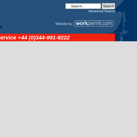
Advanced
Search
service
+44 (0)344-991-9222