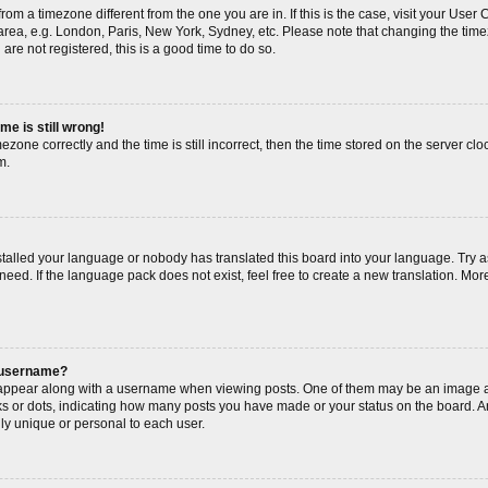
s from a timezone different from the one you are in. If this is the case, visit your Us
area, e.g. London, Paris, New York, Sydney, etc. Please note that changing the timez
are not registered, this is a good time to do so.
me is still wrong!
ezone correctly and the time is still incorrect, then the time stored on the server cloc
m.
nstalled your language or nobody has translated this board into your language. Try a
need. If the language pack does not exist, feel free to create a new translation. Mor
 username?
ppear along with a username when viewing posts. One of them may be an image as
cks or dots, indicating how many posts you have made or your status on the board. An
ly unique or personal to each user.