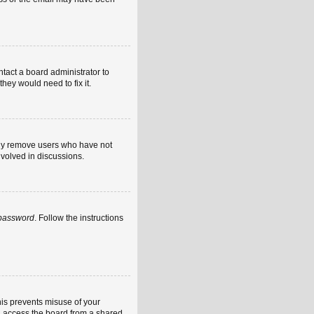
ntact a board administrator to
hey would need to fix it.
ally remove users who have not
nvolved in discussions.
 password
. Follow the instructions
his prevents misuse of your
u access the board from a shared