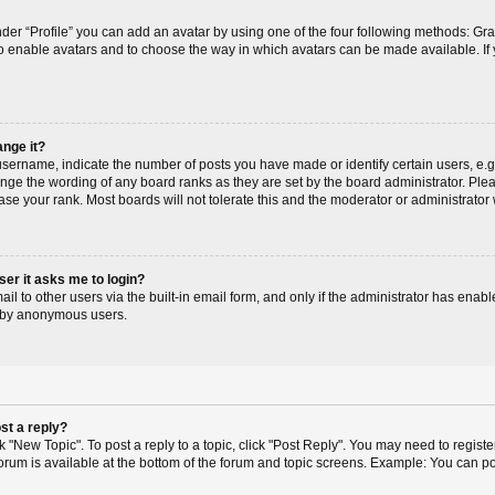
der “Profile” you can add an avatar by using one of the four following methods: Gr
r to enable avatars and to choose the way in which avatars can be made available. If
ange it?
ername, indicate the number of posts you have made or identify certain users, e.g
ange the wording of any board ranks as they are set by the board administrator. Pl
ase your rank. Most boards will not tolerate this and the moderator or administrator 
user it asks me to login?
l to other users via the built-in email form, and only if the administrator has enable
m by anonymous users.
st a reply?
ck "New Topic". To post a reply to a topic, click "Post Reply". You may need to regis
 forum is available at the bottom of the forum and topic screens. Example: You can p