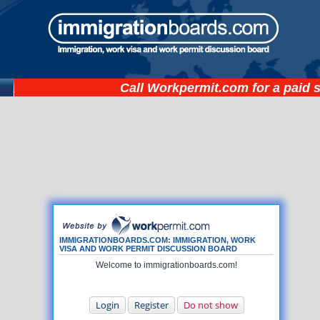
Call
Workpermit.com
for a paid 
IMMIGRATIONBOARDS.COM: IMMIGRATION, WORK
VISA AND WORK PERMIT DISCUSSION BOARD
Welcome to immigrationboards.com!
Login
Register
Do not show