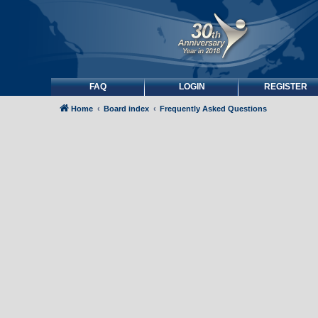
FAQ
LOGIN
REGISTER
Home
Board index
Frequently Asked Questions