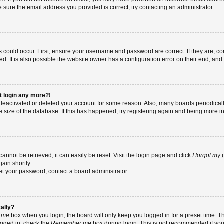
re sure the email address you provided is correct, try contacting an administrator.
 could occur. First, ensure your username and password are correct. If they are, co
 It is also possible the website owner has a configuration error on their end, and t
ot login any more?!
as deactivated or deleted your account for some reason. Also, many boards periodic
e size of the database. If this has happened, try registering again and being more i
nnot be retrieved, it can easily be reset. Visit the login page and click
I forgot my
ain shortly.
set your password, contact a board administrator.
cally?
 me
box when you login, the board will only keep you logged in for a preset time. T
ogged in, check the
Remember me
box during login. This is not recommended if yo