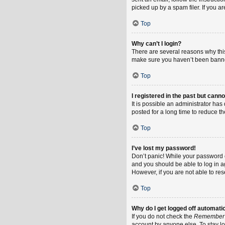
picked up by a spam filer. If you a
Top
Why can’t I login?
There are several reasons why this
make sure you haven’t been banned.
Top
I registered in the past but cann
It is possible an administrator h
posted for a long time to reduce th
Top
I’ve lost my password!
Don’t panic! While your password ca
and you should be able to log in ag
However, if you are not able to re
Top
Why do I get logged off automati
If you do not check the
Remember
account by anyone else. To stay l