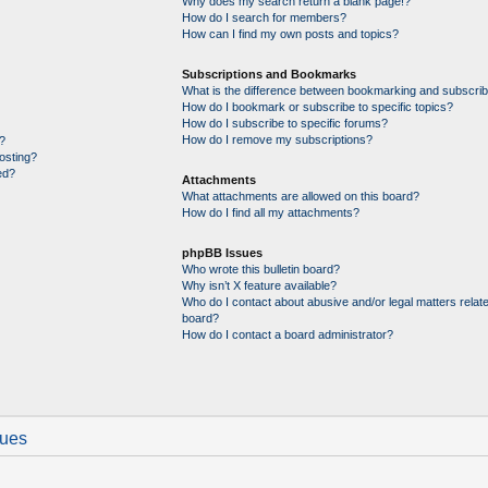
Why does my search return a blank page!?
How do I search for members?
How can I find my own posts and topics?
Subscriptions and Bookmarks
What is the difference between bookmarking and subscrib
How do I bookmark or subscribe to specific topics?
How do I subscribe to specific forums?
How do I remove my subscriptions?
?
posting?
ed?
Attachments
What attachments are allowed on this board?
How do I find all my attachments?
phpBB Issues
Who wrote this bulletin board?
Why isn’t X feature available?
Who do I contact about abusive and/or legal matters relate
board?
How do I contact a board administrator?
sues