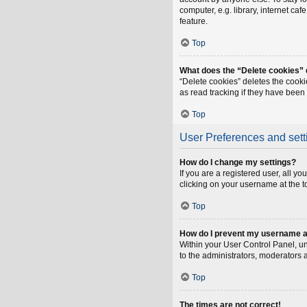
computer, e.g. library, internet ca
feature.
Top
What does the “Delete cookies”
“Delete cookies” deletes the cook
as read tracking if they have been
Top
User Preferences and sett
How do I change my settings?
If you are a registered user, all y
clicking on your username at the t
Top
How do I prevent my username app
Within your User Control Panel, un
to the administrators, moderators 
Top
The times are not correct!