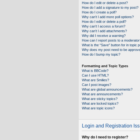
How do I edit or delete a post?
How do I add a signature to my post?
How do I create a poll?
Why can’t I add more poll options?
How do I edit or delete a poll?
Why can’t I access a forum?
Why can’t I add attachments?
Why did I receive a warning?
How can I report posts to a moderator
What is the “Save” button for in topic 
Why does my post need to be approv
How do I bump my topic?
Formatting and Topic Types
What is BBCode?
Can I use HTML?
What are Smilies?
Can I post images?
What are global announcements?
What are announcements?
What are sticky topics?
What are locked topics?
What are topic icons?
Login and Registration Is
Why do I need to register?