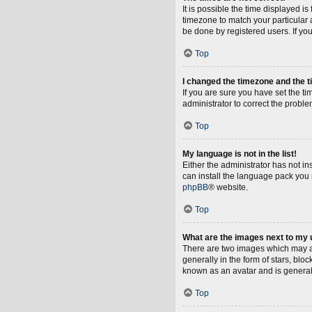
It is possible the time displayed i
timezone to match your particular 
be done by registered users. If you 
Top
I changed the timezone and the ti
If you are sure you have set the tim
administrator to correct the proble
Top
My language is not in the list!
Either the administrator has not i
can install the language pack you 
phpBB
® website.
Top
What are the images next to my
There are two images which may a
generally in the form of stars, blo
known as an avatar and is general
Top