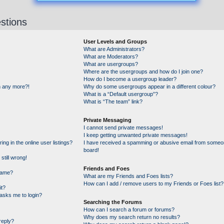
stions
User Levels and Groups
What are Administrators?
What are Moderators?
What are usergroups?
Where are the usergroups and how do I join one?
How do I become a usergroup leader?
in any more?!
Why do some usergroups appear in a different colour?
What is a “Default usergroup”?
What is “The team” link?
Private Messaging
I cannot send private messages!
I keep getting unwanted private messages!
g in the online user listings?
I have received a spamming or abusive email from someon
board!
still wrong!
Friends and Foes
name?
What are my Friends and Foes lists?
How can I add / remove users to my Friends or Foes list?
it?
t asks me to login?
Searching the Forums
How can I search a forum or forums?
Why does my search return no results?
reply?