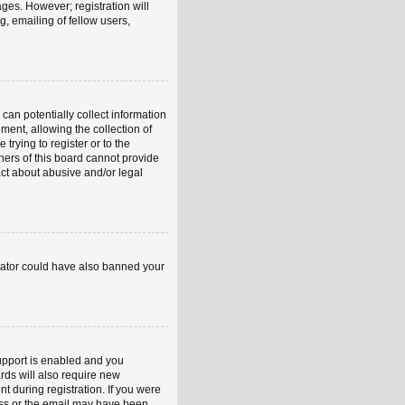
ages. However; registration will
, emailing of fellow users,
can potentially collect information
ent, allowing the collection of
trying to register or to the
ners of this board cannot provide
act about abusive and/or legal
strator could have also banned your
upport is enabled and you
rds will also require new
nt during registration. If you were
ress or the email may have been