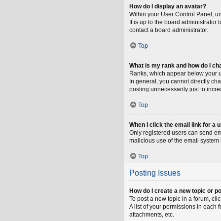
How do I display an avatar?
Within your User Control Panel, un
It is up to the board administrato
contact a board administrator.
Top
What is my rank and how do I ch
Ranks, which appear below your us
In general, you cannot directly ch
posting unnecessarily just to incre
Top
When I click the email link for a 
Only registered users can send emai
malicious use of the email syste
Top
Posting Issues
How do I create a new topic or po
To post a new topic in a forum, cli
A list of your permissions in each
attachments, etc.