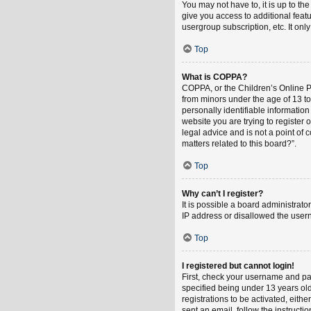
You may not have to, it is up to th
give you access to additional feat
usergroup subscription, etc. It on
Top
What is COPPA?
COPPA, or the Children’s Online Pri
from minors under the age of 13 t
personally identifiable information
website you are trying to register
legal advice and is not a point of 
matters related to this board?”.
Top
Why can’t I register?
It is possible a board administrat
IP address or disallowed the usern
Top
I registered but cannot login!
First, check your username and pa
specified being under 13 years old
registrations to be activated, eith
sent an email, follow the instruct