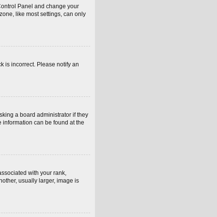
er Control Panel and change your
one, like most settings, can only
k is incorrect. Please notify an
sking a board administrator if they
e information can be found at the
sociated with your rank,
other, usually larger, image is