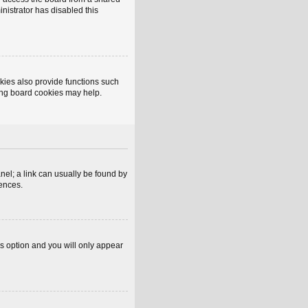
inistrator has disabled this
kies also provide functions such
ting board cookies may help.
anel; a link can usually be found by
rences.
is option and you will only appear