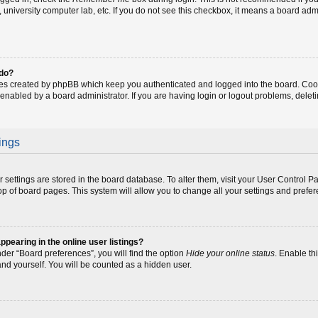
fe, university computer lab, etc. If you do not see this checkbox, it means a board adm
 do?
ies created by phpBB which keep you authenticated and logged into the board. Coo
 enabled by a board administrator. If you are having login or logout problems, dele
ings
our settings are stored in the board database. To alter them, visit your User Control P
op of board pages. This system will allow you to change all your settings and prefe
earing in the online user listings?
der “Board preferences”, you will find the option
Hide your online status
. Enable th
and yourself. You will be counted as a hidden user.