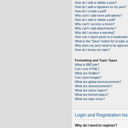
How do I edit or delete a post?
How do I add a signature to my post?
How do I create a poll?
Why can’t I add more poll options?
How do I edit or delete a poll?
Why can’t I access a forum?
Why can’t I add attachments?
Why did I receive a warning?
How can I report posts to a moderator
What is the “Save” button for in topic 
Why does my post need to be approv
How do I bump my topic?
Formatting and Topic Types
What is BBCode?
Can I use HTML?
What are Smilies?
Can I post images?
What are global announcements?
What are announcements?
What are sticky topics?
What are locked topics?
What are topic icons?
Login and Registration Is
Why do I need to register?