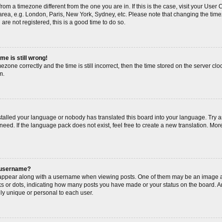
s from a timezone different from the one you are in. If this is the case, visit your Us
area, e.g. London, Paris, New York, Sydney, etc. Please note that changing the timez
are not registered, this is a good time to do so.
me is still wrong!
ezone correctly and the time is still incorrect, then the time stored on the server cloc
m.
nstalled your language or nobody has translated this board into your language. Try a
need. If the language pack does not exist, feel free to create a new translation. Mor
 username?
ppear along with a username when viewing posts. One of them may be an image as
cks or dots, indicating how many posts you have made or your status on the board. An
ly unique or personal to each user.