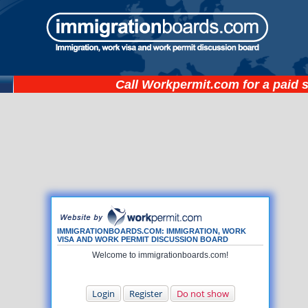
Call
Workpermit.com
for a paid 
IMMIGRATIONBOARDS.COM: IMMIGRATION, WORK
VISA AND WORK PERMIT DISCUSSION BOARD
Welcome to immigrationboards.com!
Login
Register
Do not show