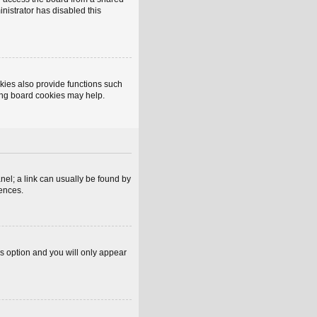
inistrator has disabled this
kies also provide functions such
ting board cookies may help.
anel; a link can usually be found by
rences.
is option and you will only appear