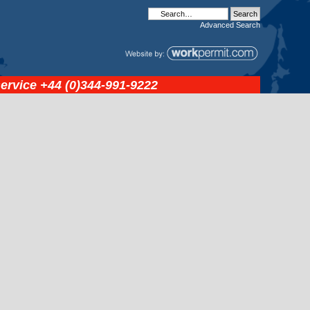
Advanced
Search
service
+44 (0)344-991-9222