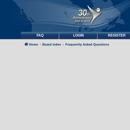
FAQ
LOGIN
REGISTER
Home
Board index
Frequently Asked Questions