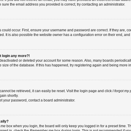
re sure the email address you provided is correct, try contacting an administrator.
 could occur. First, ensure your username and password are correct. If they are, co
 It is also possible the website owner has a configuration error on their end, and t
ot login any more?!
as deactivated or deleted your account for some reason. Also, many boards periodic
e size of the database. If this has happened, try registering again and being more i
nnot be retrieved, it can easily be reset. Visit the login page and click
I forgot my
ain shortly.
set your password, contact a board administrator.
cally?
 me
box when you login, the board will only keep you logged in for a preset time. T
ogged in, check the
Remember me
box during login. This is not recommended if yo