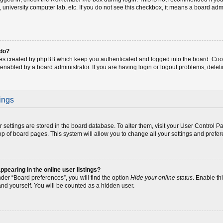
fe, university computer lab, etc. If you do not see this checkbox, it means a board adm
 do?
ies created by phpBB which keep you authenticated and logged into the board. Coo
 enabled by a board administrator. If you are having login or logout problems, dele
ings
our settings are stored in the board database. To alter them, visit your User Control P
op of board pages. This system will allow you to change all your settings and prefe
earing in the online user listings?
der “Board preferences”, you will find the option
Hide your online status
. Enable th
and yourself. You will be counted as a hidden user.