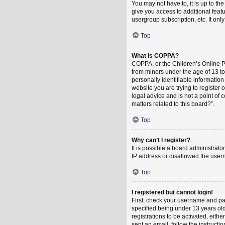
You may not have to, it is up to th
give you access to additional feat
usergroup subscription, etc. It on
Top
What is COPPA?
COPPA, or the Children’s Online Pri
from minors under the age of 13 t
personally identifiable information
website you are trying to register
legal advice and is not a point of 
matters related to this board?”.
Top
Why can’t I register?
It is possible a board administrat
IP address or disallowed the usern
Top
I registered but cannot login!
First, check your username and pa
specified being under 13 years old
registrations to be activated, eith
sent an email, follow the instruct