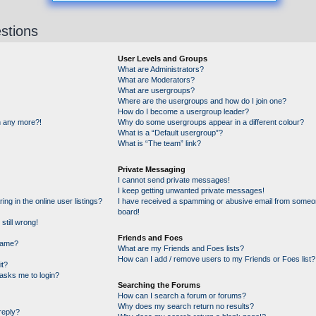
stions
User Levels and Groups
What are Administrators?
What are Moderators?
What are usergroups?
Where are the usergroups and how do I join one?
How do I become a usergroup leader?
in any more?!
Why do some usergroups appear in a different colour?
What is a “Default usergroup”?
What is “The team” link?
Private Messaging
I cannot send private messages!
I keep getting unwanted private messages!
g in the online user listings?
I have received a spamming or abusive email from someon
board!
still wrong!
Friends and Foes
name?
What are my Friends and Foes lists?
How can I add / remove users to my Friends or Foes list?
it?
t asks me to login?
Searching the Forums
How can I search a forum or forums?
Why does my search return no results?
reply?