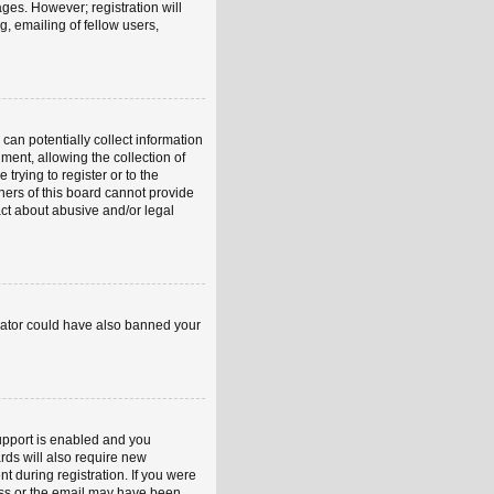
ages. However; registration will
, emailing of fellow users,
can potentially collect information
ent, allowing the collection of
trying to register or to the
ners of this board cannot provide
act about abusive and/or legal
strator could have also banned your
upport is enabled and you
rds will also require new
nt during registration. If you were
ress or the email may have been