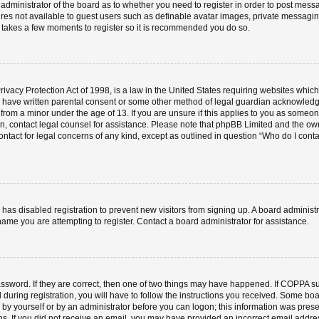
e administrator of the board as to whether you need to register in order to post mess
ures not available to guest users such as definable avatar images, private messaging
ly takes a few moments to register so it is recommended you do so.
vacy Protection Act of 1998, is a law in the United States requiring websites which 
o have written parental consent or some other method of legal guardian acknowledgm
 from a minor under the age of 13. If you are unsure if this applies to you as someone 
 on, contact legal counsel for assistance. Please note that phpBB Limited and the ow
contact for legal concerns of any kind, except as outlined in question “Who do I cont
or has disabled registration to prevent new visitors from signing up. A board admini
ame you are attempting to register. Contact a board administrator for assistance.
ssword. If they are correct, then one of two things may have happened. If COPPA s
 during registration, you will have to follow the instructions you received. Some boa
er by yourself or by an administrator before you can logon; this information was prese
ions. If you did not receive an email, you may have provided an incorrect email add