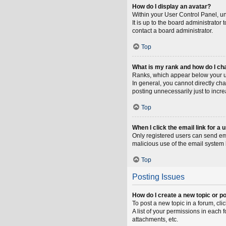
How do I display an avatar?
Within your User Control Panel, un
It is up to the board administrato
contact a board administrator.
Top
What is my rank and how do I ch
Ranks, which appear below your us
In general, you cannot directly ch
posting unnecessarily just to incre
Top
When I click the email link for a 
Only registered users can send emai
malicious use of the email syste
Top
Posting Issues
How do I create a new topic or po
To post a new topic in a forum, cli
A list of your permissions in each
attachments, etc.