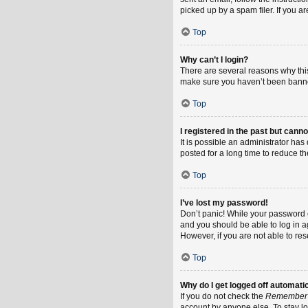
picked up by a spam filer. If you a
Top
Why can’t I login?
There are several reasons why this
make sure you haven’t been banned.
Top
I registered in the past but cann
It is possible an administrator h
posted for a long time to reduce th
Top
I’ve lost my password!
Don’t panic! While your password ca
and you should be able to log in ag
However, if you are not able to re
Top
Why do I get logged off automati
If you do not check the
Remember
account by anyone else. To stay l