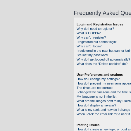
Frequently Asked Que
Login and Registration Issues
Why do I need to register?
What is COPPA?
Why can’t I register?
I registered but cannot login!
Why can’t I login?
I registered in the past but cannot log
I’ve lost my password!
Why do I get logged off automatically?
What does the “Delete cookies” do?
User Preferences and settings
How do I change my settings?
How do I prevent my username appearin
The times are not correct!
I changed the timezone and the time is 
My language is not in the list!
What are the images next to my user
How do I display an avatar?
What is my rank and how do I change 
When I click the email link for a user i
Posting Issues
How do I create a new topic or post a 