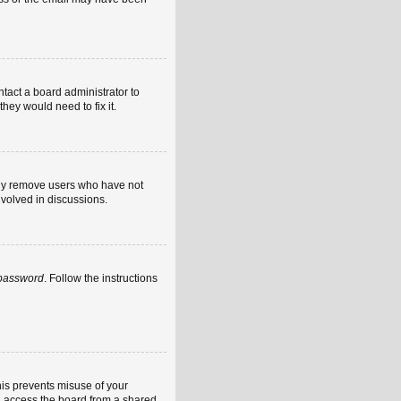
ntact a board administrator to
hey would need to fix it.
ally remove users who have not
nvolved in discussions.
 password
. Follow the instructions
his prevents misuse of your
u access the board from a shared