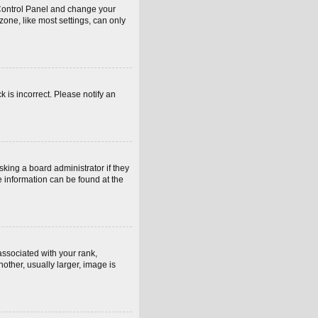
er Control Panel and change your
one, like most settings, can only
k is incorrect. Please notify an
sking a board administrator if they
e information can be found at the
sociated with your rank,
other, usually larger, image is