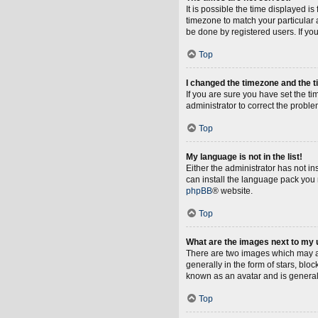
It is possible the time displayed i
timezone to match your particular 
be done by registered users. If you 
Top
I changed the timezone and the ti
If you are sure you have set the tim
administrator to correct the proble
Top
My language is not in the list!
Either the administrator has not i
can install the language pack you 
phpBB
® website.
Top
What are the images next to my
There are two images which may a
generally in the form of stars, blo
known as an avatar and is general
Top