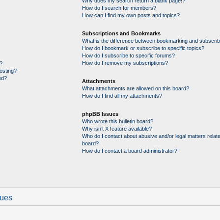
Why does my search return a blank page!?
How do I search for members?
How can I find my own posts and topics?
Subscriptions and Bookmarks
What is the difference between bookmarking and subscrib
How do I bookmark or subscribe to specific topics?
How do I subscribe to specific forums?
How do I remove my subscriptions?
?
posting?
ed?
Attachments
What attachments are allowed on this board?
How do I find all my attachments?
phpBB Issues
Who wrote this bulletin board?
Why isn’t X feature available?
Who do I contact about abusive and/or legal matters relate
board?
How do I contact a board administrator?
sues