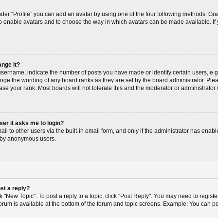
der “Profile” you can add an avatar by using one of the four following methods: Gr
r to enable avatars and to choose the way in which avatars can be made available. If
ange it?
ername, indicate the number of posts you have made or identify certain users, e.g
ange the wording of any board ranks as they are set by the board administrator. Pl
ase your rank. Most boards will not tolerate this and the moderator or administrator 
user it asks me to login?
l to other users via the built-in email form, and only if the administrator has enable
m by anonymous users.
st a reply?
ck "New Topic". To post a reply to a topic, click "Post Reply". You may need to regis
 forum is available at the bottom of the forum and topic screens. Example: You can p