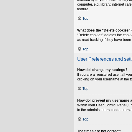
computer, e.g. library, internet ca
feature.
Top
What does the “Delete cookies”
“Delete cookies” deletes the cook
as read tracking if they have been
Top
User Preferences and sett
How do I change my settings?
If you are a registered user, all y
clicking on your username at the t
Top
How do I prevent my username app
Within your User Control Panel, un
to the administrators, moderators 
Top
The times are not correct!