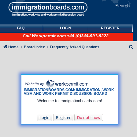
Search
FAQ
LOGIN
REGISTER
Call
Workpermit.com
+44 (0)344-991-9222
S
Home
Board index
Frequently Asked Questions
e
a
r
c
h
IMMIGRATIONBOARDS.COM: IMMIGRATION, WORK
VISA AND WORK PERMIT DISCUSSION BOARD
Welcome to immigrationboards.com!
Login
Register
Do not show