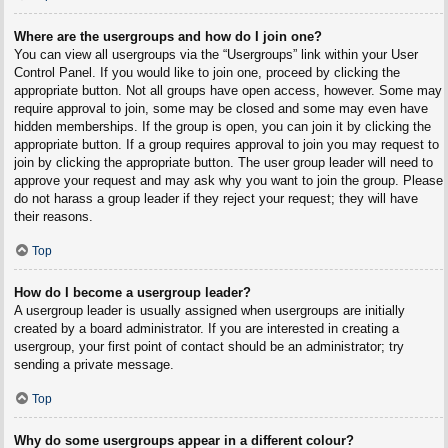
Where are the usergroups and how do I join one?
You can view all usergroups via the “Usergroups” link within your User
Control Panel. If you would like to join one, proceed by clicking the
appropriate button. Not all groups have open access, however. Some may
require approval to join, some may be closed and some may even have
hidden memberships. If the group is open, you can join it by clicking the
appropriate button. If a group requires approval to join you may request to
join by clicking the appropriate button. The user group leader will need to
approve your request and may ask why you want to join the group. Please
do not harass a group leader if they reject your request; they will have
their reasons.
Top
How do I become a usergroup leader?
A usergroup leader is usually assigned when usergroups are initially
created by a board administrator. If you are interested in creating a
usergroup, your first point of contact should be an administrator; try
sending a private message.
Top
Why do some usergroups appear in a different colour?