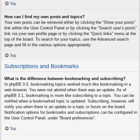
Top
How can I find my own posts and topics?
Your own posts can be retrieved either by clicking the “Show your posts”
link within the User Control Panel or by clicking the “Search user’s posts”
link via your own profile page or by clicking the “Quick links” menu at the
top of the board. To search for your topics, use the Advanced search
page and fill in the various options appropriately.
Top
Subscriptions and Bookmarks
What is the difference between bookmarking and subscribing?
In phpBB 3.0, bookmarking topics worked much like bookmarking in a
web browser. You were not alerted when there was an update. As of
phpBB 3.1, bookmarking is more like subscribing to a topic. You can be
notified when a bookmarked topic is updated. Subscribing, however, will
notify you when there is an update to a topic or forum on the board.
Notification options for bookmarks and subscriptions can be configured in
the User Control Panel, under “Board preferences”.
Top