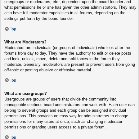
usergroups or moderators, etc., dependent upon the board founder and
what permissions he or she has given the other administrators. They may
also have full moderator capabilities in all forums, depending on the
settings put forth by the board founder.
Top
What are Moderators?
Moderators are individuals (or groups of individuals) who look after the
forums from day to day. They have the authority to edit or delete posts
and lock, unlock, move, delete and split topics in the forum they
moderate. Generally, moderators are present to prevent users from going
off-topic or posting abusive or offensive material.
Top
What are usergroups?
Usergroups are groups of users that divide the community into
manageable sections board administrators can work with. Each user can
belong to several groups and each group can be assigned individual
permissions. This provides an easy way for administrators to change
permissions for many users at once, such as changing moderator
permissions or granting users access to a private forum.
Top