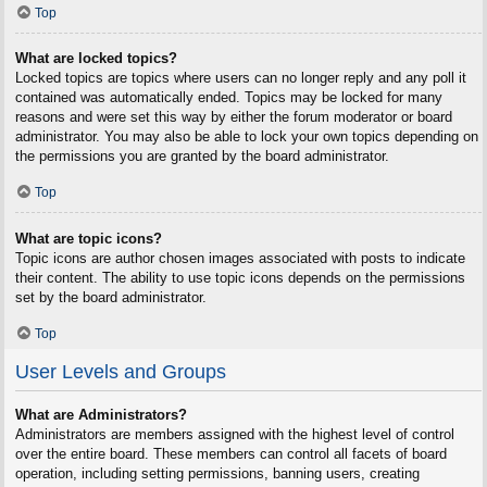
Top
What are locked topics?
Locked topics are topics where users can no longer reply and any poll it
contained was automatically ended. Topics may be locked for many
reasons and were set this way by either the forum moderator or board
administrator. You may also be able to lock your own topics depending on
the permissions you are granted by the board administrator.
Top
What are topic icons?
Topic icons are author chosen images associated with posts to indicate
their content. The ability to use topic icons depends on the permissions
set by the board administrator.
Top
User Levels and Groups
What are Administrators?
Administrators are members assigned with the highest level of control
over the entire board. These members can control all facets of board
operation, including setting permissions, banning users, creating