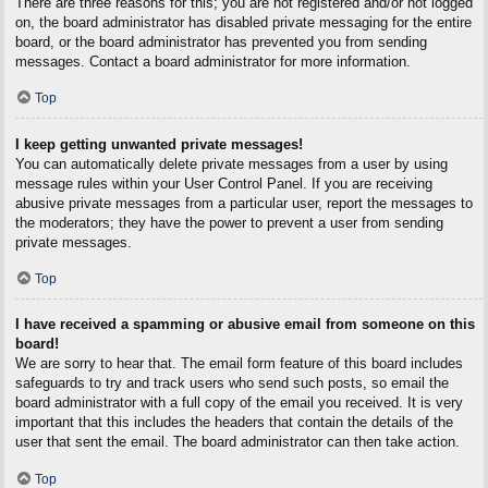
There are three reasons for this; you are not registered and/or not logged
on, the board administrator has disabled private messaging for the entire
board, or the board administrator has prevented you from sending
messages. Contact a board administrator for more information.
Top
I keep getting unwanted private messages!
You can automatically delete private messages from a user by using
message rules within your User Control Panel. If you are receiving
abusive private messages from a particular user, report the messages to
the moderators; they have the power to prevent a user from sending
private messages.
Top
I have received a spamming or abusive email from someone on this
board!
We are sorry to hear that. The email form feature of this board includes
safeguards to try and track users who send such posts, so email the
board administrator with a full copy of the email you received. It is very
important that this includes the headers that contain the details of the
user that sent the email. The board administrator can then take action.
Top