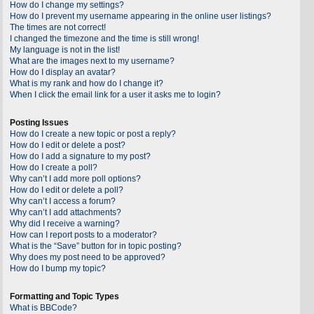
How do I change my settings?
How do I prevent my username appearing in the online user listings?
The times are not correct!
I changed the timezone and the time is still wrong!
My language is not in the list!
What are the images next to my username?
How do I display an avatar?
What is my rank and how do I change it?
When I click the email link for a user it asks me to login?
Posting Issues
How do I create a new topic or post a reply?
How do I edit or delete a post?
How do I add a signature to my post?
How do I create a poll?
Why can’t I add more poll options?
How do I edit or delete a poll?
Why can’t I access a forum?
Why can’t I add attachments?
Why did I receive a warning?
How can I report posts to a moderator?
What is the “Save” button for in topic posting?
Why does my post need to be approved?
How do I bump my topic?
Formatting and Topic Types
What is BBCode?