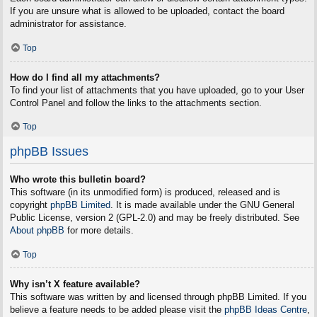
If you are unsure what is allowed to be uploaded, contact the board
administrator for assistance.
Top
How do I find all my attachments?
To find your list of attachments that you have uploaded, go to your User
Control Panel and follow the links to the attachments section.
Top
phpBB Issues
Who wrote this bulletin board?
This software (in its unmodified form) is produced, released and is
copyright
phpBB Limited
. It is made available under the GNU General
Public License, version 2 (GPL-2.0) and may be freely distributed. See
About phpBB
for more details.
Top
Why isn’t X feature available?
This software was written by and licensed through phpBB Limited. If you
believe a feature needs to be added please visit the
phpBB Ideas Centre
,