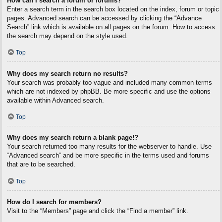
How can I search a forum or forums?
Enter a search term in the search box located on the index, forum or topic
pages. Advanced search can be accessed by clicking the “Advance
Search” link which is available on all pages on the forum. How to access
the search may depend on the style used.
Top
Why does my search return no results?
Your search was probably too vague and included many common terms
which are not indexed by phpBB. Be more specific and use the options
available within Advanced search.
Top
Why does my search return a blank page!?
Your search returned too many results for the webserver to handle. Use
“Advanced search” and be more specific in the terms used and forums
that are to be searched.
Top
How do I search for members?
Visit to the “Members” page and click the “Find a member” link.