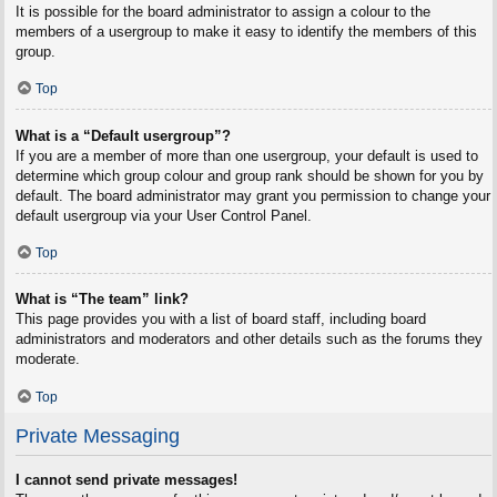
It is possible for the board administrator to assign a colour to the
members of a usergroup to make it easy to identify the members of this
group.
Top
What is a “Default usergroup”?
If you are a member of more than one usergroup, your default is used to
determine which group colour and group rank should be shown for you by
default. The board administrator may grant you permission to change your
default usergroup via your User Control Panel.
Top
What is “The team” link?
This page provides you with a list of board staff, including board
administrators and moderators and other details such as the forums they
moderate.
Top
Private Messaging
I cannot send private messages!