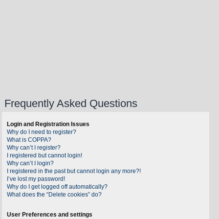
Frequently Asked Questions
Login and Registration Issues
Why do I need to register?
What is COPPA?
Why can’t I register?
I registered but cannot login!
Why can’t I login?
I registered in the past but cannot login any more?!
I’ve lost my password!
Why do I get logged off automatically?
What does the “Delete cookies” do?
User Preferences and settings