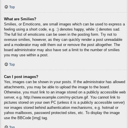
Top
What are Smilies?
Smilies, or Emoticons, are small images which can be used to express a
feeling using a short code, e.g. :) denotes happy, while :( denotes sad.
The full list of emoticons can be seen in the posting form. Try not to
overuse smilies, however, as they can quickly render a post unreadable
and a moderator may edit them out or remove the post altogether. The
board administrator may also have set a limit to the number of smilies
you may use within a post.
Top
Can I post images?
Yes, images can be shown in your posts. If the administrator has allowed
attachments, you may be able to upload the image to the board.
Otherwise, you must link to an image stored on a publicly accessible web
server, e.g. http://www.example.com/my-picture.gif. You cannot link to
pictures stored on your own PC (unless it is a publicly accessible server)
nor images stored behind authentication mechanisms, e.g. hotmail or
yahoo mailboxes, password protected sites, etc. To display the image
use the BBCode [img] tag.
Top