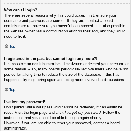
Why can’t I login?
There are several reasons why this could occur. First, ensure your
username and password are correct. If they are, contact a board
administrator to make sure you haven’t been banned. It is also possible
the website owner has a configuration error on their end, and they would
need to fix it.
Top
I registered in the past but cannot login any more?!
It is possible an administrator has deactivated or deleted your account for
some reason. Also, many boards periodically remove users who have not
posted for a long time to reduce the size of the database. If this has
happened, try registering again and being more involved in discussions.
Top
I’ve lost my password!
Don’t panic! While your password cannot be retrieved, it can easily be
reset. Visit the login page and click
I forgot my password
. Follow the
instructions and you should be able to log in again shortly.
However, if you are not able to reset your password, contact a board
administrator.