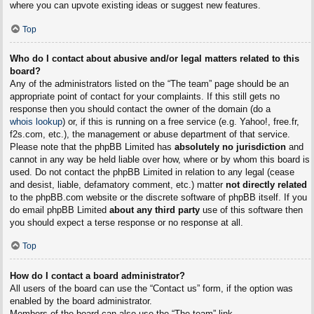
where you can upvote existing ideas or suggest new features.
Top
Who do I contact about abusive and/or legal matters related to this
board?
Any of the administrators listed on the “The team” page should be an
appropriate point of contact for your complaints. If this still gets no
response then you should contact the owner of the domain (do a
whois lookup
) or, if this is running on a free service (e.g. Yahoo!, free.fr,
f2s.com, etc.), the management or abuse department of that service.
Please note that the phpBB Limited has
absolutely no jurisdiction
and
cannot in any way be held liable over how, where or by whom this board is
used. Do not contact the phpBB Limited in relation to any legal (cease
and desist, liable, defamatory comment, etc.) matter
not directly related
to the phpBB.com website or the discrete software of phpBB itself. If you
do email phpBB Limited
about any third party
use of this software then
you should expect a terse response or no response at all.
Top
How do I contact a board administrator?
All users of the board can use the “Contact us” form, if the option was
enabled by the board administrator.
Members of the board can also use the “The team” link.