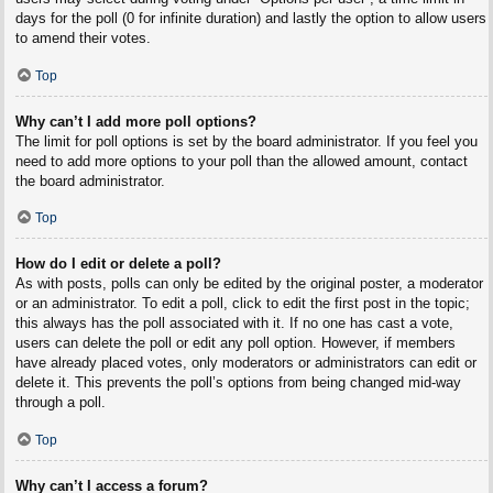
days for the poll (0 for infinite duration) and lastly the option to allow users
to amend their votes.
Top
Why can’t I add more poll options?
The limit for poll options is set by the board administrator. If you feel you
need to add more options to your poll than the allowed amount, contact
the board administrator.
Top
How do I edit or delete a poll?
As with posts, polls can only be edited by the original poster, a moderator
or an administrator. To edit a poll, click to edit the first post in the topic;
this always has the poll associated with it. If no one has cast a vote,
users can delete the poll or edit any poll option. However, if members
have already placed votes, only moderators or administrators can edit or
delete it. This prevents the poll’s options from being changed mid-way
through a poll.
Top
Why can’t I access a forum?