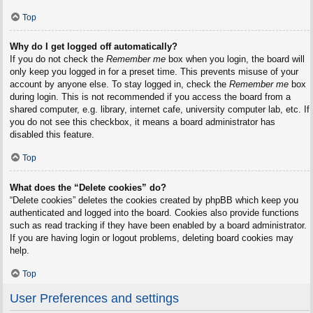
Top
Why do I get logged off automatically?
If you do not check the
Remember me
box when you login, the board will
only keep you logged in for a preset time. This prevents misuse of your
account by anyone else. To stay logged in, check the
Remember me
box
during login. This is not recommended if you access the board from a
shared computer, e.g. library, internet cafe, university computer lab, etc. If
you do not see this checkbox, it means a board administrator has
disabled this feature.
Top
What does the “Delete cookies” do?
“Delete cookies” deletes the cookies created by phpBB which keep you
authenticated and logged into the board. Cookies also provide functions
such as read tracking if they have been enabled by a board administrator.
If you are having login or logout problems, deleting board cookies may
help.
Top
User Preferences and settings