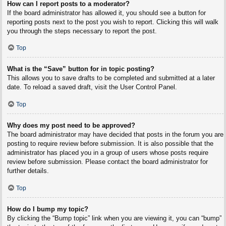
How can I report posts to a moderator?
If the board administrator has allowed it, you should see a button for
reporting posts next to the post you wish to report. Clicking this will walk
you through the steps necessary to report the post.
Top
What is the “Save” button for in topic posting?
This allows you to save drafts to be completed and submitted at a later
date. To reload a saved draft, visit the User Control Panel.
Top
Why does my post need to be approved?
The board administrator may have decided that posts in the forum you are
posting to require review before submission. It is also possible that the
administrator has placed you in a group of users whose posts require
review before submission. Please contact the board administrator for
further details.
Top
How do I bump my topic?
By clicking the “Bump topic” link when you are viewing it, you can “bump”