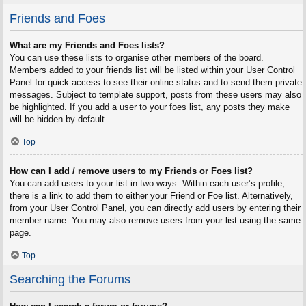
Friends and Foes
What are my Friends and Foes lists?
You can use these lists to organise other members of the board.
Members added to your friends list will be listed within your User Control
Panel for quick access to see their online status and to send them private
messages. Subject to template support, posts from these users may also
be highlighted. If you add a user to your foes list, any posts they make
will be hidden by default.
Top
How can I add / remove users to my Friends or Foes list?
You can add users to your list in two ways. Within each user’s profile,
there is a link to add them to either your Friend or Foe list. Alternatively,
from your User Control Panel, you can directly add users by entering their
member name. You may also remove users from your list using the same
page.
Top
Searching the Forums