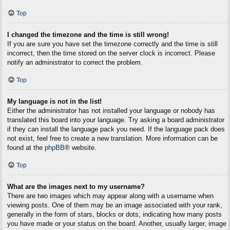
Top
I changed the timezone and the time is still wrong!
If you are sure you have set the timezone correctly and the time is still
incorrect, then the time stored on the server clock is incorrect. Please
notify an administrator to correct the problem.
Top
My language is not in the list!
Either the administrator has not installed your language or nobody has
translated this board into your language. Try asking a board administrator
if they can install the language pack you need. If the language pack does
not exist, feel free to create a new translation. More information can be
found at the
phpBB
® website.
Top
What are the images next to my username?
There are two images which may appear along with a username when
viewing posts. One of them may be an image associated with your rank,
generally in the form of stars, blocks or dots, indicating how many posts
you have made or your status on the board. Another, usually larger, image