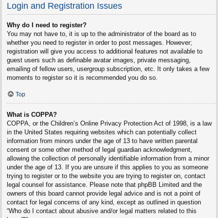
Login and Registration Issues
Why do I need to register?
You may not have to, it is up to the administrator of the board as to
whether you need to register in order to post messages. However;
registration will give you access to additional features not available to
guest users such as definable avatar images, private messaging,
emailing of fellow users, usergroup subscription, etc. It only takes a few
moments to register so it is recommended you do so.
Top
What is COPPA?
COPPA, or the Children’s Online Privacy Protection Act of 1998, is a law
in the United States requiring websites which can potentially collect
information from minors under the age of 13 to have written parental
consent or some other method of legal guardian acknowledgment,
allowing the collection of personally identifiable information from a minor
under the age of 13. If you are unsure if this applies to you as someone
trying to register or to the website you are trying to register on, contact
legal counsel for assistance. Please note that phpBB Limited and the
owners of this board cannot provide legal advice and is not a point of
contact for legal concerns of any kind, except as outlined in question
“Who do I contact about abusive and/or legal matters related to this