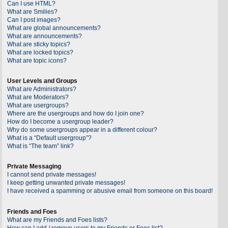
Can I use HTML?
What are Smilies?
Can I post images?
What are global announcements?
What are announcements?
What are sticky topics?
What are locked topics?
What are topic icons?
User Levels and Groups
What are Administrators?
What are Moderators?
What are usergroups?
Where are the usergroups and how do I join one?
How do I become a usergroup leader?
Why do some usergroups appear in a different colour?
What is a “Default usergroup”?
What is “The team” link?
Private Messaging
I cannot send private messages!
I keep getting unwanted private messages!
I have received a spamming or abusive email from someone on this board!
Friends and Foes
What are my Friends and Foes lists?
How can I add / remove users to my Friends or Foes list?