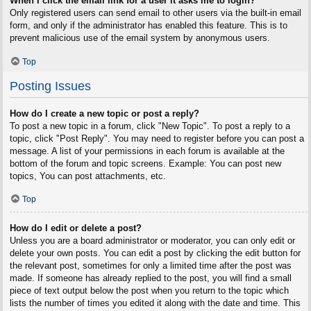
When I click the email link for a user it asks me to login?
Only registered users can send email to other users via the built-in email
form, and only if the administrator has enabled this feature. This is to
prevent malicious use of the email system by anonymous users.
Top
Posting Issues
How do I create a new topic or post a reply?
To post a new topic in a forum, click "New Topic". To post a reply to a
topic, click "Post Reply". You may need to register before you can post a
message. A list of your permissions in each forum is available at the
bottom of the forum and topic screens. Example: You can post new
topics, You can post attachments, etc.
Top
How do I edit or delete a post?
Unless you are a board administrator or moderator, you can only edit or
delete your own posts. You can edit a post by clicking the edit button for
the relevant post, sometimes for only a limited time after the post was
made. If someone has already replied to the post, you will find a small
piece of text output below the post when you return to the topic which
lists the number of times you edited it along with the date and time. This