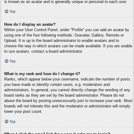
is known as an avatar and is generally unique or personal to each user.
Top
How do I display an avatar?
Within your User Control Panel, under “Profile” you can add an avatar by
using one of the four following methods: Gravatar, Gallery, Remote or
Upload. It is up to the board administrator to enable avatars and to
choose the way in which avatars can be made available. If you are unable
to use avatars, contact a board administrator.
Top
What is my rank and how do I change it?
Ranks, which appear below your username, indicate the number of posts
you have made or identify certain users, e.g. moderators and
administrators. In general, you cannot directly change the wording of any
board ranks as they are set by the board administrator. Please do not
abuse the board by posting unnecessarily just to increase your rank. Most
boards will not tolerate this and the moderator or administrator will simply
lower your post count.
Top