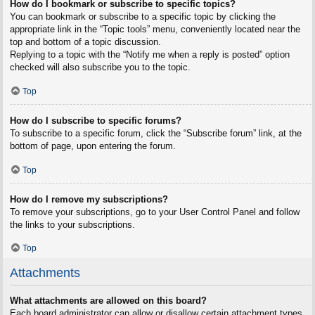
How do I bookmark or subscribe to specific topics?
You can bookmark or subscribe to a specific topic by clicking the
appropriate link in the “Topic tools” menu, conveniently located near the
top and bottom of a topic discussion.
Replying to a topic with the “Notify me when a reply is posted” option
checked will also subscribe you to the topic.
Top
How do I subscribe to specific forums?
To subscribe to a specific forum, click the “Subscribe forum” link, at the
bottom of page, upon entering the forum.
Top
How do I remove my subscriptions?
To remove your subscriptions, go to your User Control Panel and follow
the links to your subscriptions.
Top
Attachments
What attachments are allowed on this board?
Each board administrator can allow or disallow certain attachment types.