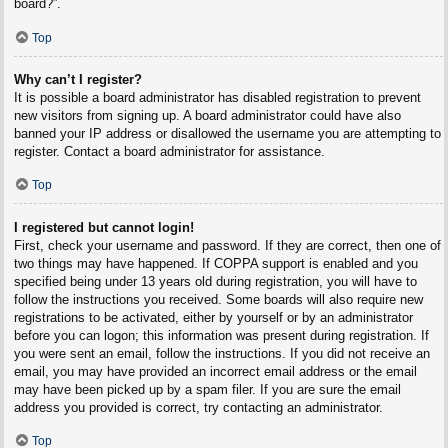
board?”.
Top
Why can’t I register?
It is possible a board administrator has disabled registration to prevent
new visitors from signing up. A board administrator could have also
banned your IP address or disallowed the username you are attempting to
register. Contact a board administrator for assistance.
Top
I registered but cannot login!
First, check your username and password. If they are correct, then one of
two things may have happened. If COPPA support is enabled and you
specified being under 13 years old during registration, you will have to
follow the instructions you received. Some boards will also require new
registrations to be activated, either by yourself or by an administrator
before you can logon; this information was present during registration. If
you were sent an email, follow the instructions. If you did not receive an
email, you may have provided an incorrect email address or the email
may have been picked up by a spam filer. If you are sure the email
address you provided is correct, try contacting an administrator.
Top