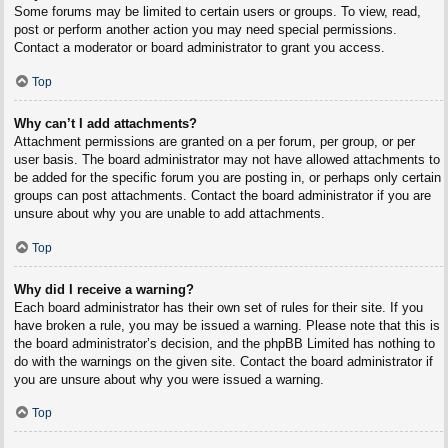
Some forums may be limited to certain users or groups. To view, read,
post or perform another action you may need special permissions.
Contact a moderator or board administrator to grant you access.
Top
Why can’t I add attachments?
Attachment permissions are granted on a per forum, per group, or per
user basis. The board administrator may not have allowed attachments to
be added for the specific forum you are posting in, or perhaps only certain
groups can post attachments. Contact the board administrator if you are
unsure about why you are unable to add attachments.
Top
Why did I receive a warning?
Each board administrator has their own set of rules for their site. If you
have broken a rule, you may be issued a warning. Please note that this is
the board administrator’s decision, and the phpBB Limited has nothing to
do with the warnings on the given site. Contact the board administrator if
you are unsure about why you were issued a warning.
Top