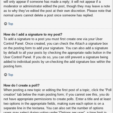
will only appear if someone has made a reply; it will not appear if a
moderator or administrator edited the post, though they may leave a note
as to why they’ve edited the post at their own discretion. Please note that
normal users cannot delete a post once someone has replied.
Top
How do I add a signature to my post?
To add a signature to a post you must first create one via your User
Control Panel. Once created, you can check the
Attach a signature
box
on the posting form to add your signature. You can also add a signature
by default to all your posts by checking the appropriate radio button in the
User Control Panel. If you do so, you can still prevent a signature being
added to individual posts by un-checking the add signature box within the
posting form.
Top
How do I create a poll?
When posting a new topic or editing the first post of a topic, click the “Poll
creation” tab below the main posting form; if you cannot see this, you do
not have appropriate permissions to create polls. Enter a title and at least
two options in the appropriate fields, making sure each option is on a
separate line in the textarea. You can also set the number of options
users may select during voting under “Options per user”, a time limit in