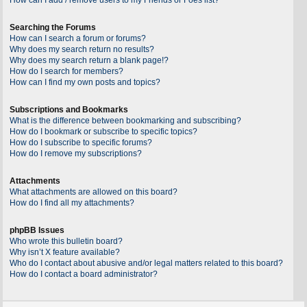
Searching the Forums
How can I search a forum or forums?
Why does my search return no results?
Why does my search return a blank page!?
How do I search for members?
How can I find my own posts and topics?
Subscriptions and Bookmarks
What is the difference between bookmarking and subscribing?
How do I bookmark or subscribe to specific topics?
How do I subscribe to specific forums?
How do I remove my subscriptions?
Attachments
What attachments are allowed on this board?
How do I find all my attachments?
phpBB Issues
Who wrote this bulletin board?
Why isn’t X feature available?
Who do I contact about abusive and/or legal matters related to this board?
How do I contact a board administrator?