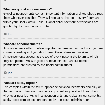
What are global announcements?
Global announcements contain important information and you should read
them whenever possible. They will appear at the top of every forum and
within your User Control Panel. Global announcement permissions are
granted by the board administrator.
Top
What are announcements?
Announcements often contain important information for the forum you are
currently reading and you should read them whenever possible.
Announcements appear at the top of every page in the forum to which
they are posted. As with global announcements, announcement
permissions are granted by the board administrator.
Top
What are sticky topics?
Sticky topics within the forum appear below announcements and only on
the first page. They are often quite important so you should read them
whenever possible. As with announcements and global announcements,
sticky topic permissions are granted by the board administrator.