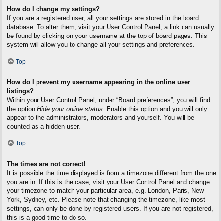
How do I change my settings?
If you are a registered user, all your settings are stored in the board
database. To alter them, visit your User Control Panel; a link can usually
be found by clicking on your username at the top of board pages. This
system will allow you to change all your settings and preferences.
Top
How do I prevent my username appearing in the online user
listings?
Within your User Control Panel, under “Board preferences”, you will find
the option
Hide your online status
. Enable this option and you will only
appear to the administrators, moderators and yourself. You will be
counted as a hidden user.
Top
The times are not correct!
It is possible the time displayed is from a timezone different from the one
you are in. If this is the case, visit your User Control Panel and change
your timezone to match your particular area, e.g. London, Paris, New
York, Sydney, etc. Please note that changing the timezone, like most
settings, can only be done by registered users. If you are not registered,
this is a good time to do so.