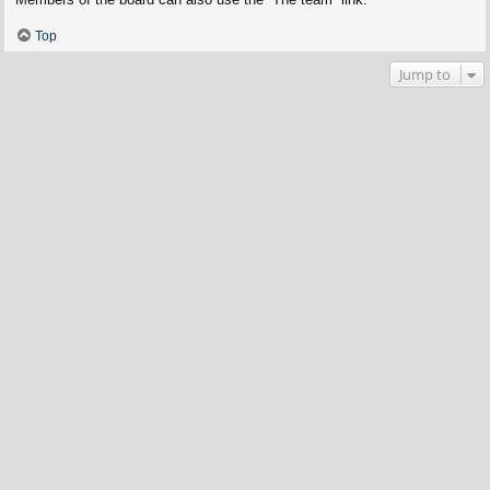
Top
Jump to