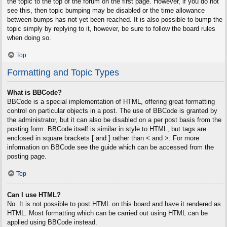
the topic to the top of the forum on the first page. However, if you do not
see this, then topic bumping may be disabled or the time allowance
between bumps has not yet been reached. It is also possible to bump the
topic simply by replying to it, however, be sure to follow the board rules
when doing so.
Top
Formatting and Topic Types
What is BBCode?
BBCode is a special implementation of HTML, offering great formatting
control on particular objects in a post. The use of BBCode is granted by
the administrator, but it can also be disabled on a per post basis from the
posting form. BBCode itself is similar in style to HTML, but tags are
enclosed in square brackets [ and ] rather than < and >. For more
information on BBCode see the guide which can be accessed from the
posting page.
Top
Can I use HTML?
No. It is not possible to post HTML on this board and have it rendered as
HTML. Most formatting which can be carried out using HTML can be
applied using BBCode instead.