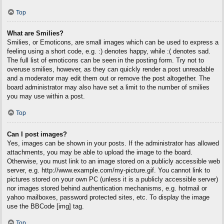
Top
What are Smilies?
Smilies, or Emoticons, are small images which can be used to express a
feeling using a short code, e.g. :) denotes happy, while :( denotes sad.
The full list of emoticons can be seen in the posting form. Try not to
overuse smilies, however, as they can quickly render a post unreadable
and a moderator may edit them out or remove the post altogether. The
board administrator may also have set a limit to the number of smilies
you may use within a post.
Top
Can I post images?
Yes, images can be shown in your posts. If the administrator has allowed
attachments, you may be able to upload the image to the board.
Otherwise, you must link to an image stored on a publicly accessible web
server, e.g. http://www.example.com/my-picture.gif. You cannot link to
pictures stored on your own PC (unless it is a publicly accessible server)
nor images stored behind authentication mechanisms, e.g. hotmail or
yahoo mailboxes, password protected sites, etc. To display the image
use the BBCode [img] tag.
Top