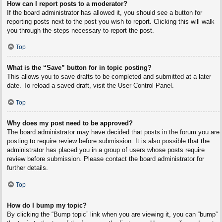
How can I report posts to a moderator?
If the board administrator has allowed it, you should see a button for
reporting posts next to the post you wish to report. Clicking this will walk
you through the steps necessary to report the post.
Top
What is the “Save” button for in topic posting?
This allows you to save drafts to be completed and submitted at a later
date. To reload a saved draft, visit the User Control Panel.
Top
Why does my post need to be approved?
The board administrator may have decided that posts in the forum you are
posting to require review before submission. It is also possible that the
administrator has placed you in a group of users whose posts require
review before submission. Please contact the board administrator for
further details.
Top
How do I bump my topic?
By clicking the “Bump topic” link when you are viewing it, you can “bump”