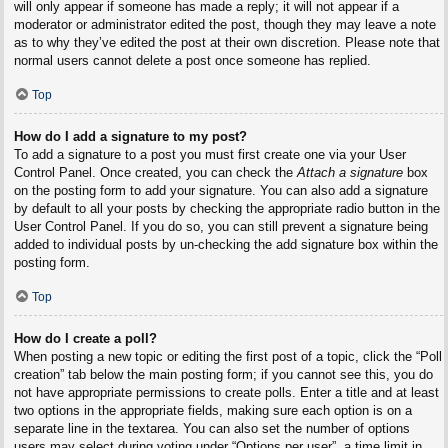
will only appear if someone has made a reply; it will not appear if a
moderator or administrator edited the post, though they may leave a note
as to why they’ve edited the post at their own discretion. Please note that
normal users cannot delete a post once someone has replied.
Top
How do I add a signature to my post?
To add a signature to a post you must first create one via your User
Control Panel. Once created, you can check the
Attach a signature
box
on the posting form to add your signature. You can also add a signature
by default to all your posts by checking the appropriate radio button in the
User Control Panel. If you do so, you can still prevent a signature being
added to individual posts by un-checking the add signature box within the
posting form.
Top
How do I create a poll?
When posting a new topic or editing the first post of a topic, click the “Poll
creation” tab below the main posting form; if you cannot see this, you do
not have appropriate permissions to create polls. Enter a title and at least
two options in the appropriate fields, making sure each option is on a
separate line in the textarea. You can also set the number of options
users may select during voting under “Options per user”, a time limit in