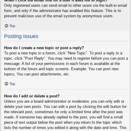
When I click the email link for a user it asks me to login?
Only registered users can send email to other users via the built-in email
form, and only if the administrator has enabled this feature. This is to
prevent malicious use of the email system by anonymous users.
Top
Posting Issues
How do I create a new topic or post a reply?
To post a new topic in a forum, click "New Topic". To post a reply to a
topic, click "Post Reply". You may need to register before you can post a
message. A list of your permissions in each forum is available at the
bottom of the forum and topic screens. Example: You can post new
topics, You can post attachments, etc.
Top
How do I edit or delete a post?
Unless you are a board administrator or moderator, you can only edit or
delete your own posts. You can edit a post by clicking the edit button for
the relevant post, sometimes for only a limited time after the post was
made. If someone has already replied to the post, you will find a small
piece of text output below the post when you return to the topic which
lists the number of times you edited it along with the date and time. This