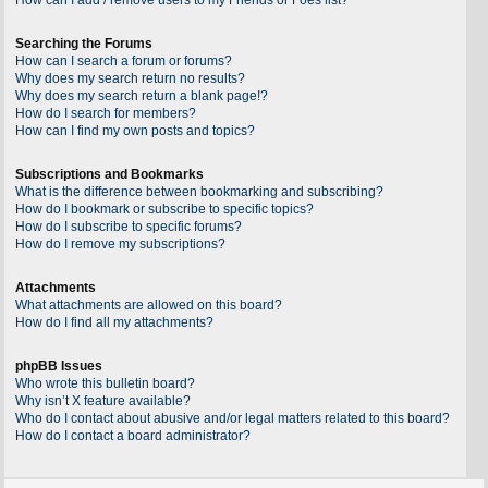
Searching the Forums
How can I search a forum or forums?
Why does my search return no results?
Why does my search return a blank page!?
How do I search for members?
How can I find my own posts and topics?
Subscriptions and Bookmarks
What is the difference between bookmarking and subscribing?
How do I bookmark or subscribe to specific topics?
How do I subscribe to specific forums?
How do I remove my subscriptions?
Attachments
What attachments are allowed on this board?
How do I find all my attachments?
phpBB Issues
Who wrote this bulletin board?
Why isn’t X feature available?
Who do I contact about abusive and/or legal matters related to this board?
How do I contact a board administrator?