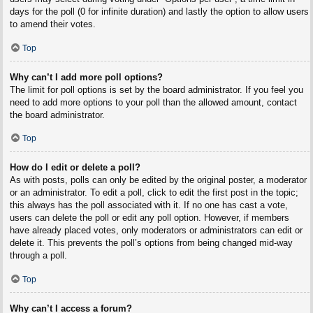
days for the poll (0 for infinite duration) and lastly the option to allow users
to amend their votes.
Top
Why can’t I add more poll options?
The limit for poll options is set by the board administrator. If you feel you
need to add more options to your poll than the allowed amount, contact
the board administrator.
Top
How do I edit or delete a poll?
As with posts, polls can only be edited by the original poster, a moderator
or an administrator. To edit a poll, click to edit the first post in the topic;
this always has the poll associated with it. If no one has cast a vote,
users can delete the poll or edit any poll option. However, if members
have already placed votes, only moderators or administrators can edit or
delete it. This prevents the poll’s options from being changed mid-way
through a poll.
Top
Why can’t I access a forum?