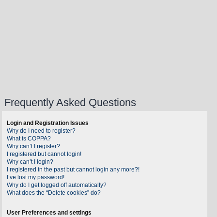
Frequently Asked Questions
Login and Registration Issues
Why do I need to register?
What is COPPA?
Why can’t I register?
I registered but cannot login!
Why can’t I login?
I registered in the past but cannot login any more?!
I’ve lost my password!
Why do I get logged off automatically?
What does the “Delete cookies” do?
User Preferences and settings