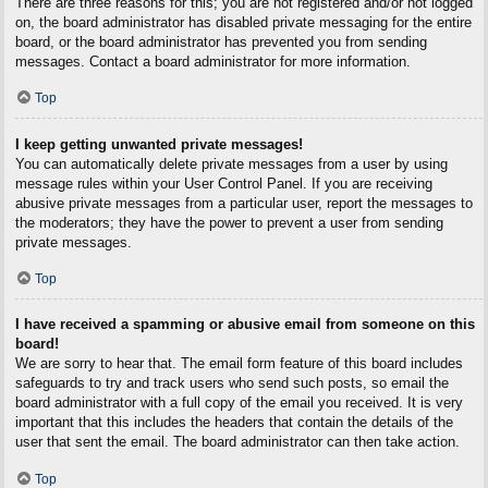
There are three reasons for this; you are not registered and/or not logged
on, the board administrator has disabled private messaging for the entire
board, or the board administrator has prevented you from sending
messages. Contact a board administrator for more information.
Top
I keep getting unwanted private messages!
You can automatically delete private messages from a user by using
message rules within your User Control Panel. If you are receiving
abusive private messages from a particular user, report the messages to
the moderators; they have the power to prevent a user from sending
private messages.
Top
I have received a spamming or abusive email from someone on this
board!
We are sorry to hear that. The email form feature of this board includes
safeguards to try and track users who send such posts, so email the
board administrator with a full copy of the email you received. It is very
important that this includes the headers that contain the details of the
user that sent the email. The board administrator can then take action.
Top