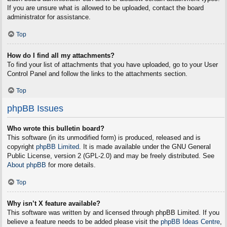
If you are unsure what is allowed to be uploaded, contact the board
administrator for assistance.
Top
How do I find all my attachments?
To find your list of attachments that you have uploaded, go to your User
Control Panel and follow the links to the attachments section.
Top
phpBB Issues
Who wrote this bulletin board?
This software (in its unmodified form) is produced, released and is
copyright
phpBB Limited
. It is made available under the GNU General
Public License, version 2 (GPL-2.0) and may be freely distributed. See
About phpBB
for more details.
Top
Why isn’t X feature available?
This software was written by and licensed through phpBB Limited. If you
believe a feature needs to be added please visit the
phpBB Ideas Centre
,