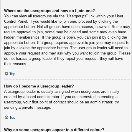
Where are the usergroups and how do I join one?
You can view all usergroups via the “Usergroups” link within your User
Control Panel. If you would like to join one, proceed by clicking the
appropriate button. Not all groups have open access, however. Some may
require approval to join, some may be closed and some may even have
hidden memberships. If the group is open, you can join it by clicking the
appropriate button. If a group requires approval to join you may request to
join by clicking the appropriate button. The user group leader will need to
approve your request and may ask why you want to join the group. Please
do not harass a group leader if they reject your request; they will have
their reasons.
Top
How do I become a usergroup leader?
A usergroup leader is usually assigned when usergroups are initially
created by a board administrator. If you are interested in creating a
usergroup, your first point of contact should be an administrator; try
sending a private message.
Top
Why do some usergroups appear in a different colour?