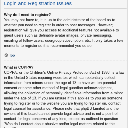
Login and Registration Issues
Why do I need to register?
You may not have to, it is up to the administrator of the board as to
whether you need to register in order to post messages. However;
registration will give you access to additional features not available to
guest users such as definable avatar images, private messaging,
emailing of fellow users, usergroup subscription, etc. It only takes a few
moments to register so it is recommended you do so.
Top
What is COPPA?
COPPA, or the Children’s Online Privacy Protection Act of 1998, is a law
in the United States requiring websites which can potentially collect
information from minors under the age of 13 to have written parental
consent or some other method of legal guardian acknowledgment,
allowing the collection of personally identifiable information from a minor
under the age of 13. If you are unsure if this applies to you as someone
trying to register or to the website you are trying to register on, contact
legal counsel for assistance. Please note that phpBB Limited and the
owners of this board cannot provide legal advice and is not a point of
contact for legal concerns of any kind, except as outlined in question
“Who do I contact about abusive and/or legal matters related to this