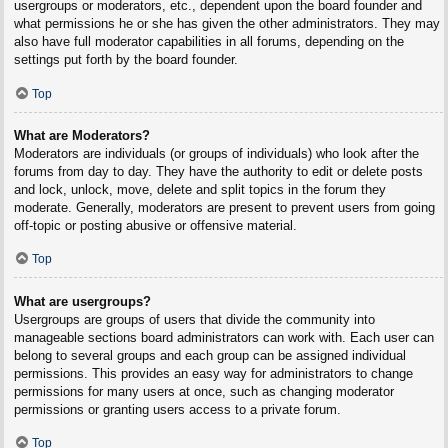
usergroups or moderators, etc., dependent upon the board founder and
what permissions he or she has given the other administrators. They may
also have full moderator capabilities in all forums, depending on the
settings put forth by the board founder.
Top
What are Moderators?
Moderators are individuals (or groups of individuals) who look after the
forums from day to day. They have the authority to edit or delete posts
and lock, unlock, move, delete and split topics in the forum they
moderate. Generally, moderators are present to prevent users from going
off-topic or posting abusive or offensive material.
Top
What are usergroups?
Usergroups are groups of users that divide the community into
manageable sections board administrators can work with. Each user can
belong to several groups and each group can be assigned individual
permissions. This provides an easy way for administrators to change
permissions for many users at once, such as changing moderator
permissions or granting users access to a private forum.
Top