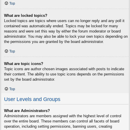
Top
What are locked topics?
Locked topics are topics where users can no longer reply and any poll it
contained was automatically ended. Topics may be locked for many
reasons and were set this way by either the forum moderator or board
administrator. You may also be able to lock your own topics depending on
the permissions you are granted by the board administrator.
Top
What are topic icons?
Topic icons are author chosen images associated with posts to indicate
their content. The ability to use topic icons depends on the permissions
set by the board administrator.
Top
User Levels and Groups
What are Administrators?
Administrators are members assigned with the highest level of control
over the entire board. These members can control all facets of board
operation, including setting permissions, banning users, creating