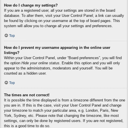
How do I change my settings?
If you are a registered user, all your settings are stored in the board
database. To alter them, visit your User Control Panel; a link can usually
be found by clicking on your username at the top of board pages. This
system will allow you to change all your settings and preferences.
Top
How do I prevent my username appearing in the online user
listings?
Within your User Control Panel, under “Board preferences”, you will find
the option
Hide your online status
. Enable this option and you will only
appear to the administrators, moderators and yourself. You will be
counted as a hidden user.
Top
The times are not correct!
It is possible the time displayed is from a timezone different from the one
you are in. If this is the case, visit your User Control Panel and change
your timezone to match your particular area, e.g. London, Paris, New
York, Sydney, etc. Please note that changing the timezone, like most
settings, can only be done by registered users. If you are not registered,
this is a good time to do so.