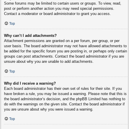
Some forums may be limited to certain users or groups. To view, read,
post or perform another action you may need special permissions.
Contact a moderator or board administrator to grant you access.
Top
Why can’t I add attachments?
Attachment permissions are granted on a per forum, per group, or per
user basis. The board administrator may not have allowed attachments to
be added for the specific forum you are posting in, or perhaps only certain
groups can post attachments. Contact the board administrator if you are
unsure about why you are unable to add attachments.
Top
Why did I receive a warning?
Each board administrator has their own set of rules for their site. If you
have broken a rule, you may be issued a warning. Please note that this is
the board administrator’s decision, and the phpBB Limited has nothing to
do with the warnings on the given site. Contact the board administrator if
you are unsure about why you were issued a warning.
Top