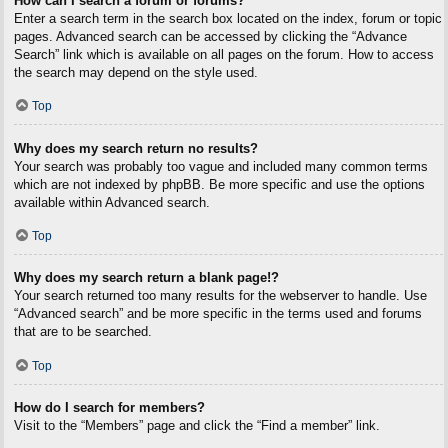
How can I search a forum or forums?
Enter a search term in the search box located on the index, forum or topic
pages. Advanced search can be accessed by clicking the “Advance
Search” link which is available on all pages on the forum. How to access
the search may depend on the style used.
Top
Why does my search return no results?
Your search was probably too vague and included many common terms
which are not indexed by phpBB. Be more specific and use the options
available within Advanced search.
Top
Why does my search return a blank page!?
Your search returned too many results for the webserver to handle. Use
“Advanced search” and be more specific in the terms used and forums
that are to be searched.
Top
How do I search for members?
Visit to the “Members” page and click the “Find a member” link.