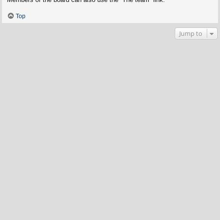
Top
Jump to