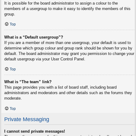
It is possible for the board administrator to assign a colour to the
members of a usergroup to make it easy to identify the members of this
group.
Top
What is a “Default usergroup”?
If you are a member of more than one usergroup, your default is used to
determine which group colour and group rank should be shown for you by
default. The board administrator may grant you permission to change your
default usergroup via your User Control Panel.
Top
What is “The team” link?
This page provides you with a list of board staff, including board
administrators and moderators and other details such as the forums they
moderate.
Top
Private Messaging
I cannot send private messages!