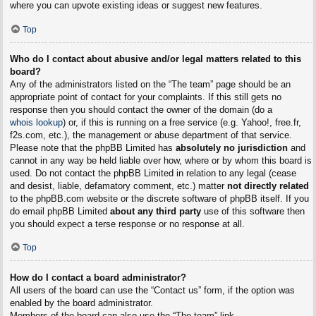
where you can upvote existing ideas or suggest new features.
Top
Who do I contact about abusive and/or legal matters related to this
board?
Any of the administrators listed on the “The team” page should be an
appropriate point of contact for your complaints. If this still gets no
response then you should contact the owner of the domain (do a
whois lookup
) or, if this is running on a free service (e.g. Yahoo!, free.fr,
f2s.com, etc.), the management or abuse department of that service.
Please note that the phpBB Limited has
absolutely no jurisdiction
and
cannot in any way be held liable over how, where or by whom this board is
used. Do not contact the phpBB Limited in relation to any legal (cease
and desist, liable, defamatory comment, etc.) matter
not directly related
to the phpBB.com website or the discrete software of phpBB itself. If you
do email phpBB Limited
about any third party
use of this software then
you should expect a terse response or no response at all.
Top
How do I contact a board administrator?
All users of the board can use the “Contact us” form, if the option was
enabled by the board administrator.
Members of the board can also use the “The team” link.