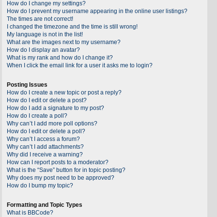
How do I change my settings?
How do I prevent my username appearing in the online user listings?
The times are not correct!
I changed the timezone and the time is still wrong!
My language is not in the list!
What are the images next to my username?
How do I display an avatar?
What is my rank and how do I change it?
When I click the email link for a user it asks me to login?
Posting Issues
How do I create a new topic or post a reply?
How do I edit or delete a post?
How do I add a signature to my post?
How do I create a poll?
Why can’t I add more poll options?
How do I edit or delete a poll?
Why can’t I access a forum?
Why can’t I add attachments?
Why did I receive a warning?
How can I report posts to a moderator?
What is the “Save” button for in topic posting?
Why does my post need to be approved?
How do I bump my topic?
Formatting and Topic Types
What is BBCode?