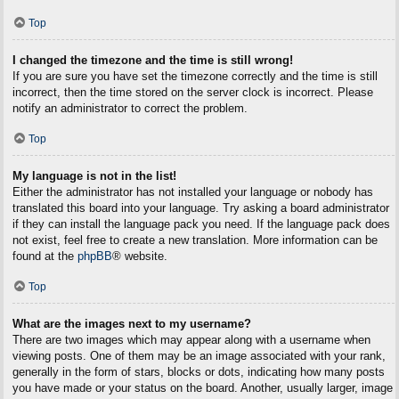
Top
I changed the timezone and the time is still wrong!
If you are sure you have set the timezone correctly and the time is still
incorrect, then the time stored on the server clock is incorrect. Please
notify an administrator to correct the problem.
Top
My language is not in the list!
Either the administrator has not installed your language or nobody has
translated this board into your language. Try asking a board administrator
if they can install the language pack you need. If the language pack does
not exist, feel free to create a new translation. More information can be
found at the
phpBB
® website.
Top
What are the images next to my username?
There are two images which may appear along with a username when
viewing posts. One of them may be an image associated with your rank,
generally in the form of stars, blocks or dots, indicating how many posts
you have made or your status on the board. Another, usually larger, image