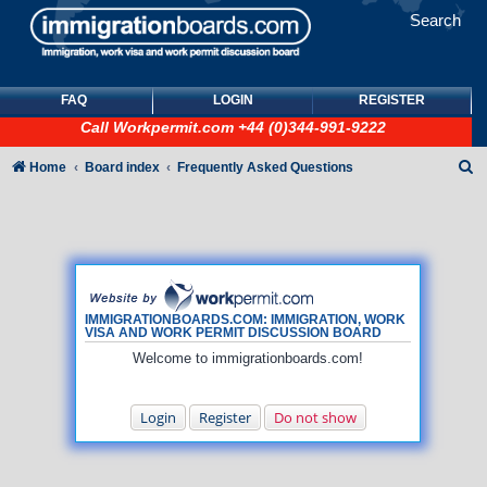
Search
FAQ
LOGIN
REGISTER
Call
Workpermit.com
+44 (0)344-991-9222
S
Home
Board index
Frequently Asked Questions
e
a
r
c
h
IMMIGRATIONBOARDS.COM: IMMIGRATION, WORK
VISA AND WORK PERMIT DISCUSSION BOARD
Welcome to immigrationboards.com!
Login
Register
Do not show