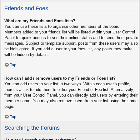
Friends and Foes
What are my Friends and Foes lists?
You can use these lists to organise other members of the board.
Members added to your friends list will be listed within your User Control
Panel for quick access to see their online status and to send them private
messages. Subject to template support, posts from these users may also
be highlighted. If you add a user to your foes list, any posts they make
will be hidden by default.
Top
How can I add / remove users to my Friends or Foes list?
You can add users to your list in two ways. Within each user’s profile,
there is a link to add them to either your Friend or Foe list. Alternatively,
from your User Control Panel, you can directly add users by entering their
member name. You may also remove users from your list using the same
page.
Top
Searching the Forums