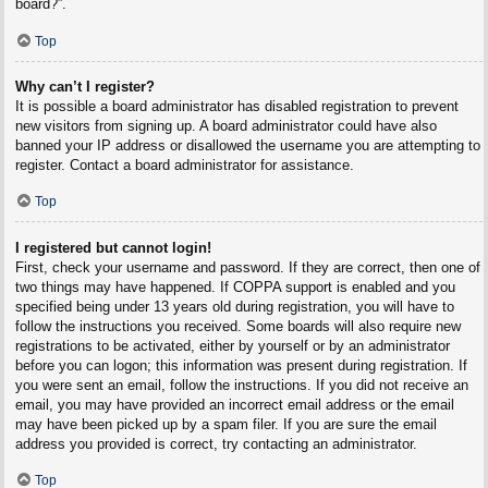
board?”.
Top
Why can’t I register?
It is possible a board administrator has disabled registration to prevent
new visitors from signing up. A board administrator could have also
banned your IP address or disallowed the username you are attempting to
register. Contact a board administrator for assistance.
Top
I registered but cannot login!
First, check your username and password. If they are correct, then one of
two things may have happened. If COPPA support is enabled and you
specified being under 13 years old during registration, you will have to
follow the instructions you received. Some boards will also require new
registrations to be activated, either by yourself or by an administrator
before you can logon; this information was present during registration. If
you were sent an email, follow the instructions. If you did not receive an
email, you may have provided an incorrect email address or the email
may have been picked up by a spam filer. If you are sure the email
address you provided is correct, try contacting an administrator.
Top