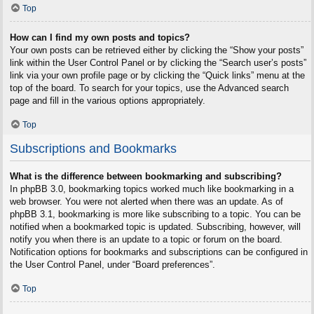
Top
How can I find my own posts and topics?
Your own posts can be retrieved either by clicking the “Show your posts”
link within the User Control Panel or by clicking the “Search user’s posts”
link via your own profile page or by clicking the “Quick links” menu at the
top of the board. To search for your topics, use the Advanced search
page and fill in the various options appropriately.
Top
Subscriptions and Bookmarks
What is the difference between bookmarking and subscribing?
In phpBB 3.0, bookmarking topics worked much like bookmarking in a
web browser. You were not alerted when there was an update. As of
phpBB 3.1, bookmarking is more like subscribing to a topic. You can be
notified when a bookmarked topic is updated. Subscribing, however, will
notify you when there is an update to a topic or forum on the board.
Notification options for bookmarks and subscriptions can be configured in
the User Control Panel, under “Board preferences”.
Top