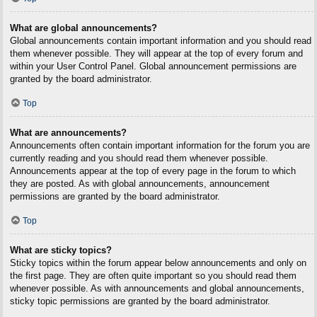
What are global announcements?
Global announcements contain important information and you should read
them whenever possible. They will appear at the top of every forum and
within your User Control Panel. Global announcement permissions are
granted by the board administrator.
Top
What are announcements?
Announcements often contain important information for the forum you are
currently reading and you should read them whenever possible.
Announcements appear at the top of every page in the forum to which
they are posted. As with global announcements, announcement
permissions are granted by the board administrator.
Top
What are sticky topics?
Sticky topics within the forum appear below announcements and only on
the first page. They are often quite important so you should read them
whenever possible. As with announcements and global announcements,
sticky topic permissions are granted by the board administrator.