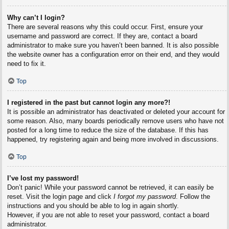
Why can’t I login?
There are several reasons why this could occur. First, ensure your
username and password are correct. If they are, contact a board
administrator to make sure you haven’t been banned. It is also possible
the website owner has a configuration error on their end, and they would
need to fix it.
Top
I registered in the past but cannot login any more?!
It is possible an administrator has deactivated or deleted your account for
some reason. Also, many boards periodically remove users who have not
posted for a long time to reduce the size of the database. If this has
happened, try registering again and being more involved in discussions.
Top
I’ve lost my password!
Don’t panic! While your password cannot be retrieved, it can easily be
reset. Visit the login page and click
I forgot my password
. Follow the
instructions and you should be able to log in again shortly.
However, if you are not able to reset your password, contact a board
administrator.