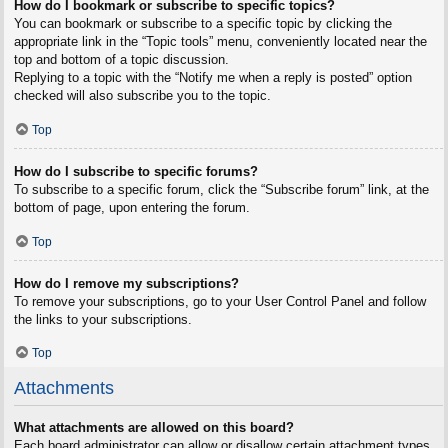
How do I bookmark or subscribe to specific topics?
You can bookmark or subscribe to a specific topic by clicking the
appropriate link in the “Topic tools” menu, conveniently located near the
top and bottom of a topic discussion.
Replying to a topic with the “Notify me when a reply is posted” option
checked will also subscribe you to the topic.
Top
How do I subscribe to specific forums?
To subscribe to a specific forum, click the “Subscribe forum” link, at the
bottom of page, upon entering the forum.
Top
How do I remove my subscriptions?
To remove your subscriptions, go to your User Control Panel and follow
the links to your subscriptions.
Top
Attachments
What attachments are allowed on this board?
Each board administrator can allow or disallow certain attachment types.