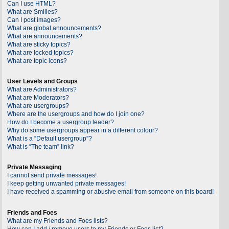
Can I use HTML?
What are Smilies?
Can I post images?
What are global announcements?
What are announcements?
What are sticky topics?
What are locked topics?
What are topic icons?
User Levels and Groups
What are Administrators?
What are Moderators?
What are usergroups?
Where are the usergroups and how do I join one?
How do I become a usergroup leader?
Why do some usergroups appear in a different colour?
What is a “Default usergroup”?
What is “The team” link?
Private Messaging
I cannot send private messages!
I keep getting unwanted private messages!
I have received a spamming or abusive email from someone on this board!
Friends and Foes
What are my Friends and Foes lists?
How can I add / remove users to my Friends or Foes list?