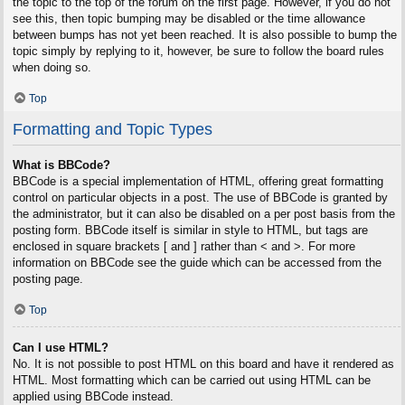
the topic to the top of the forum on the first page. However, if you do not
see this, then topic bumping may be disabled or the time allowance
between bumps has not yet been reached. It is also possible to bump the
topic simply by replying to it, however, be sure to follow the board rules
when doing so.
Top
Formatting and Topic Types
What is BBCode?
BBCode is a special implementation of HTML, offering great formatting
control on particular objects in a post. The use of BBCode is granted by
the administrator, but it can also be disabled on a per post basis from the
posting form. BBCode itself is similar in style to HTML, but tags are
enclosed in square brackets [ and ] rather than < and >. For more
information on BBCode see the guide which can be accessed from the
posting page.
Top
Can I use HTML?
No. It is not possible to post HTML on this board and have it rendered as
HTML. Most formatting which can be carried out using HTML can be
applied using BBCode instead.