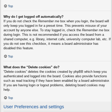
Top
Why do I get logged off automatically?
If you do not check the
Remember me
box when you login, the board will
only keep you logged in for a preset time. This prevents misuse of your
account by anyone else. To stay logged in, check the
Remember me
box
during login. This is not recommended if you access the board from a
shared computer, e.g. library, internet cafe, university computer lab, etc. If
you do not see this checkbox, it means a board administrator has
disabled this feature.
Top
What does the “Delete cookies” do?
“Delete cookies” deletes the cookies created by phpBB which keep you
authenticated and logged into the board. Cookies also provide functions
such as read tracking if they have been enabled by a board administrator.
If you are having login or logout problems, deleting board cookies may
help.
Top
User Preferences and settings