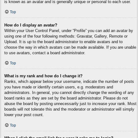
is known as an avatar and is generally unique or personal to each user.
Top
How do I display an avatar?
Within your User Control Panel, under “Profile” you can add an avatar by
using one of the four following methods: Gravatar, Gallery, Remote or
Upload. It is up to the board administrator to enable avatars and to
choose the way in which avatars can be made available. If you are unable
to use avatars, contact a board administrator.
Top
What is my rank and how do I change it?
Ranks, which appear below your username, indicate the number of posts
you have made or identify certain users, e.g. moderators and
administrators. In general, you cannot directly change the wording of any
board ranks as they are set by the board administrator. Please do not
abuse the board by posting unnecessarily just to increase your rank. Most
boards will not tolerate this and the moderator or administrator will simply
lower your post count.
Top