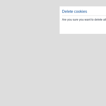
Delete cookies
Are you sure you want to delete al