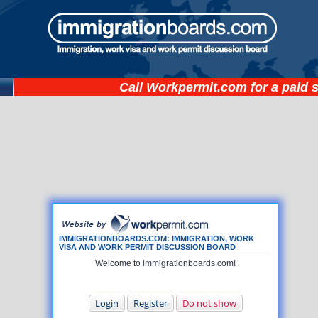
Call
Workpermit.com
for a paid 
IMMIGRATIONBOARDS.COM: IMMIGRATION, WORK
VISA AND WORK PERMIT DISCUSSION BOARD
Welcome to immigrationboards.com!
Login
Register
Do not show