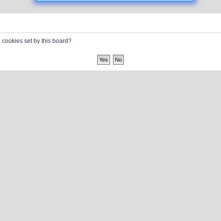
l cookies set by this board?