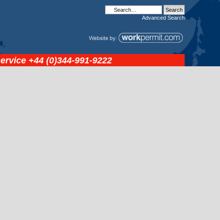
Advanced
Search
service
+44 (0)344-991-9222