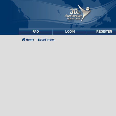
FAQ
LOGIN
REGISTER
Home
Board index