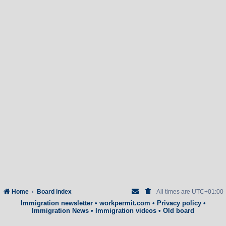
Home
Board index
All times are
UTC+01:00
Immigration newsletter
•
workpermit.com
•
Privacy policy
•
Immigration News
•
Immigration videos
•
Old board