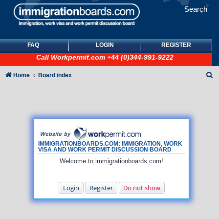
Search
FAQ
LOGIN
REGISTER
Call
Workpermit.com
+44 (0)344-991-9222
S
Home
Board index
e
a
r
c
h
IMMIGRATIONBOARDS.COM: IMMIGRATION, WORK
VISA AND WORK PERMIT DISCUSSION BOARD
Welcome to immigrationboards.com!
Login
Register
Do not show