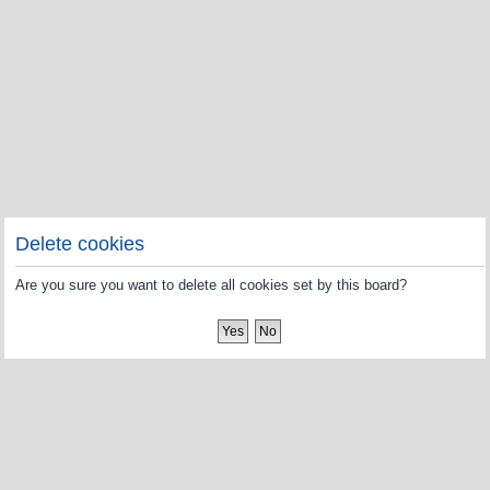
Delete cookies
Are you sure you want to delete all cookies set by this board?