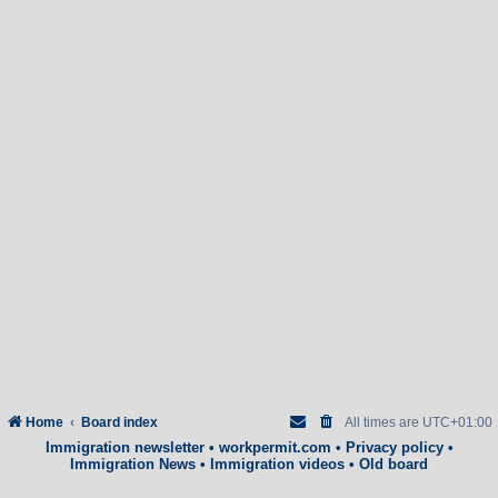
Home
Board index
All times are
UTC+01:00
Immigration newsletter
•
workpermit.com
•
Privacy policy
•
Immigration News
•
Immigration videos
•
Old board