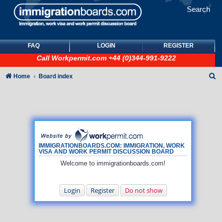
Search
FAQ
LOGIN
REGISTER
Call
Workpermit.com
+44 (0)344-991-9222
S
Home
Board index
e
a
r
c
h
IMMIGRATIONBOARDS.COM: IMMIGRATION, WORK
VISA AND WORK PERMIT DISCUSSION BOARD
Welcome to immigrationboards.com!
Login
Register
Do not show