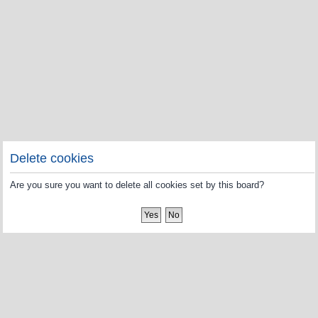
Delete cookies
Are you sure you want to delete all cookies set by this board?