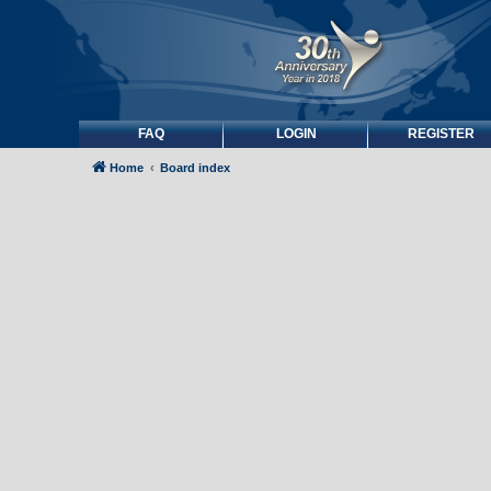
FAQ
LOGIN
REGISTER
Home
Board index