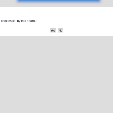
l cookies set by this board?