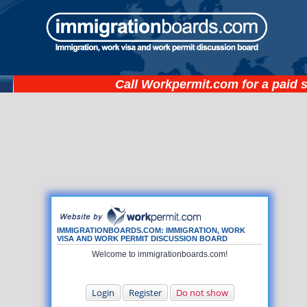
Call
Workpermit.com
for a paid 
IMMIGRATIONBOARDS.COM: IMMIGRATION, WORK
VISA AND WORK PERMIT DISCUSSION BOARD
Welcome to immigrationboards.com!
Login
Register
Do not show