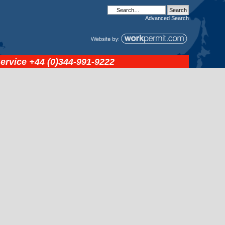
Advanced
Search
service
+44 (0)344-991-9222