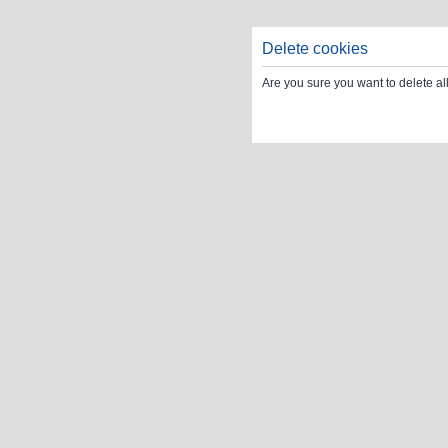
Delete cookies
Are you sure you want to delete al