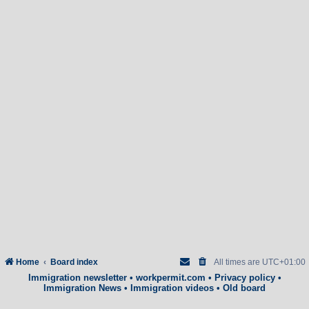
Home
Board index
All times are
UTC+01:00
Immigration newsletter
•
workpermit.com
•
Privacy policy
•
Immigration News
•
Immigration videos
•
Old board