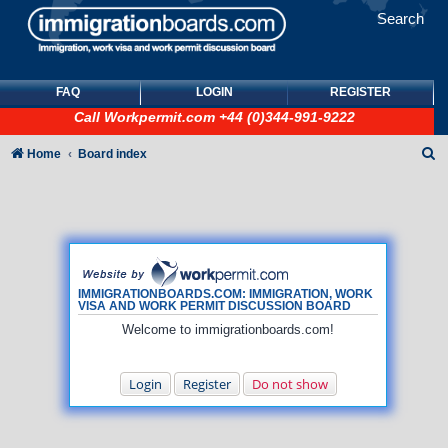
Search
FAQ
LOGIN
REGISTER
Call
Workpermit.com
+44 (0)344-991-9222
S
Home
Board index
e
a
r
c
h
IMMIGRATIONBOARDS.COM: IMMIGRATION, WORK
VISA AND WORK PERMIT DISCUSSION BOARD
Welcome to immigrationboards.com!
Login
Register
Do not show