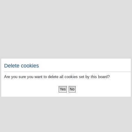
Delete cookies
Are you sure you want to delete all cookies set by this board?