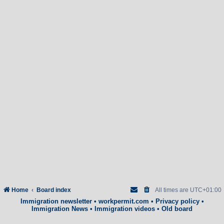
Home
Board index
All times are
UTC+01:00
Immigration newsletter
•
workpermit.com
•
Privacy policy
•
Immigration News
•
Immigration videos
•
Old board