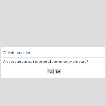
Delete cookies
Are you sure you want to delete all cookies set by this board?