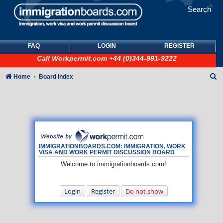
Search
FAQ
LOGIN
REGISTER
Call
Workpermit.com
+44 (0)344-991-9222
S
Home
Board index
e
a
r
c
h
IMMIGRATIONBOARDS.COM: IMMIGRATION, WORK
VISA AND WORK PERMIT DISCUSSION BOARD
Welcome to immigrationboards.com!
Login
Register
Do not show