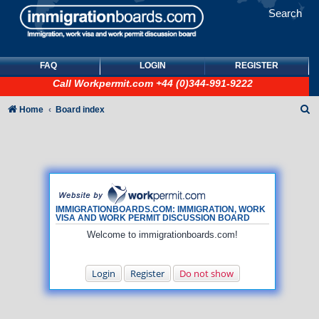
Search
FAQ
LOGIN
REGISTER
Call
Workpermit.com
+44 (0)344-991-9222
S
Home
Board index
e
a
r
c
h
IMMIGRATIONBOARDS.COM: IMMIGRATION, WORK
VISA AND WORK PERMIT DISCUSSION BOARD
Welcome to immigrationboards.com!
Login
Register
Do not show