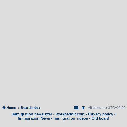
Home
Board index
All times are
UTC+01:00
Immigration newsletter
•
workpermit.com
•
Privacy policy
•
Immigration News
•
Immigration videos
•
Old board