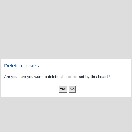
Delete cookies
Are you sure you want to delete all cookies set by this board?