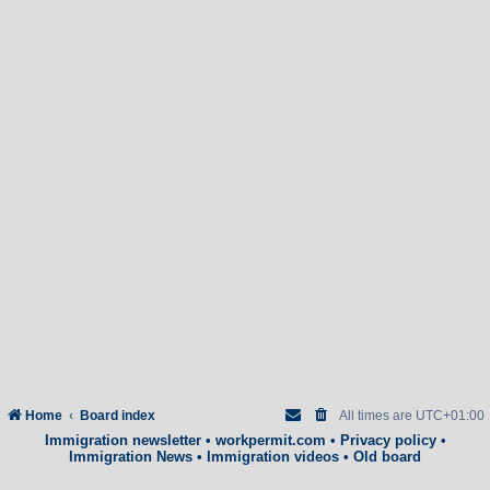
Home
Board index
All times are
UTC+01:00
Immigration newsletter
•
workpermit.com
•
Privacy policy
•
Immigration News
•
Immigration videos
•
Old board