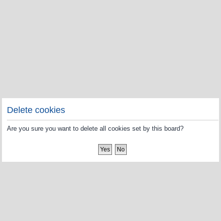
Delete cookies
Are you sure you want to delete all cookies set by this board?