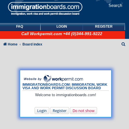
Search
FAQ
LOGIN
REGISTER
Call
Workpermit.com
+44 (0)344-991-9222
S
Home
Board index
e
a
r
c
h
IMMIGRATIONBOARDS.COM: IMMIGRATION, WORK
VISA AND WORK PERMIT DISCUSSION BOARD
Welcome to immigrationboards.com!
Login
Register
Do not show