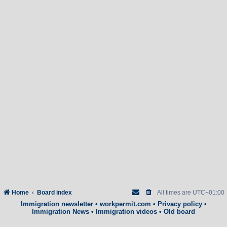
Home
Board index
All times are
UTC+01:00
Immigration newsletter
•
workpermit.com
•
Privacy policy
•
Immigration News
•
Immigration videos
•
Old board