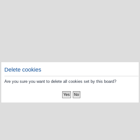
Delete cookies
Are you sure you want to delete all cookies set by this board?