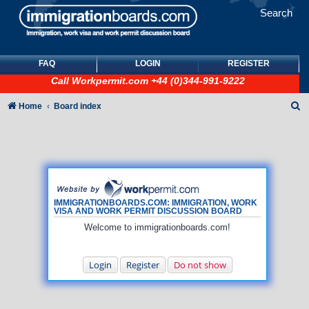
Search
FAQ
LOGIN
REGISTER
Call
Workpermit.com
+44 (0)344-991-9222
S
Home
Board index
e
a
r
c
h
IMMIGRATIONBOARDS.COM: IMMIGRATION, WORK
VISA AND WORK PERMIT DISCUSSION BOARD
Welcome to immigrationboards.com!
Login
Register
Do not show