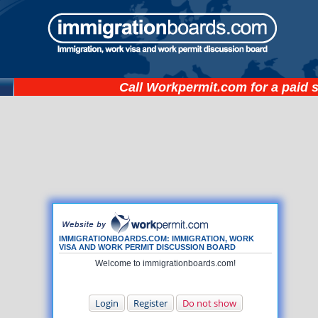
Call
Workpermit.com
for a paid 
IMMIGRATIONBOARDS.COM: IMMIGRATION, WORK
VISA AND WORK PERMIT DISCUSSION BOARD
Welcome to immigrationboards.com!
Login
Register
Do not show