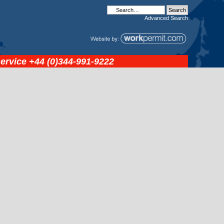
Advanced
Search
service
+44 (0)344-991-9222