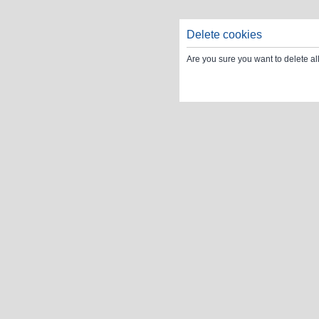
Delete cookies
Are you sure you want to delete al