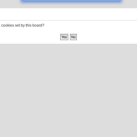
l cookies set by this board?