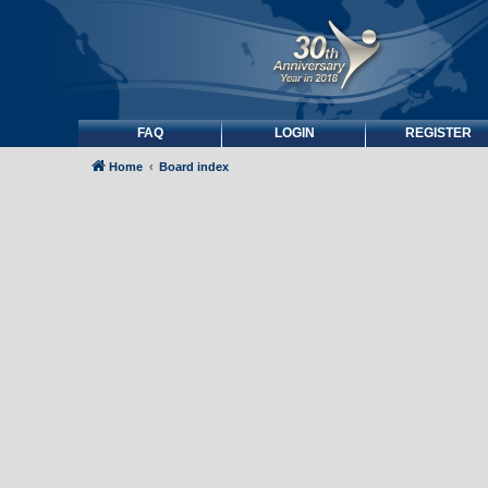
FAQ
LOGIN
REGISTER
Home
Board index