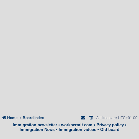
Home
Board index
All times are
UTC+01:00
Immigration newsletter
•
workpermit.com
•
Privacy policy
•
Immigration News
•
Immigration videos
•
Old board