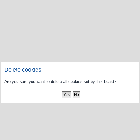
Delete cookies
Are you sure you want to delete all cookies set by this board?