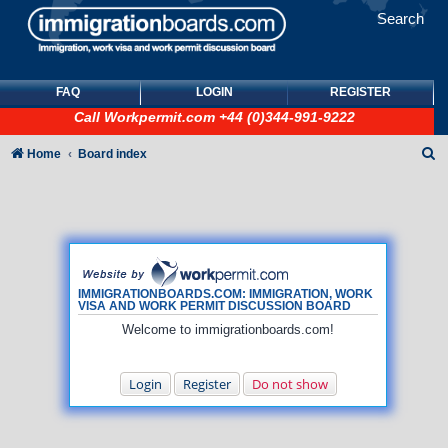
Search
FAQ
LOGIN
REGISTER
Call
Workpermit.com
+44 (0)344-991-9222
S
Home
Board index
e
a
r
c
h
IMMIGRATIONBOARDS.COM: IMMIGRATION, WORK
VISA AND WORK PERMIT DISCUSSION BOARD
Welcome to immigrationboards.com!
Login
Register
Do not show