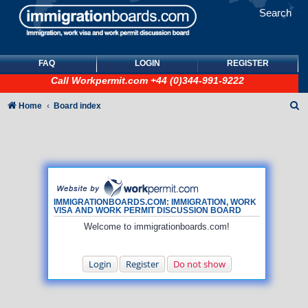
Search
FAQ
LOGIN
REGISTER
Call
Workpermit.com
+44 (0)344-991-9222
S
Home
Board index
e
a
r
c
h
IMMIGRATIONBOARDS.COM: IMMIGRATION, WORK
VISA AND WORK PERMIT DISCUSSION BOARD
Welcome to immigrationboards.com!
Login
Register
Do not show