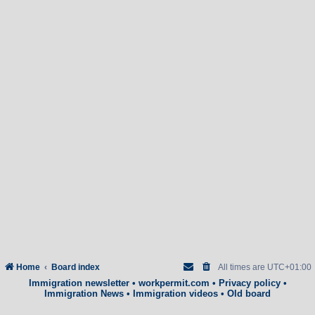
Home
Board index
All times are
UTC+01:00
Immigration newsletter
•
workpermit.com
•
Privacy policy
•
Immigration News
•
Immigration videos
•
Old board