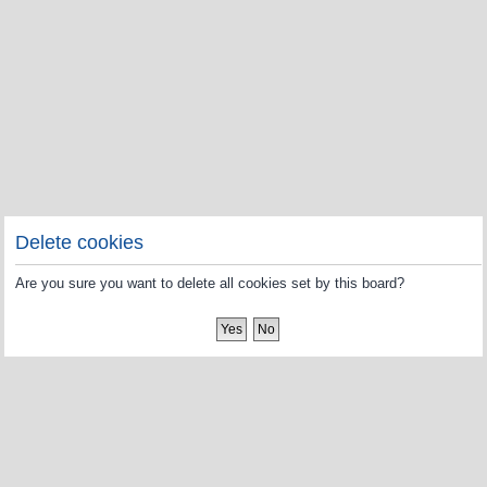
Delete cookies
Are you sure you want to delete all cookies set by this board?