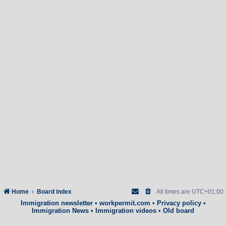
Home
Board index
All times are
UTC+01:00
Immigration newsletter
•
workpermit.com
•
Privacy policy
•
Immigration News
•
Immigration videos
•
Old board