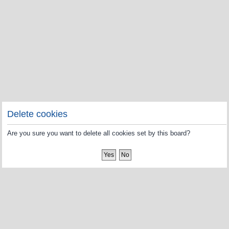
Delete cookies
Are you sure you want to delete all cookies set by this board?