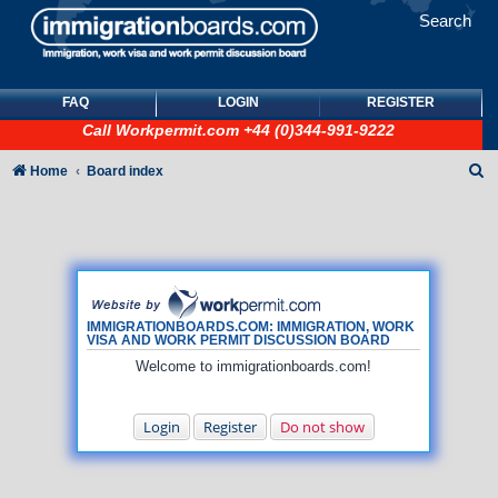
Search
FAQ
LOGIN
REGISTER
Call
Workpermit.com
+44 (0)344-991-9222
S
Home
Board index
e
a
r
c
h
IMMIGRATIONBOARDS.COM: IMMIGRATION, WORK
VISA AND WORK PERMIT DISCUSSION BOARD
Welcome to immigrationboards.com!
Login
Register
Do not show