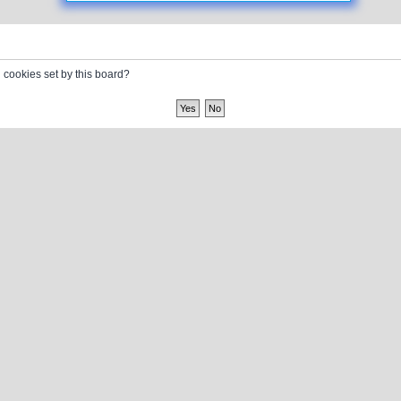
l cookies set by this board?