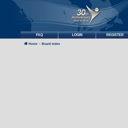
FAQ
LOGIN
REGISTER
Home
Board index