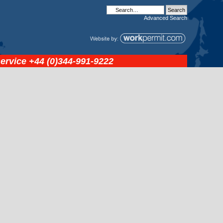
Advanced
Search
service
+44 (0)344-991-9222