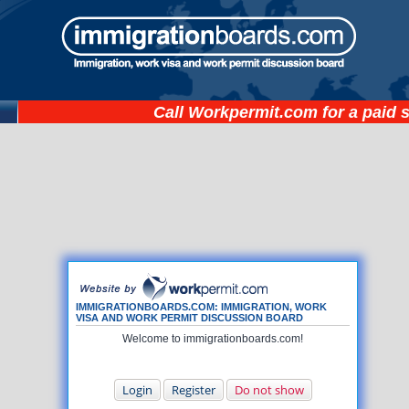
Call
Workpermit.com
for a paid 
IMMIGRATIONBOARDS.COM: IMMIGRATION, WORK
VISA AND WORK PERMIT DISCUSSION BOARD
Welcome to immigrationboards.com!
Login
Register
Do not show