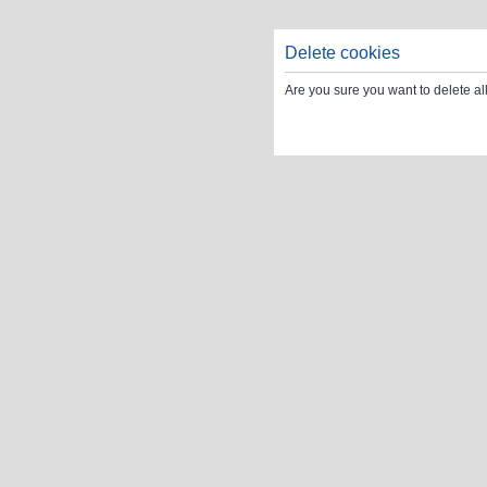
Delete cookies
Are you sure you want to delete al