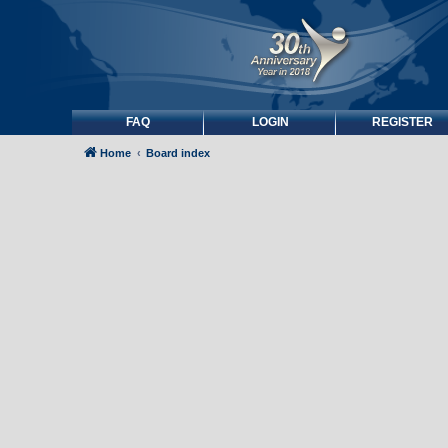
FAQ
LOGIN
REGISTER
Home
Board index