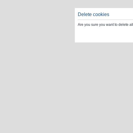
Delete cookies
Are you sure you want to delete al