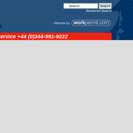
Advanced
Search
service
+44 (0)344-991-9222