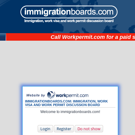
Call
Workpermit.com
for a paid 
IMMIGRATIONBOARDS.COM: IMMIGRATION, WORK
VISA AND WORK PERMIT DISCUSSION BOARD
Welcome to immigrationboards.com!
Login
Register
Do not show