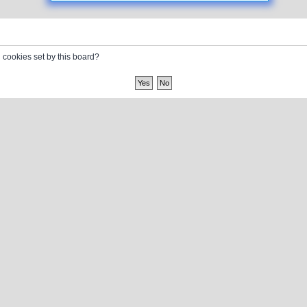
l cookies set by this board?