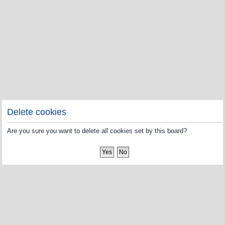
Delete cookies
Are you sure you want to delete all cookies set by this board?