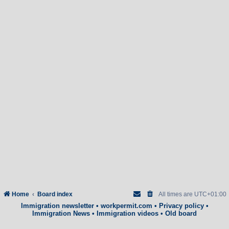
Home
Board index
All times are
UTC+01:00
Immigration newsletter
•
workpermit.com
•
Privacy policy
•
Immigration News
•
Immigration videos
•
Old board