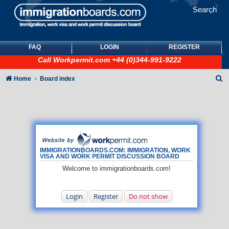
Search
FAQ
LOGIN
REGISTER
Call
Workpermit.com
+44 (0)344-991-9222
S
Home
Board index
e
a
r
c
h
IMMIGRATIONBOARDS.COM: IMMIGRATION, WORK
VISA AND WORK PERMIT DISCUSSION BOARD
Welcome to immigrationboards.com!
Login
Register
Do not show