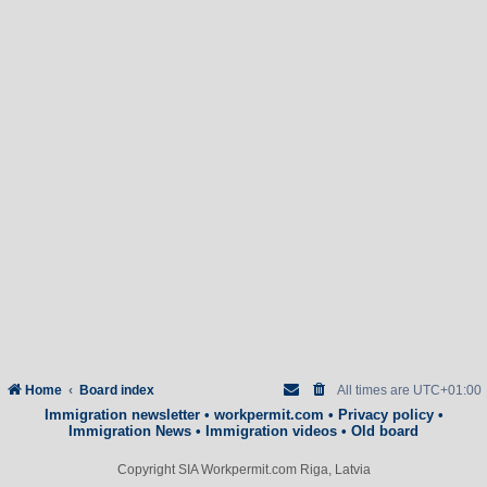
Home
Board index
All times are
UTC+01:00
Immigration newsletter
•
workpermit.com
•
Privacy policy
•
Immigration News
•
Immigration videos
•
Old board
Copyright SIA Workpermit.com Riga, Latvia