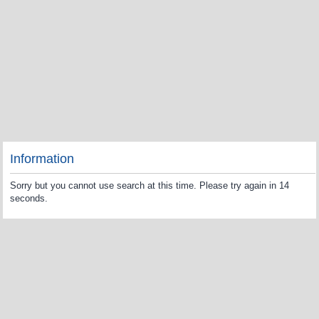
Information
Sorry but you cannot use search at this time. Please try again in 14
seconds.