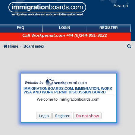
Search
FAQ
LOGIN
REGISTER
Call
Workpermit.com
+44 (0)344-991-9222
S
Home
Board index
e
a
r
c
h
IMMIGRATIONBOARDS.COM: IMMIGRATION, WORK
VISA AND WORK PERMIT DISCUSSION BOARD
Welcome to immigrationboards.com!
Login
Register
Do not show