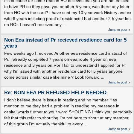
It’s because for some reason HO believes that you are not entitled
to have PR so they gave you another 5 years, was there any letter
from HO with the card? I have sent my 10 year work History and ex
wife 6 years including proof of residence I had another 2.5 year left
on ROr. I haven’t received any ...
Jump to post
Non Eea instead of Pr recieved resdience card for 5
years
Few weeks ago I recieved Another eea residence card instead of
Pr. I already completed 7 years on eea route 4 year on eea
residence and 3 years on Ror I fail to understand I applied for Pr
why I’m issued with another residence card for 5 years anyone
come across similar case like mine ? Look forward ...
Jump to post
Re: NON EEA PR REFUSED HELP NEEDED
I don’t believe there is issue in reading and no member Has
mention to me they had a problem in reading my message in
capital words further to your word SHOUTING I think you personally
felt that this refer to shouting I’m not here to shout at any member
of this group I’m actually thankful to every ...
Jump to post