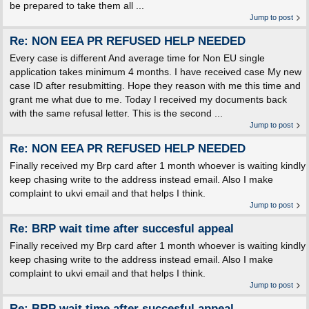
be prepared to take them all ...
Jump to post
Re: NON EEA PR REFUSED HELP NEEDED
Every case is different And average time for Non EU single
application takes minimum 4 months. I have received case My new
case ID after resubmitting. Hope they reason with me this time and
grant me what due to me. Today I received my documents back
with the same refusal letter. This is the second ...
Jump to post
Re: NON EEA PR REFUSED HELP NEEDED
Finally received my Brp card after 1 month whoever is waiting kindly
keep chasing write to the address instead email. Also I make
complaint to ukvi email and that helps I think.
Jump to post
Re: BRP wait time after succesful appeal
Finally received my Brp card after 1 month whoever is waiting kindly
keep chasing write to the address instead email. Also I make
complaint to ukvi email and that helps I think.
Jump to post
Re: BRP wait time after succesful appeal