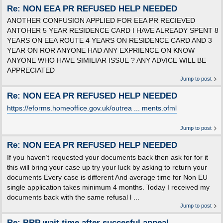
Re: NON EEA PR REFUSED HELP NEEDED
ANOTHER CONFUSION APPLIED FOR EEA PR RECIEVED
ANTOHER 5 YEAR RESIDENCE CARD I HAVE ALREADY SPENT 8
YEARS ON EEA ROUTE 4 YEARS ON RESIDENCE CARD AND 3
YEAR ON ROR ANYONE HAD ANY EXPRIENCE ON KNOW
ANYONE WHO HAVE SIMILIAR ISSUE ? ANY ADVICE WILL BE
APPRECIATED
Jump to post
Re: NON EEA PR REFUSED HELP NEEDED
https://eforms.homeoffice.gov.uk/outrea ... ments.ofml
Jump to post
Re: NON EEA PR REFUSED HELP NEEDED
If you haven’t requested your documents back then ask for for it
this will bring your case up try your luck by asking to return your
documents Every case is different And average time for Non EU
single application takes minimum 4 months. Today I received my
documents back with the same refusal l ...
Jump to post
Re: BRP wait time after succesful appeal