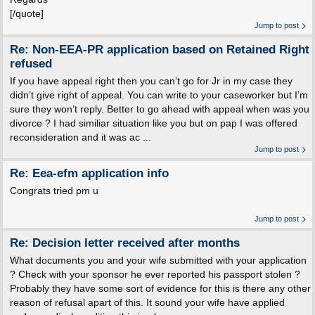
[/quote]
Jump to post
Re: Non-EEA-PR application based on Retained Right
refused
If you have appeal right then you can’t go for Jr in my case they
didn’t give right of appeal. You can write to your caseworker but I’m
sure they won’t reply. Better to go ahead with appeal when was you
divorce ? I had similiar situation like you but on pap I was offered
reconsideration and it was ac ...
Jump to post
Re: Eea-efm application info
Congrats tried pm u
Jump to post
Re: Decision letter received after months
What documents you and your wife submitted with your application
? Check with your sponsor he ever reported his passport stolen ?
Probably they have some sort of evidence for this is there any other
reason of refusal apart of this. It sound your wife have applied