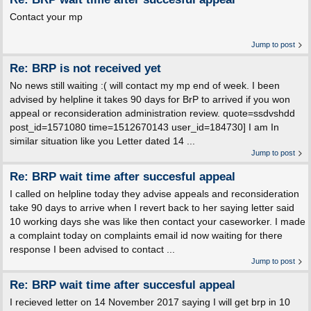
Contact your mp
Jump to post
Re: BRP is not received yet
No news still waiting :( will contact my mp end of week. I been
advised by helpline it takes 90 days for BrP to arrived if you won
appeal or reconsideration administration review. quote=ssdvshdd
post_id=1571080 time=1512670143 user_id=184730] I am In
similar situation like you Letter dated 14 ...
Jump to post
Re: BRP wait time after succesful appeal
I called on helpline today they advise appeals and reconsideration
take 90 days to arrive when I revert back to her saying letter said
10 working days she was like then contact your caseworker. I made
a complaint today on complaints email id now waiting for there
response I been advised to contact ...
Jump to post
Re: BRP wait time after succesful appeal
I recieved letter on 14 November 2017 saying I will get brp in 10