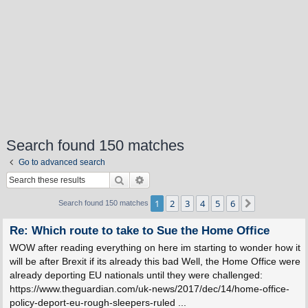
Search found 150 matches
Go to advanced search
Search
Advanced search
1
2
3
4
5
6
Next
Search found 150 matches
Re: Which route to take to Sue the Home Office
WOW after reading everything on here im starting to wonder how it
will be after Brexit if its already this bad Well, the Home Office were
already deporting EU nationals until they were challenged:
https://www.theguardian.com/uk-news/2017/dec/14/home-office-
policy-deport-eu-rough-sleepers-ruled ...