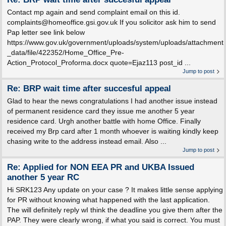
Contact mp again and send complaint email on this id.
complaints@homeoffice.gsi.gov.uk If you solicitor ask him to send
Pap letter see link below
https://www.gov.uk/government/uploads/system/uploads/attachment
_data/file/422352/Home_Office_Pre-
Action_Protocol_Proforma.docx quote=Ejaz113 post_id ...
Jump to post
Re: BRP wait time after succesful appeal
Glad to hear the news congratulations I had another issue instead
of permanent residence card they issue me another 5 year
residence card. Urgh another battle with home Office. Finally
received my Brp card after 1 month whoever is waiting kindly keep
chasing write to the address instead email. Also ...
Jump to post
Re: Applied for NON EEA PR and UKBA Issued
another 5 year RC
Hi SRK123 Any update on your case ? It makes little sense applying
for PR without knowing what happened with the last application.
The will definitely reply wI think the deadline you give them after the
PAP. They were clearly wrong, if what you said is correct. You must