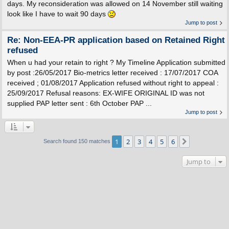
days. My reconsideration was allowed on 14 November still waiting
look like I have to wait 90 days
Jump to post
Re: Non-EEA-PR application based on Retained Right
refused
When u had your retain to right ? My Timeline Application submitted
by post :26/05/2017 Bio-metrics letter received : 17/07/2017 COA
received ; 01/08/2017 Application refused without right to appeal :
25/09/2017 Refusal reasons: EX-WIFE ORIGINAL ID was not
supplied PAP letter sent : 6th October PAP ...
Jump to post
1
2
3
4
5
6
Next
Search found 150 matches
Jump to