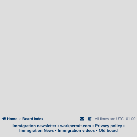
Home
Board index
All times are
UTC+01:00
Immigration newsletter
•
workpermit.com
•
Privacy policy
•
Immigration News
•
Immigration videos
•
Old board