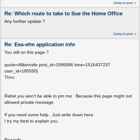
Jump to post
Re: Which route to take to Sue the Home Office
Any further update ?
Jump to post
Re: Eea-efm application info
You still on this page ?
quote=Alibinnafe post_id=1586686 time=1516437237
user_id=185550]
Thnx
Rahel you won't be able to pm me . Because this page might not
allowed private message.
If you need some help . Just write down here .
I try my best to explain you.
Regards