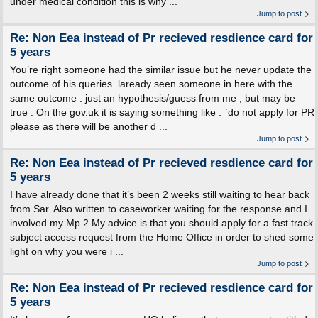
under medical condition this is why ...
Jump to post
Re: Non Eea instead of Pr recieved resdience card for
5 years
You’re right someone had the similar issue but he never update the
outcome of his queries. laready seen someone in here with the
same outcome . just an hypothesis/guess from me , but may be
true : On the gov.uk it is saying something like : `do not apply for PR
please as there will be another d ...
Jump to post
Re: Non Eea instead of Pr recieved resdience card for
5 years
I have already done that it’s been 2 weeks still waiting to hear back
from Sar. Also written to caseworker waiting for the response and I
involved my Mp 2 My advice is that you should apply for a fast track
subject access request from the Home Office in order to shed some
light on why you were i ...
Jump to post
Re: Non Eea instead of Pr recieved resdience card for
5 years