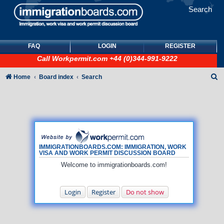
Search
FAQ
LOGIN
REGISTER
Call
Workpermit.com
+44 (0)344-991-9222
S
Home
Board index
Search
e
a
r
c
h
IMMIGRATIONBOARDS.COM: IMMIGRATION, WORK
VISA AND WORK PERMIT DISCUSSION BOARD
Welcome to immigrationboards.com!
Login
Register
Do not show