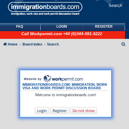
Search
FAQ
LOGIN
REGISTER
Call
Workpermit.com
+44 (0)344-991-9222
S
Home
Board index
Search
e
a
r
c
h
IMMIGRATIONBOARDS.COM: IMMIGRATION, WORK
VISA AND WORK PERMIT DISCUSSION BOARD
Welcome to immigrationboards.com!
Login
Register
Do not show