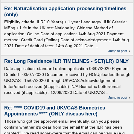
Re: Naturalisation application processing timelines
(only)
Eligibility criteria: ILR(10 Years) + 1 year Language/LIUK Criteria:
MEng + Life in the UK test Nationality: Chinese Method of
application: Online Date of application: 14th Aug 2021 Payment
method: Credit Card (Online) Date of acknowledgement: 14th Aug
2021 Date of debit of fees: 14th Aug 2021 Date ...
Jump to post
Re: Long Residence ILR TIMELINES - SET(LR) ONLY
Date application: standard online application 03/07/2020 Payment
Debited : 03/07/2020 Document received by HO/Uploaded through
UKCVAS : 15/07/2020 through UKVCAS Acknowledgement
letter/email received (if applicable) :N/A Biometric Letter/email
received (if applicable) : 12/08/2020 Date of UKCVAS ...
Jump to post
Re: **** COVID19 and UKVCAS Biometrics
Appointments **** (ONLY discuss here)
Those who got the approval email eventually, can you please
confirm whether it's clear from the email that the ILR has been
granted? I've read somewhere that the email can be vague (e.g.