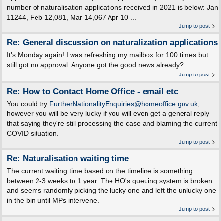
number of naturalisation applications received in 2021 is below: Jan
11244, Feb 12,081, Mar 14,067 Apr 10 ...
Jump to post
Re: General discussion on naturalization applications
It's Monday again! I was refreshing my mailbox for 100 times but
still got no approval. Anyone got the good news already?
Jump to post
Re: How to Contact Home Office - email etc
You could try
FurtherNationalityEnquiries@homeoffice.gov.uk
,
however you will be very lucky if you will even get a general reply
that saying they're still processing the case and blaming the current
COVID situation.
Jump to post
Re: Naturalisation waiting time
The current waiting time based on the timeline is something
between 2-3 weeks to 1 year. The HO's queuing system is broken
and seems randomly picking the lucky one and left the unlucky one
in the bin until MPs intervene.
Jump to post