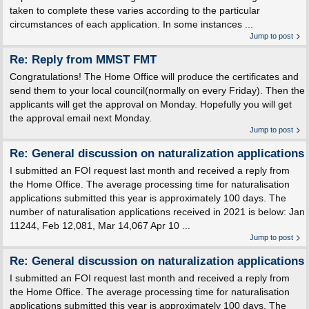
taken to complete these varies according to the particular
circumstances of each application. In some instances ...
Jump to post
Re: Reply from MMST FMT
Congratulations! The Home Office will produce the certificates and
send them to your local council(normally on every Friday). Then the
applicants will get the approval on Monday. Hopefully you will get
the approval email next Monday.
Jump to post
Re: General discussion on naturalization applications
I submitted an FOI request last month and received a reply from
the Home Office. The average processing time for naturalisation
applications submitted this year is approximately 100 days. The
number of naturalisation applications received in 2021 is below: Jan
11244, Feb 12,081, Mar 14,067 Apr 10 ...
Jump to post
Re: General discussion on naturalization applications
I submitted an FOI request last month and received a reply from
the Home Office. The average processing time for naturalisation
applications submitted this year is approximately 100 days. The