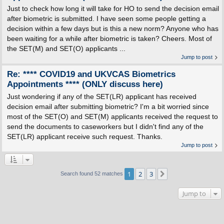
Just to check how long it will take for HO to send the decision email
after biometric is submitted. I have seen some people getting a
decision within a few days but is this a new norm? Anyone who has
been waiting for a while after biometric is taken? Cheers. Most of
the SET(M) and SET(O) applicants ...
Jump to post
Re: **** COVID19 and UKVCAS Biometrics
Appointments **** (ONLY discuss here)
Just wondering if any of the SET(LR) applicant has received
decision email after submitting biometric? I'm a bit worried since
most of the SET(O) and SET(M) applicants received the request to
send the documents to caseworkers but I didn't find any of the
SET(LR) applicant receive such request. Thanks.
Jump to post
1
2
3
Next
Search found 52 matches
Jump to