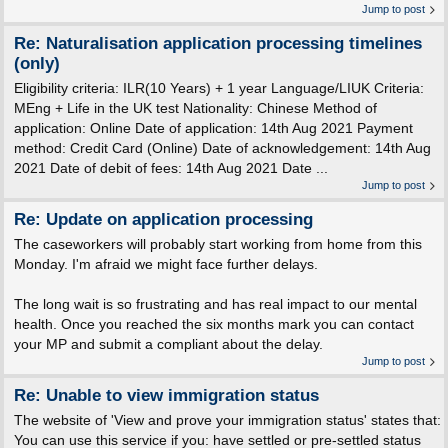
Jump to post
Re: Naturalisation application processing timelines
(only)
Eligibility criteria: ILR(10 Years) + 1 year Language/LIUK Criteria:
MEng + Life in the UK test Nationality: Chinese Method of
application: Online Date of application: 14th Aug 2021 Payment
method: Credit Card (Online) Date of acknowledgement: 14th Aug
2021 Date of debit of fees: 14th Aug 2021 Date ...
Jump to post
Re: Update on application processing
The caseworkers will probably start working from home from this
Monday. I'm afraid we might face further delays.
The long wait is so frustrating and has real impact to our mental
health. Once you reached the six months mark you can contact
your MP and submit a compliant about the delay.
Jump to post
Re: Unable to view immigration status
The website of 'View and prove your immigration status' states that:
You can use this service if you: have settled or pre-settled status