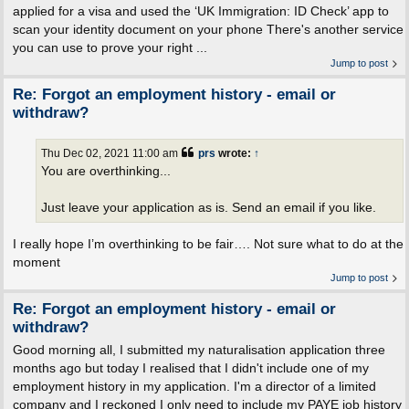
applied for a visa and used the ‘UK Immigration: ID Check’ app to
scan your identity document on your phone There's another service
you can use to prove your right ...
Jump to post
Re: Forgot an employment history - email or
withdraw?
Thu Dec 02, 2021 11:00 am
prs
wrote:
↑
You are overthinking...
Just leave your application as is. Send an email if you like.
I really hope I’m overthinking to be fair…. Not sure what to do at the
moment
Jump to post
Re: Forgot an employment history - email or
withdraw?
Good morning all, I submitted my naturalisation application three
months ago but today I realised that I didn't include one of my
employment history in my application. I'm a director of a limited
company and I reckoned I only need to include my PAYE job history