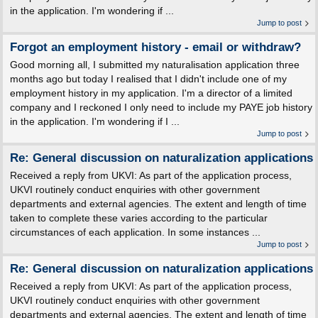
in the application. I'm wondering if ...
Jump to post
Forgot an employment history - email or withdraw?
Good morning all, I submitted my naturalisation application three
months ago but today I realised that I didn't include one of my
employment history in my application. I'm a director of a limited
company and I reckoned I only need to include my PAYE job history
in the application. I'm wondering if I ...
Jump to post
Re: General discussion on naturalization applications
Received a reply from UKVI: As part of the application process,
UKVI routinely conduct enquiries with other government
departments and external agencies. The extent and length of time
taken to complete these varies according to the particular
circumstances of each application. In some instances ...
Jump to post
Re: General discussion on naturalization applications
Received a reply from UKVI: As part of the application process,
UKVI routinely conduct enquiries with other government
departments and external agencies. The extent and length of time