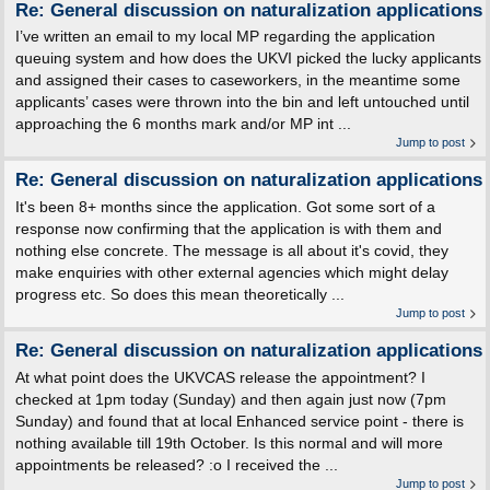
Re: General discussion on naturalization applications
I’ve written an email to my local MP regarding the application
queuing system and how does the UKVI picked the lucky applicants
and assigned their cases to caseworkers, in the meantime some
applicants’ cases were thrown into the bin and left untouched until
approaching the 6 months mark and/or MP int ...
Jump to post
Re: General discussion on naturalization applications
It's been 8+ months since the application. Got some sort of a
response now confirming that the application is with them and
nothing else concrete. The message is all about it's covid, they
make enquiries with other external agencies which might delay
progress etc. So does this mean theoretically ...
Jump to post
Re: General discussion on naturalization applications
At what point does the UKVCAS release the appointment? I
checked at 1pm today (Sunday) and then again just now (7pm
Sunday) and found that at local Enhanced service point - there is
nothing available till 19th October. Is this normal and will more
appointments be released? :o I received the ...
Jump to post