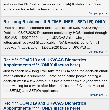
just says the BRP will arrive soon blah blah) It states that ‘ Your
application for indefinite leave to remain i ...
Jump to post
Re: Long Residence ILR TIMELINES - SET(LR) ONLY
Date application: standard online application 03/07/2020 Payment
Debited : 03/07/2020 Document received by HO/Uploaded through
UKCVAS : 15/07/2020 through UKVCAS Acknowledgement
letter/email received (if applicable) :N/A Biometric Letter/email
received (if applicable) : 12/08/2020 Date of UKCVAS ...
Jump to post
Re: **** COVID19 and UKVCAS Biometrics
Appointments **** (ONLY discuss here)
Just to check how long it will take for HO to send the decision email
after biometric is submitted. I have seen some people getting a
decision within a few days but is this a new norm? Anyone who has
been waiting for a while after biometric is taken? Cheers. Most of
the SET(M) and SET(O) applicants ...
Jump to post
Re: **** COVID19 and UKVCAS Biometrics
Appointments **** (ONLY discuss here)