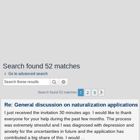
Search found 52 matches
Go to advanced search
Search
Advanced search
1
2
3
Next
Search found 52 matches
Re: General discussion on naturalization applications
I just received the invitation 30 minutes ago. I would like to thank
everyone for your help during the past few months. The process
was extremely stressful and I was diagnosed with depression and
anxiety for the uncertainties in future and the application has
contributed a big share of this. I would ...