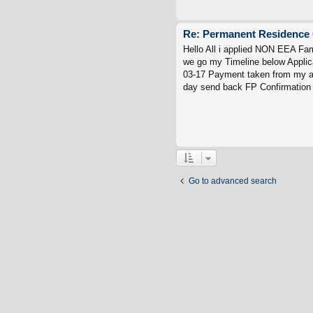
Re: Permanent Residence 
Hello All i applied NON EEA Fa
we go my Timeline below Applic
03-17 Payment taken from my ac
day send back FP Confirmation 
Go to advanced search