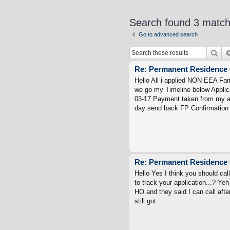
Search found 3 matc
Go to advanced search
Sea
Re: Permanent Residence 
Hello All i applied NON EEA Fa
we go my Timeline below Applic
03-17 Payment taken from my ac
day send back FP Confirmation 
Re: Permanent Residence 
Hello Yes I think you should cal
to track your application...? Yeh 
HO and they said I can call aft
still got ...