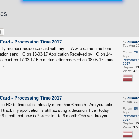
hes
rch
Advanced search
Card - Processing Time 2017
by
Alimoh
Tue Aug 2
mily member residence card with my EEA wife same time here
Forum:
EU 
ation send HO on 13-03-17 Application Received by HO on 14-
Topic:
count on 17-03-17 Bio-metric letter received on 08-05-17 same
Permanent 
2017
...
Replies:
13
Views:
379
Card - Processing Time 2017
by
Alimoh
Fri Aug 25
l to HO to find out its already more than 6 month . Are you able
Forum:
EU 
I track my application is still awaiting a decision. I call today
Topic:
er 6 month not now is 2 week left to 6 month Ohh yes bro you
Permanent 
2017
Replies:
13
Views:
379