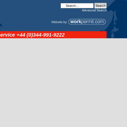
Advanced
Search
service
+44 (0)344-991-9222