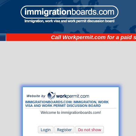
Call
Workpermit.com
for a paid 
IMMIGRATIONBOARDS.COM: IMMIGRATION, WORK
VISA AND WORK PERMIT DISCUSSION BOARD
Welcome to immigrationboards.com!
Login
Register
Do not show