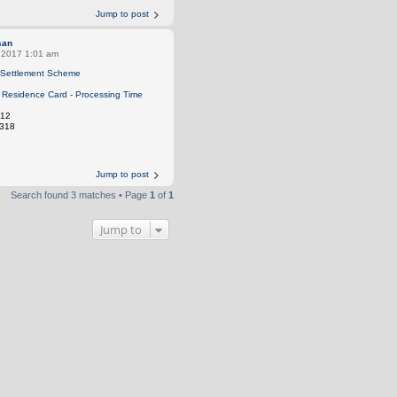
Jump to post
san
, 2017 1:01 am
Settlement Scheme
Residence Card - Processing Time
12
318
Jump to post
Search found 3 matches • Page
1
of
1
Jump to