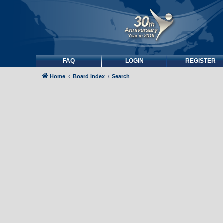
FAQ
LOGIN
REGISTER
Home
Board index
Search