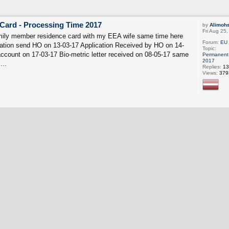
Card - Processing Time 2017
by
Alimoh
Fri Aug 25
mily member residence card with my EEA wife same time here
Forum:
EU 
ation send HO on 13-03-17 Application Received by HO on 14-
Topic:
count on 17-03-17 Bio-metric letter received on 08-05-17 same
Permanent 
2017
...
Replies:
13
Views:
379