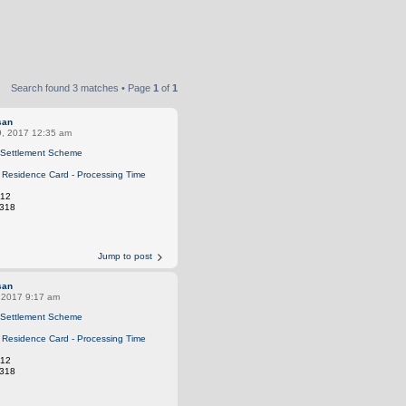
Search found 3 matches • Page
1
of
1
san
9, 2017 12:35 am
Settlement Scheme
Residence Card - Processing Time
12
318
Jump to post
san
, 2017 9:17 am
Settlement Scheme
Residence Card - Processing Time
12
318