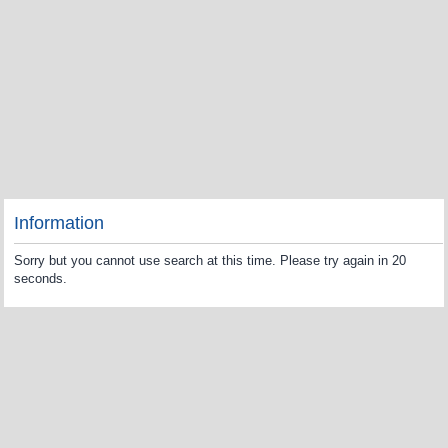
Information
Sorry but you cannot use search at this time. Please try again in 20
seconds.