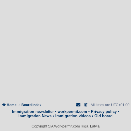
Home
Board index
All times are
UTC+01:00
Immigration newsletter
•
workpermit.com
•
Privacy policy
•
Immigration News
•
Immigration videos
•
Old board
Copyright SIA Workpermit.com Riga, Latvia