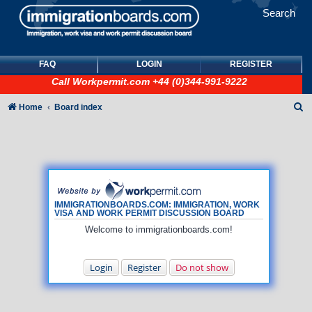
Search
FAQ
LOGIN
REGISTER
Call
Workpermit.com
+44 (0)344-991-9222
S
Home
Board index
e
a
r
c
h
IMMIGRATIONBOARDS.COM: IMMIGRATION, WORK
VISA AND WORK PERMIT DISCUSSION BOARD
Welcome to immigrationboards.com!
Login
Register
Do not show