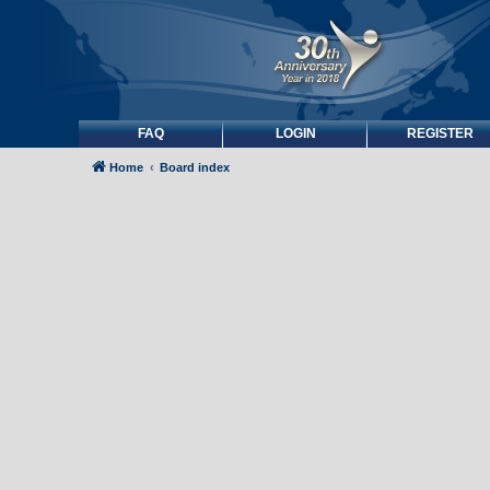
FAQ
LOGIN
REGISTER
Home
Board index