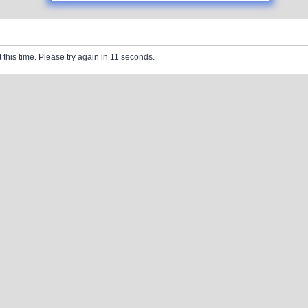
 this time. Please try again in 11 seconds.