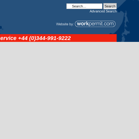
Advanced
Search
service
+44 (0)344-991-9222