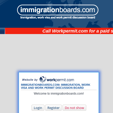
Call
Workpermit.com
for a paid 
IMMIGRATIONBOARDS.COM: IMMIGRATION, WORK
VISA AND WORK PERMIT DISCUSSION BOARD
Welcome to immigrationboards.com!
Login
Register
Do not show