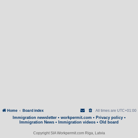
Home
Board index
All times are
UTC+01:00
Immigration newsletter
•
workpermit.com
•
Privacy policy
•
Immigration News
•
Immigration videos
•
Old board
Copyright SIA Workpermit.com Riga, Latvia