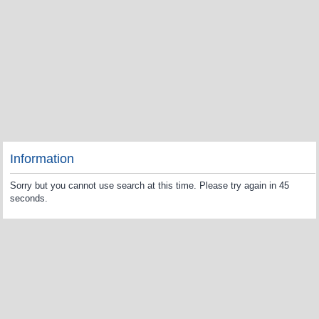
Information
Sorry but you cannot use search at this time. Please try again in 45
seconds.