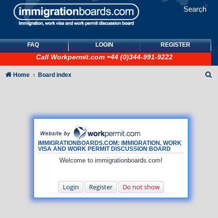
Search
FAQ
LOGIN
REGISTER
Call
Workpermit.com
+44 (0)344-991-9222
S
Home
Board index
e
a
r
c
h
IMMIGRATIONBOARDS.COM: IMMIGRATION, WORK
VISA AND WORK PERMIT DISCUSSION BOARD
Welcome to immigrationboards.com!
Login
Register
Do not show