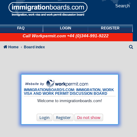
Search
FAQ
LOGIN
REGISTER
Call
Workpermit.com
+44 (0)344-991-9222
S
Home
Board index
e
a
r
c
h
IMMIGRATIONBOARDS.COM: IMMIGRATION, WORK
VISA AND WORK PERMIT DISCUSSION BOARD
Welcome to immigrationboards.com!
Login
Register
Do not show