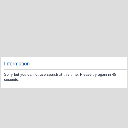
Information
Sorry but you cannot use search at this time. Please try again in 45
seconds.