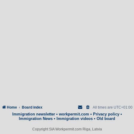
Home
Board index
All times are
UTC+01:00
Immigration newsletter
•
workpermit.com
•
Privacy policy
•
Immigration News
•
Immigration videos
•
Old board
Copyright SIA Workpermit.com Riga, Latvia