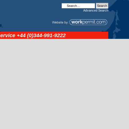
Advanced
Search
service
+44 (0)344-991-9222