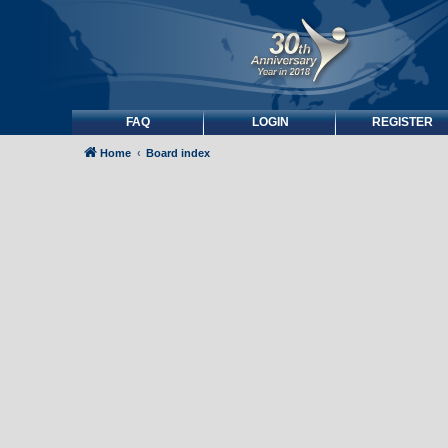
FAQ
LOGIN
REGISTER
Home
Board index