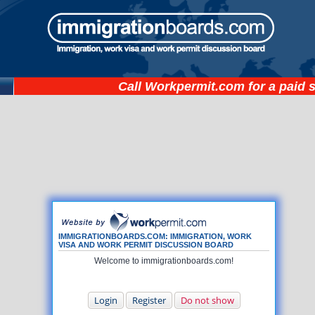
Call
Workpermit.com
for a paid 
IMMIGRATIONBOARDS.COM: IMMIGRATION, WORK
VISA AND WORK PERMIT DISCUSSION BOARD
Welcome to immigrationboards.com!
Login
Register
Do not show