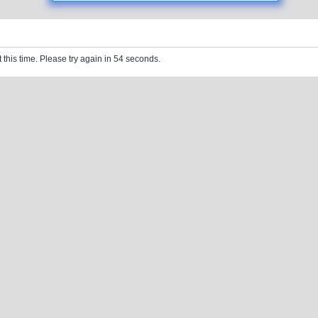
 this time. Please try again in 54 seconds.