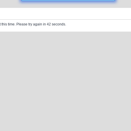
 this time. Please try again in 42 seconds.