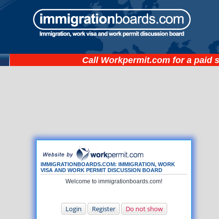
Call
Workpermit.com
for a paid 
IMMIGRATIONBOARDS.COM: IMMIGRATION, WORK
VISA AND WORK PERMIT DISCUSSION BOARD
Welcome to immigrationboards.com!
Login
Register
Do not show