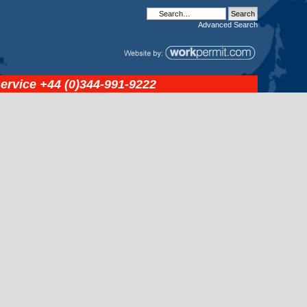
Advanced
Search
service
+44 (0)344-991-9222