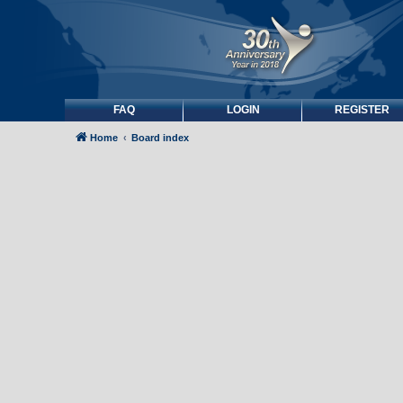
FAQ
LOGIN
REGISTER
Home
Board index