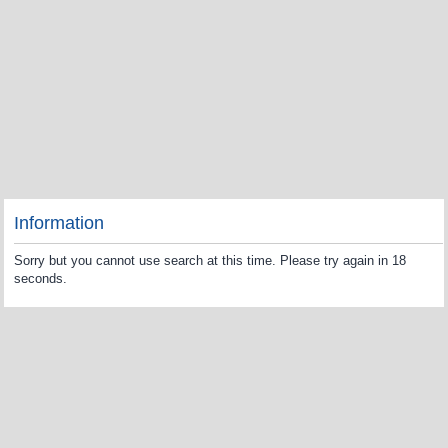
Information
Sorry but you cannot use search at this time. Please try again in 18
seconds.