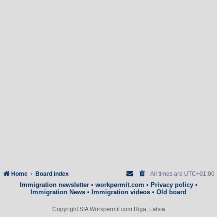
Home
Board index
All times are
UTC+01:00
Immigration newsletter
•
workpermit.com
•
Privacy policy
•
Immigration News
•
Immigration videos
•
Old board
Copyright SIA Workpermit.com Riga, Latvia