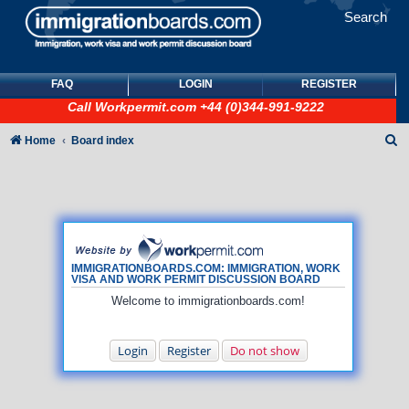
Search
FAQ
LOGIN
REGISTER
Call
Workpermit.com
+44 (0)344-991-9222
S
Home
Board index
e
a
r
c
h
IMMIGRATIONBOARDS.COM: IMMIGRATION, WORK
VISA AND WORK PERMIT DISCUSSION BOARD
Welcome to immigrationboards.com!
Login
Register
Do not show