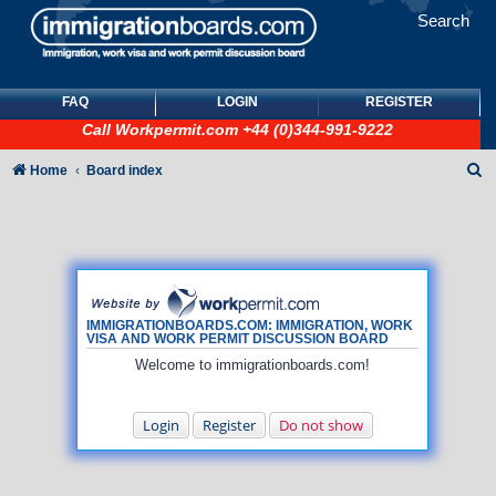
Search
FAQ
LOGIN
REGISTER
Call
Workpermit.com
+44 (0)344-991-9222
S
Home
Board index
e
a
r
c
h
IMMIGRATIONBOARDS.COM: IMMIGRATION, WORK
VISA AND WORK PERMIT DISCUSSION BOARD
Welcome to immigrationboards.com!
Login
Register
Do not show