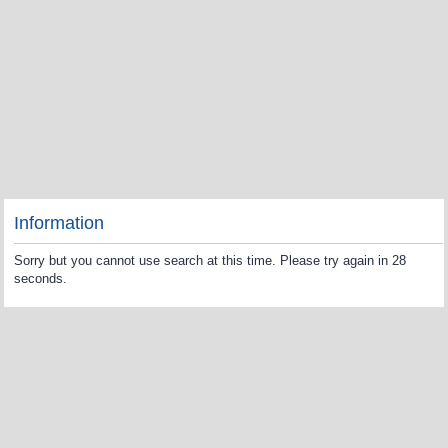
Information
Sorry but you cannot use search at this time. Please try again in 28
seconds.