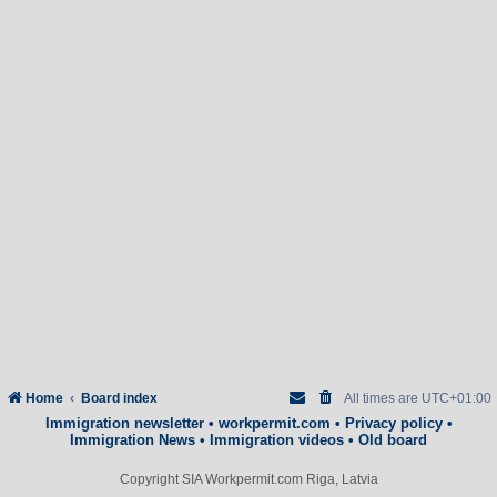
Home
Board index
All times are
UTC+01:00
Immigration newsletter
•
workpermit.com
•
Privacy policy
•
Immigration News
•
Immigration videos
•
Old board
Copyright SIA Workpermit.com Riga, Latvia