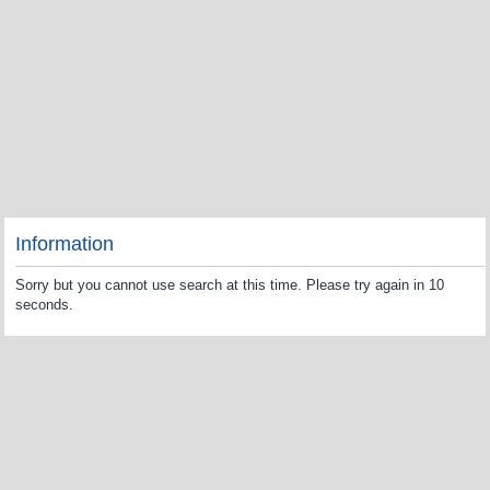
Information
Sorry but you cannot use search at this time. Please try again in 10
seconds.