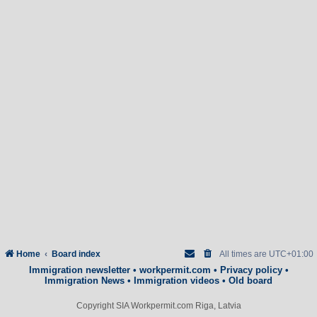
Home
Board index
All times are
UTC+01:00
Immigration newsletter
•
workpermit.com
•
Privacy policy
•
Immigration News
•
Immigration videos
•
Old board
Copyright SIA Workpermit.com Riga, Latvia