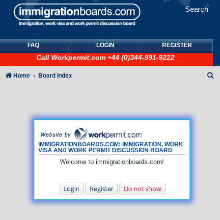
Search
FAQ
LOGIN
REGISTER
Call
Workpermit.com
+44 (0)344-991-9222
S
Home
Board index
e
a
r
c
h
IMMIGRATIONBOARDS.COM: IMMIGRATION, WORK
VISA AND WORK PERMIT DISCUSSION BOARD
Welcome to immigrationboards.com!
Login
Register
Do not show