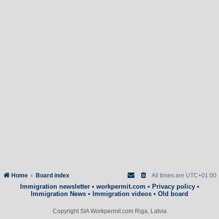
Home
Board index
All times are
UTC+01:00
Immigration newsletter
•
workpermit.com
•
Privacy policy
•
Immigration News
•
Immigration videos
•
Old board
Copyright SIA Workpermit.com Riga, Latvia