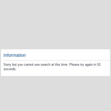
Information
Sorry but you cannot use search at this time. Please try again in 52
seconds.