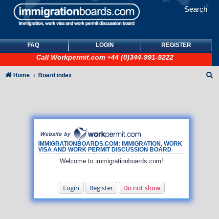
Search
FAQ
LOGIN
REGISTER
Call
Workpermit.com
+44 (0)344-991-9222
S
Home
Board index
e
a
r
c
h
IMMIGRATIONBOARDS.COM: IMMIGRATION, WORK
VISA AND WORK PERMIT DISCUSSION BOARD
Welcome to immigrationboards.com!
Login
Register
Do not show